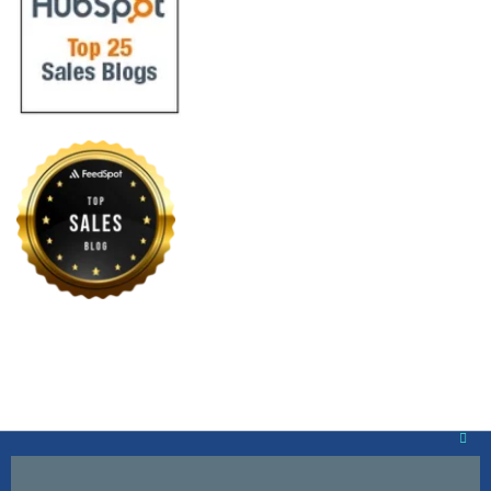
Clos
this