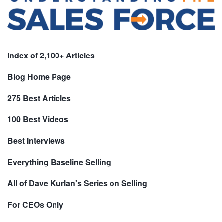
Index of 2,100+ Articles
Blog Home Page
275 Best Articles
100 Best Videos
Best Interviews
Everything Baseline Selling
All of Dave Kurlan's Series on Selling
For CEOs Only