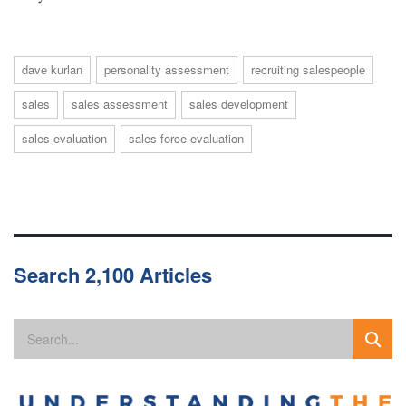
dave kurlan
personality assessment
recruiting salespeople
sales
sales assessment
sales development
sales evaluation
sales force evaluation
Search 2,100 Articles