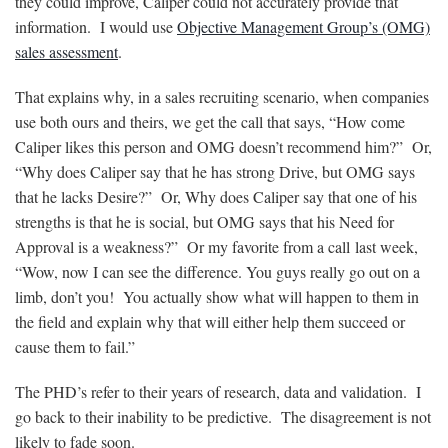
they could improve, Caliper could not accurately provide that
information. I would use
Objective Management Group’s (OMG)
sales assessment
.
That explains why, in a sales recruiting scenario, when companies
use both ours and theirs, we get the call that says, “How come
Caliper likes this person and OMG doesn’t recommend him?” Or,
“Why does Caliper say that he has strong Drive, but OMG says
that he lacks Desire?” Or, Why does Caliper say that one of his
strengths is that he is social, but OMG says that his Need for
Approval is a weakness?” Or my favorite from a call last week,
“Wow, now I can see the difference. You guys really go out on a
limb, don’t you! You actually show what will happen to them in
the field and explain why that will either help them succeed or
cause them to fail.”
The PHD’s refer to their years of research, data and validation. I
go back to their inability to be predictive. The disagreement is not
likely to fade soon.