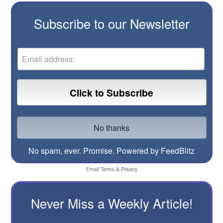
Subscribe to our Newsletter
No spam, ever. Promise.
Powered by FeedBlitz
Email
Terms
&
Privacy
Never Miss a Weekly Article!