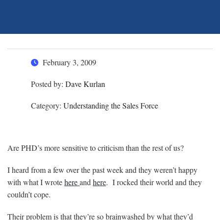
February 3, 2009
Posted by:
Dave Kurlan
Category:
Understanding the Sales Force
Are PHD’s more sensitive to criticism than the rest of us?
I heard from a few over the past week and they weren’t happy
with what I wrote
here
and
here
. I rocked their world and they
couldn’t cope.
Their problem is that they’re so brainwashed by what they’d