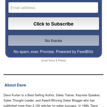
No spam, ever. Promise.
Powered by FeedBlitz
Email
Terms
&
Privacy
About Dave
Dave Kurlan is a Best-Selling Author, Sales Trainer, Keynote Speaker,
Sales Thought Leader, and Award-Winning Sales Blogger who has
published more than 2,100 articles on sales success. In 1990, Dave