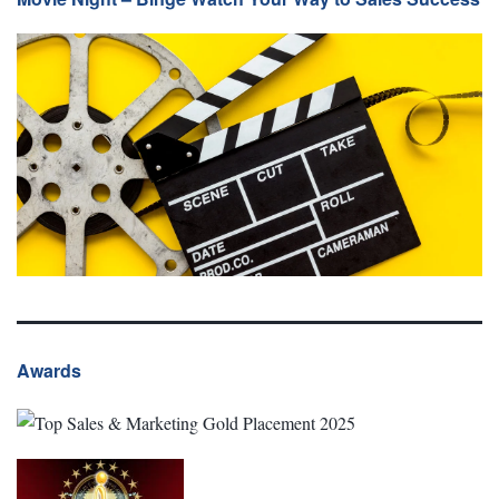
Awards