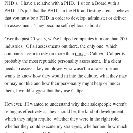
PHD’s. I have a relative with a PHD. I sit on a Board with a
PHD. It’s just that the PHD’s in the HR and testing arenas believe
that you must be a PHD in order to develop, administer or deliver
an assessment. They become self-righteous about it.
Over the past 20 years, we’ve helped companies in more than 200
industries. Of all assessments out there, the only one, which
companies seem to rely on more than
ours,
is Caliper. Caliper is
probably the most reputable personality assessment. If a client
needs to assess a key employee who wasn’t in a sales role and
wants to know how they would fit into the culture, what they may
or may not like and how their personality might help or hinder
them, I would suggest that they use Caliper.
However, if I wanted to understand why their salespeople weren’t
selling as effectively as they should be, the kind of development
which they might require, whether they were in the right role,
whether they could execute my strategies, whether and how much