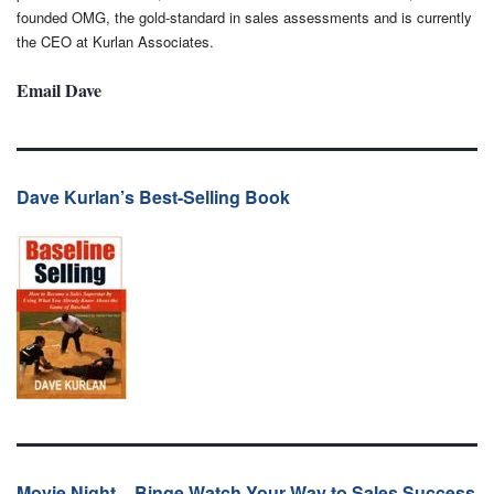
founded OMG, the gold-standard in sales assessments and is currently
the CEO at Kurlan Associates.
Email Dave
Dave Kurlan’s Best-Selling Book
Movie Night – Binge Watch Your Way to Sales Success