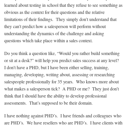
learned about testing in school that they refuse to see something as
obvious as the context for their questions and the relative
limitations of their findings. They simply don’t understand that
they can’t predict how a salesperson will perform without
understanding the dynamics of the challenge and asking
questions which take place within a sales context.
Do you think a question like, “Would you rather build something
or sit at a desk?” will help you predict sales success at any level?
I don’t have a PHD, but I have been either selling, training,
managing, developing, writing about, assessing or researching
salespeople professionally for 35 years. Who knows more about
what makes a salesperson tick? A PHD or me? They just don’t
think that I should have the ability to develop professional
assessments. That’s supposed to be their domain.
I have nothing against PHD’s. I have friends and colleagues who
are PHD’s. We have resellers who are PHD’s. I have clients with