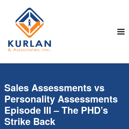
Sales Assessments vs
Personality Assessments
Episode III – The PHD’s
Strike Back