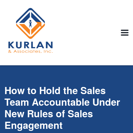
How to Hold the Sales
Team Accountable Under
New Rules of Sales
Engagement