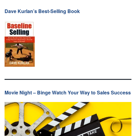
Dave Kurlan’s Best-Selling Book
Movie Night – Binge Watch Your Way to Sales Success