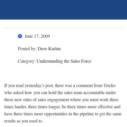
June 17, 2009
Posted by:
Dave Kurlan
Category:
Understanding the Sales Force
If you read yesterday’s post, there was a comment from Teicko
who asked how you can hold the sales team accountable under
these new rules of sales engagement where you must work three
times harder, three times longer, be three times more effective and
have three times more opportunities in the pipeline to get the same
results as you used to.