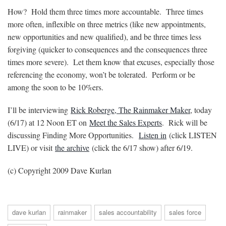
How? Hold them three times more accountable. Three times
more often, inflexible on three metrics (like new appointments,
new opportunities and new qualified), and be three times less
forgiving (quicker to consequences and the consequences three
times more severe). Let them know that excuses, especially those
referencing the economy, won’t be tolerated. Perform or be
among the soon to be 10%ers.
I’ll be interviewing
Rick Roberge, The Rainmaker Maker
, today
(6/17) at 12 Noon ET on
Meet the Sales Experts
. Rick will be
discussing Finding More Opportunities.
Listen in
(click LISTEN
LIVE) or visit
the archive
(click the 6/17 show) after 6/19.
(c) Copyright 2009 Dave Kurlan
dave kurlan
rainmaker
sales accountability
sales force