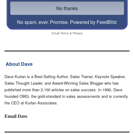
No spam, ever. Promise.
Powered by FeedBlitz
Email
Terms
&
Privacy
About Dave
Dave Kurlan is a Best-Selling Author, Sales Trainer, Keynote Speaker,
Sales Thought Leader, and Award-Winning Sales Blogger who has
published more than 2,100 articles on sales success. In 1990, Dave
founded OMG, the gold-standard in sales assessments and is currently
the CEO at Kurlan Associates.
Email Dave