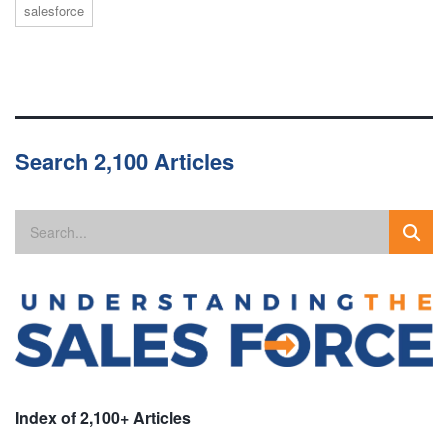
salesforce
Search 2,100 Articles
Index of 2,100+ Articles