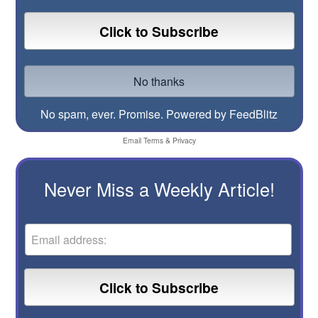
No spam, ever. Promise.
Powered by FeedBlitz
Email
Terms
&
Privacy
Never Miss a Weekly Article!