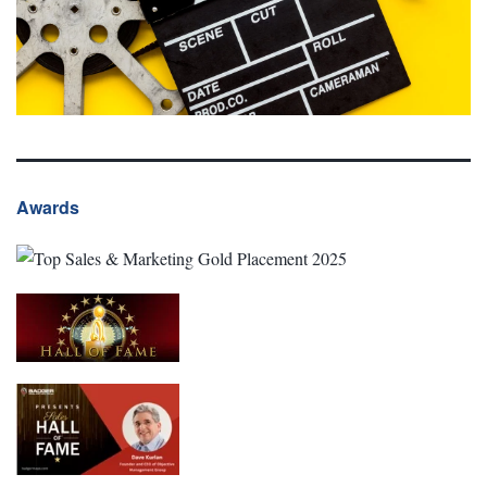
Awards