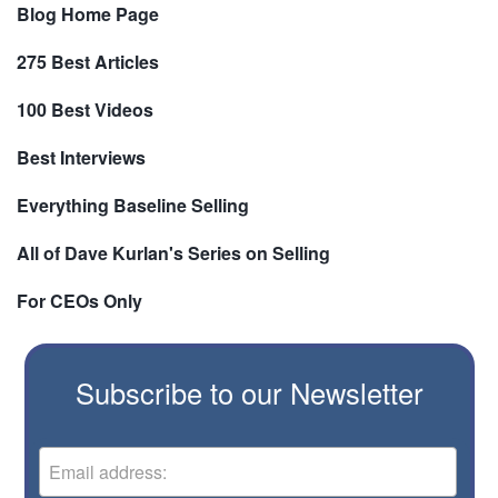
Blog Home Page
275 Best Articles
100 Best Videos
Best Interviews
Everything Baseline Selling
All of Dave Kurlan's Series on Selling
For CEOs Only
Subscribe to our Newsletter