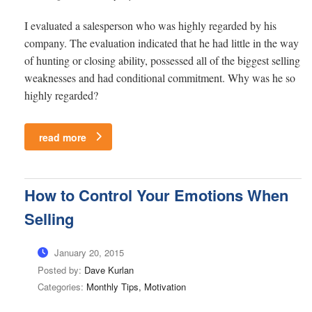
I evaluated a salesperson who was highly regarded by his
company. The evaluation indicated that he had little in the way
of hunting or closing ability, possessed all of the biggest selling
weaknesses and had conditional commitment. Why was he so
highly regarded?
read more
How to Control Your Emotions When
Selling
January 20, 2015
Posted by:
Dave Kurlan
Categories:
Monthly Tips, Motivation