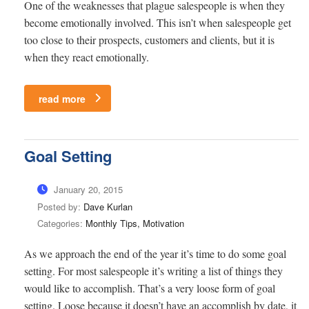
One of the weaknesses that plague salespeople is when they
become emotionally involved. This isn’t when salespeople get
too close to their prospects, customers and clients, but it is
when they react emotionally.
read more
Goal Setting
January 20, 2015
Posted by:
Dave Kurlan
Categories:
Monthly Tips, Motivation
As we approach the end of the year it’s time to do some goal
setting. For most salespeople it’s writing a list of things they
would like to accomplish. That’s a very loose form of goal
setting. Loose because it doesn’t have an accomplish by date, it