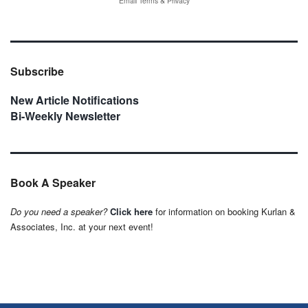
Email
Terms
&
Privacy
Subscribe
New Article Notifications
Bi-Weekly Newsletter
Book A Speaker
Do you need a speaker?
Click here
for information on booking Kurlan &
Associates, Inc. at your next event!