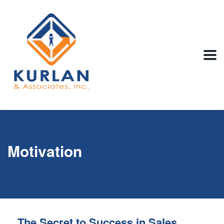
Motivation
The Secret to Success in Sales