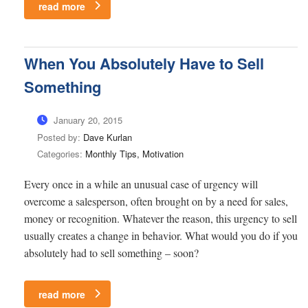
read more
When You Absolutely Have to Sell
Something
January 20, 2015
Posted by:
Dave Kurlan
Categories:
Monthly Tips, Motivation
Every once in a while an unusual case of urgency will
overcome a salesperson, often brought on by a need for sales,
money or recognition. Whatever the reason, this urgency to sell
usually creates a change in behavior. What would you do if you
absolutely had to sell something – soon?
read more