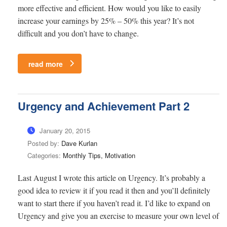
more effective and efficient. How would you like to easily
increase your earnings by 25% – 50% this year? It’s not
difficult and you don’t have to change.
read more
Urgency and Achievement Part 2
January 20, 2015
Posted by:
Dave Kurlan
Categories:
Monthly Tips, Motivation
Last August I wrote this article on Urgency. It’s probably a
good idea to review it if you read it then and you’ll definitely
want to start there if you haven’t read it. I’d like to expand on
Urgency and give you an exercise to measure your own level of