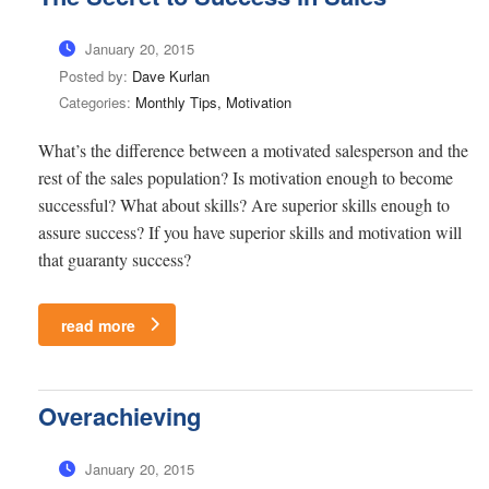
January 20, 2015
Posted by:
Dave Kurlan
Categories:
Monthly Tips, Motivation
What’s the difference between a motivated salesperson and the
rest of the sales population? Is motivation enough to become
successful? What about skills? Are superior skills enough to
assure success? If you have superior skills and motivation will
that guaranty success?
read more
Overachieving
January 20, 2015