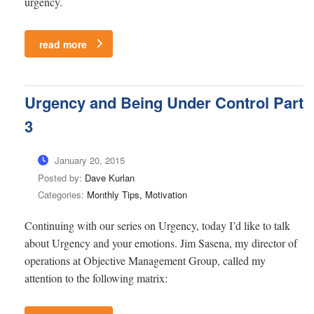
urgency.
read more
Urgency and Being Under Control Part
3
January 20, 2015
Posted by:
Dave Kurlan
Categories:
Monthly Tips, Motivation
Continuing with our series on Urgency, today I’d like to talk
about Urgency and your emotions. Jim Sasena, my director of
operations at Objective Management Group, called my
attention to the following matrix: