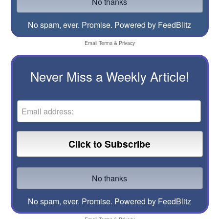
No spam, ever. Promise.
Powered by FeedBlitz
Email
Terms
&
Privacy
Never Miss a Weekly Article!
No spam, ever. Promise.
Powered by FeedBlitz