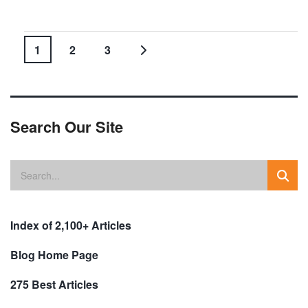
1
2
3
Search Our Site
Index of 2,100+ Articles
Blog Home Page
275 Best Articles