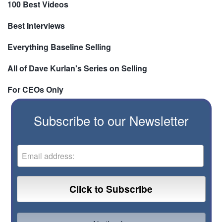
100 Best Videos
Best Interviews
Everything Baseline Selling
All of Dave Kurlan's Series on Selling
For CEOs Only
Subscribe to our Newsletter