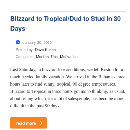
Blizzard to Tropical/Dud to Stud in 30
Days
January 20, 2015
Posted by:
Dave Kurlan
Categories:
Monthly Tips, Motivation
Last Saturday, in blizzard-like conditions, we left Boston for a
much needed family vacation. We arrived in the Bahamas three
hours later to find sunny, tropical, 90 degree temperatures.
Blizzard to Tropical in three hours got me to thinking, as usual,
about selling which, for a lot of salespeople, has become more
difficult in the past 90 days.
read more