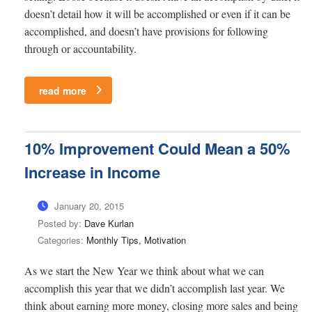
doesn’t detail how it will be accomplished or even if it can be
accomplished, and doesn’t have provisions for following
through or accountability.
read more
10% Improvement Could Mean a 50%
Increase in Income
January 20, 2015
Posted by:
Dave Kurlan
Categories:
Monthly Tips, Motivation
As we start the New Year we think about what we can
accomplish this year that we didn’t accomplish last year. We
think about earning more money, closing more sales and being