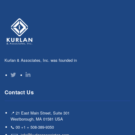
Kurlan & Associates, Inc. was founded in
Contact Us
📍 21 East Main Street, Suite 301
Westborough, MA 01581 USA
📞 00 +1 + 508-389-9350
info@kurlanassociates.com