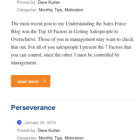
Posted by:
Dave Kurlan
Categories:
Monthly Tips, Motivation
The most recent post to my Understanding the Sales Force
Blog was the Top 10 Factors in Getting Salespeople to
Overachieve. Those of you in management may want to check
that out. For all of you salespeople I present the 7 Factors that
you can control, since the other 3 must be controlled by
management.
read more
Perseverance
January 20, 2015
Posted by:
Dave Kurlan
Categories:
Monthly Tips, Motivation