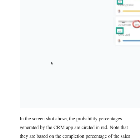
In the screen shot above, the probability percentages
generated by the CRM app are circled in red. Note that
they are based on the completion percentage of the sales