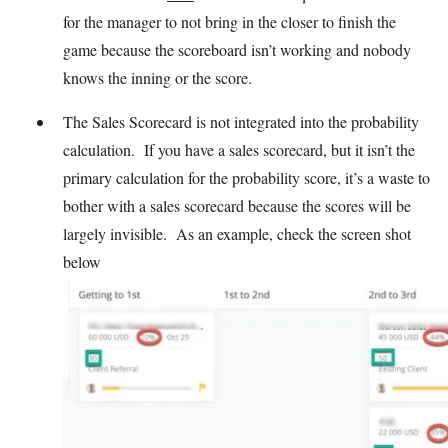
for the manager to not bring in the closer to finish the
game because the scoreboard isn’t working and nobody
knows the inning or the score.
The Sales Scorecard is not integrated into the probability
calculation. If you have a sales scorecard, but it isn’t the
primary calculation for the probability score, it’s a waste to
bother with a sales scorecard because the scores will be
largely invisible. As an example, check the screen shot
below