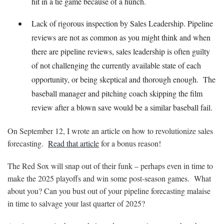
hit in a tie game because of a hunch.
Lack of rigorous inspection by Sales Leadership. Pipeline
reviews are not as common as you might think and when
there are pipeline reviews, sales leadership is often guilty
of not challenging the currently available state of each
opportunity, or being skeptical and thorough enough. The
baseball manager and pitching coach skipping the film
review after a blown save would be a similar baseball fail.
On September 12, I wrote an article on how to revolutionize sales
forecasting.
Read that article
for a bonus reason!
The Red Sox will snap out of their funk – perhaps even in time to
make the 2025 playoffs and win some post-season games. What
about you? Can you bust out of your pipeline forecasting malaise
in time to salvage your last quarter of 2025?