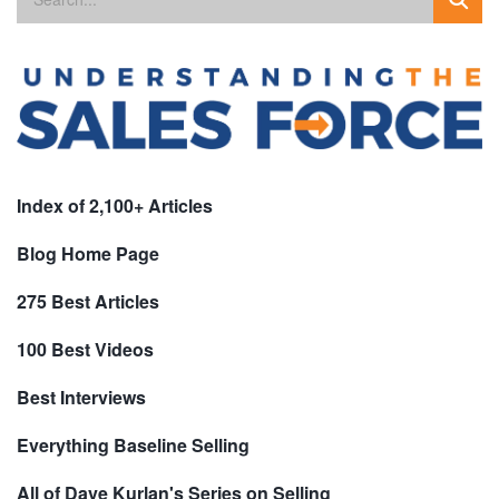
Index of 2,100+ Articles
Blog Home Page
275 Best Articles
100 Best Videos
Best Interviews
Everything Baseline Selling
All of Dave Kurlan's Series on Selling