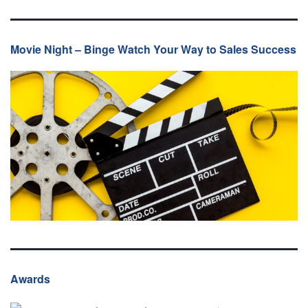
Movie Night – Binge Watch Your Way to Sales Success
Awards