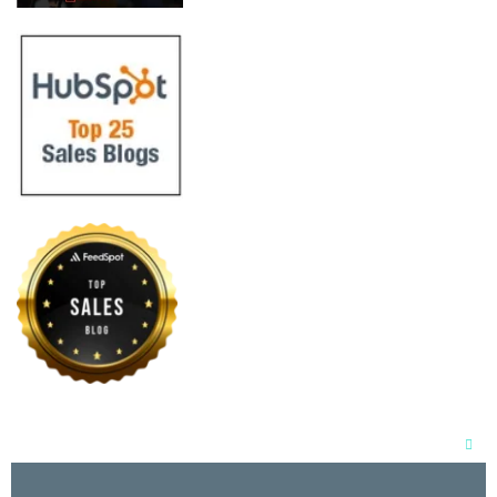
Clos
this