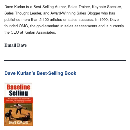
Dave Kurlan is a Best-Selling Author, Sales Trainer, Keynote Speaker,
Sales Thought Leader, and Award-Winning Sales Blogger who has
published more than 2,100 articles on sales success. In 1990, Dave
founded OMG, the gold-standard in sales assessments and is currently
the CEO at Kurlan Associates.
Email Dave
Dave Kurlan’s Best-Selling Book