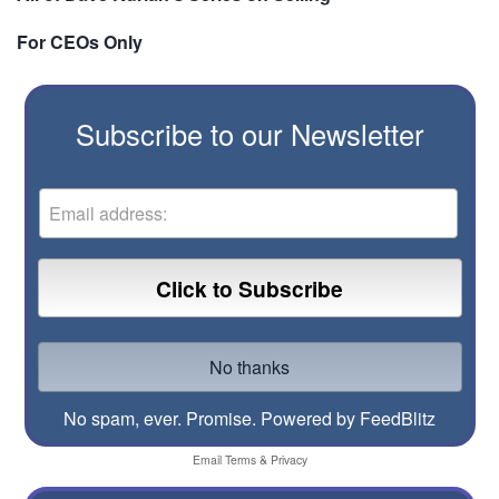
For CEOs Only
Subscribe to our Newsletter
No spam, ever. Promise.
Powered by FeedBlitz
Email
Terms
&
Privacy