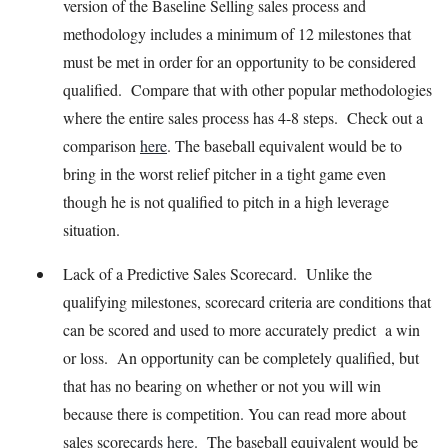
version of the Baseline Selling sales process and
methodology includes a minimum of 12 milestones that
must be met in order for an opportunity to be considered
qualified. Compare that with other popular methodologies
where the entire sales process has 4-8 steps. Check out a
comparison
here
. The baseball equivalent would be to
bring in the worst relief pitcher in a tight game even
though he is not qualified to pitch in a high leverage
situation.
Lack of a Predictive Sales Scorecard. Unlike the
qualifying milestones, scorecard criteria are conditions that
can be scored and used to more accurately predict a win
or loss. An opportunity can be completely qualified, but
that has no bearing on whether or not you will win
because there is competition. You can read more about
sales scorecards
here
. The baseball equivalent would be