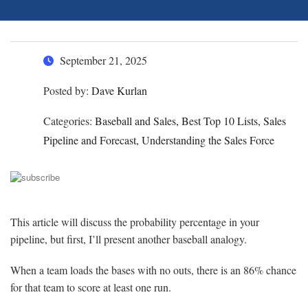
September 21, 2025
Posted by:
Dave Kurlan
Categories:
Baseball and Sales, Best Top 10 Lists, Sales
Pipeline and Forecast, Understanding the Sales Force
This article will discuss the probability percentage in your
pipeline, but first, I’ll present another baseball analogy.
When a team loads the bases with no outs, there is an 86% chance
for that team to score at least one run.