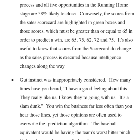
process and all five opportunities in the Running Home
stage are 58% likely to close. Conversely, the scores from
the sales scorecard are highlighted in green boxes and
those scores, which must be greater than or equal to 65 in
order to predict a win, are 65, 75, 62, 72 and 75. It’s also
useful to know that scores from the Scorecard do change
as the sales process is executed because intelligence
changes along the way.
Gut instinct was inappropriately considered. How many
times have you heard, “I have a good feeling about this.
They really like us. I know they’re going with us. It’s a
slam dunk.” You win the business far less often than you
hear those lines, yet those opinions are often used to
overwrite the prediction algorithm. The baseball
equivalent would be having the team’s worst hitter pinch-