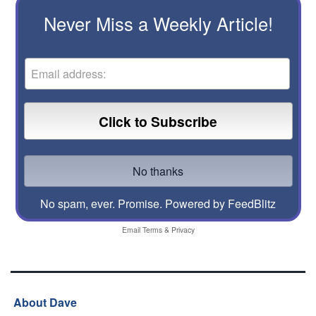
Never Miss a Weekly Article!
No spam, ever. Promise.
Powered by FeedBlitz
Email
Terms
&
Privacy
About Dave