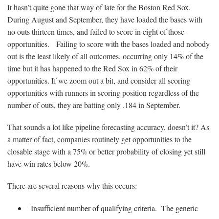
It hasn’t quite gone that way of late for the Boston Red Sox.
During August and September, they have loaded the bases with
no outs thirteen times, and failed to score in eight of those
opportunities. Failing to score with the bases loaded and nobody
out is the least likely of all outcomes, occurring only 14% of the
time but it has happened to the Red Sox in 62% of their
opportunities. If we zoom out a bit, and consider all scoring
opportunities with runners in scoring position regardless of the
number of outs, they are batting only .184 in September.
That sounds a lot like pipeline forecasting accuracy, doesn’t it? As
a matter of fact, companies routinely get opportunities to the
closable stage with a 75% or better probability of closing yet still
have win rates below 20%.
There are several reasons why this occurs:
Insufficient number of qualifying criteria. The generic