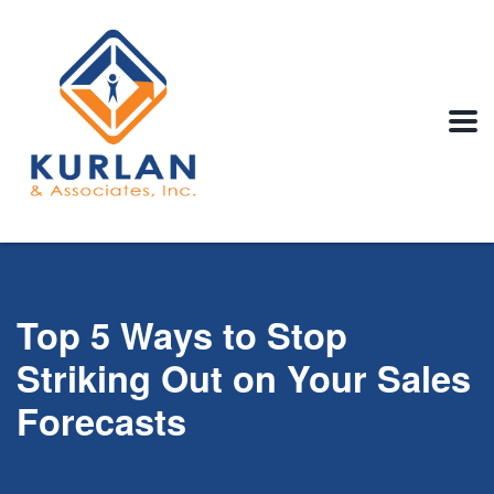
Top 5 Ways to Stop
Striking Out on Your Sales
Forecasts