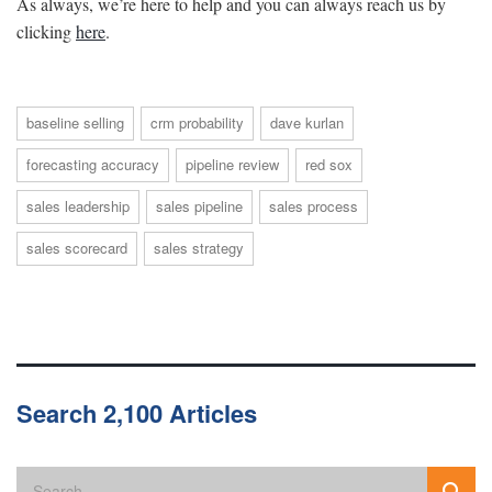
As always, we’re here to help and you can always reach us by
clicking
here
.
baseline selling
crm probability
dave kurlan
forecasting accuracy
pipeline review
red sox
sales leadership
sales pipeline
sales process
sales scorecard
sales strategy
Search 2,100 Articles