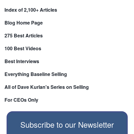
Index of 2,100+ Articles
Blog Home Page
275 Best Articles
100 Best Videos
Best Interviews
Everything Baseline Selling
All of Dave Kurlan's Series on Selling
For CEOs Only
Subscribe to our Newsletter