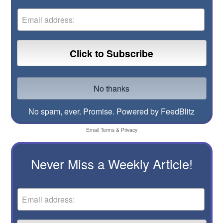
No spam, ever. Promise.
Powered by FeedBlitz
Email
Terms
&
Privacy
Never Miss a Weekly Article!