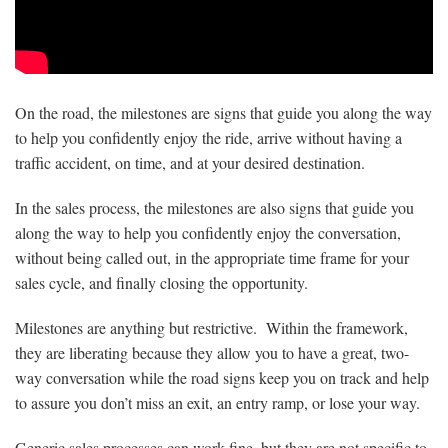
On the road, the milestones are signs that guide you along the way
to help you confidently enjoy the ride, arrive without having a
traffic accident, on time, and at your desired destination.
In the sales process, the milestones are also signs that guide you
along the way to help you confidently enjoy the conversation,
without being called out, in the appropriate time frame for your
sales cycle, and finally closing the opportunity.
Milestones are anything but restrictive. Within the framework,
they are liberating because they allow you to have a great, two-
way conversation while the road signs keep you on track and help
to assure you don’t miss an exit, an entry ramp, or lose your way.
Generic sales processes can work fine, but they are not specific to