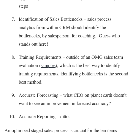
steps
Identification of Sales Bottlenecks – sales process
analytics from within CRM should identify the
bottlenecks, by salesperson, for coaching. Guess who
stands out here!
Training Requirements – outside of an OMG sales team
evaluation (
samples
), which is the best way to identify
training requirements, identifying bottlenecks is the second
best method.
Accurate Forecasting – what CEO on planet earth doesn’t
want to see an improvement in forecast accuracy?
Accurate Reporting – ditto.
An optimized staged sales process is crucial for the ten items