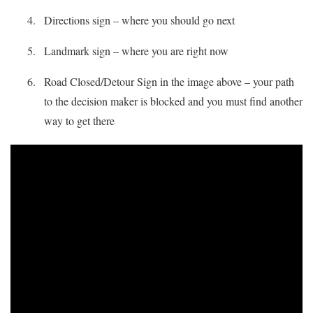
Directions sign – where you should go next
Landmark sign – where you are right now
Road Closed/Detour Sign in the image above – your path
to the decision maker is blocked and you must find another
way to get there