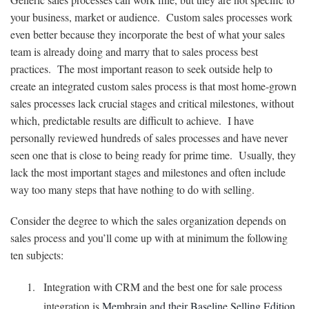
your business, market or audience. Custom sales processes work
even better because they incorporate the best of what your sales
team is already doing and marry that to sales process best
practices. The most important reason to seek outside help to
create an integrated custom sales process is that most home-grown
sales processes lack crucial stages and critical milestones, without
which, predictable results are difficult to achieve. I have
personally reviewed hundreds of sales processes and have never
seen one that is close to being ready for prime time. Usually, they
lack the most important stages and milestones and often include
way too many steps that have nothing to do with selling.
Consider the degree to which the sales organization depends on
sales process and you’ll come up with at minimum the following
ten subjects:
Integration with CRM and the best one for sale process
integration is
Membrain and their Baseline Selling Edition