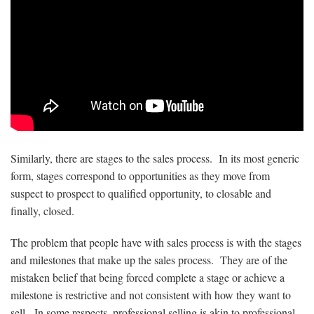
Similarly, there are stages to the sales process. In its most generic
form, stages correspond to opportunities as they move from
suspect to prospect to qualified opportunity, to closable and
finally, closed.
The problem that people have with sales process is with the stages
and milestones that make up the sales process. They are of the
mistaken belief that being forced complete a stage or achieve a
milestone is restrictive and not consistent with how they want to
sell. In some respects, professional selling is akin to professional