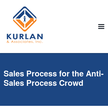
Sales Process for the Anti-
Sales Process Crowd