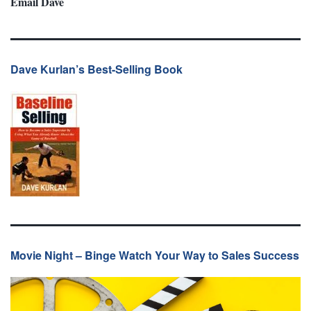
Email Dave
Dave Kurlan’s Best-Selling Book
Movie Night – Binge Watch Your Way to Sales Success