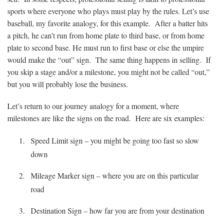
sports where everyone who plays must play by the rules. Let’s use
baseball, my favorite analogy, for this example. After a batter hits
a pitch, he can’t run from home plate to third base, or from home
plate to second base. He must run to first base or else the umpire
would make the “out” sign. The same thing happens in selling. If
you skip a stage and/or a milestone, you might not be called “out,”
but you will probably lose the business.
Let’s return to our journey analogy for a moment, where
milestones are like the signs on the road. Here are six examples:
Speed Limit sign – you might be going too fast so slow
down
Mileage Marker sign – where you are on this particular
road
Destination Sign – how far you are from your destination