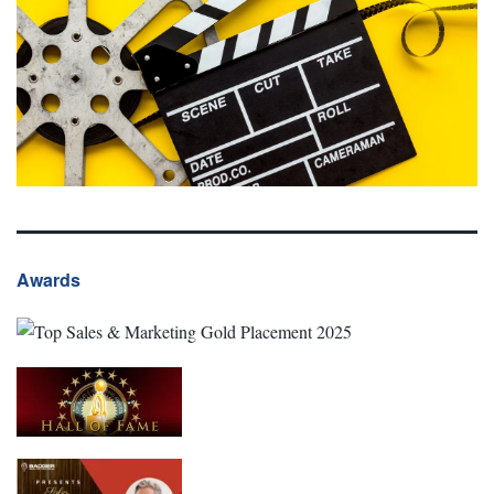
Awards