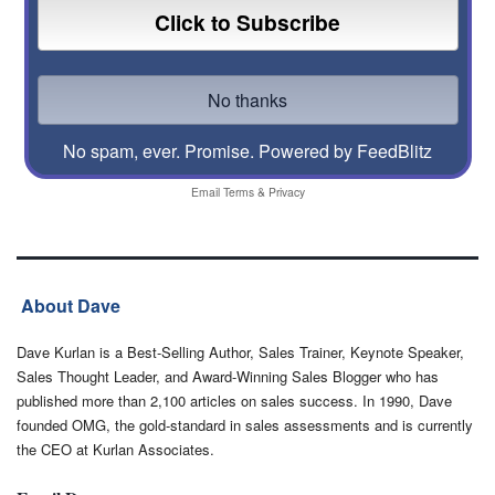
No spam, ever. Promise.
Powered by FeedBlitz
Email
Terms
&
Privacy
About Dave
Dave Kurlan is a Best-Selling Author, Sales Trainer, Keynote Speaker,
Sales Thought Leader, and Award-Winning Sales Blogger who has
published more than 2,100 articles on sales success. In 1990, Dave
founded OMG, the gold-standard in sales assessments and is currently
the CEO at Kurlan Associates.