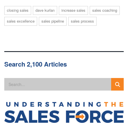
closing sales
dave kurlan
increase sales
sales coaching
sales excellence
sales pipeline
sales process
Search 2,100 Articles