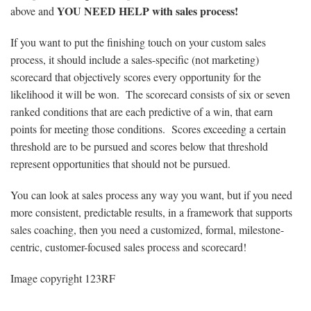
YOU NEED HELP with sales process!
above and
If you want to put the finishing touch on your custom sales
process, it should include a sales-specific (not marketing)
scorecard that objectively scores every opportunity for the
likelihood it will be won. The scorecard consists of six or seven
ranked conditions that are each predictive of a win, that earn
points for meeting those conditions. Scores exceeding a certain
threshold are to be pursued and scores below that threshold
represent opportunities that should not be pursued.
You can look at sales process any way you want, but if you need
more consistent, predictable results, in a framework that supports
sales coaching, then you need a customized, formal, milestone-
centric, customer-focused sales process and scorecard!
Image copyright 123RF