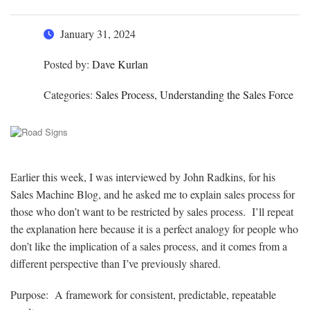
January 31, 2024
Posted by:
Dave Kurlan
Categories:
Sales Process, Understanding the Sales Force
Earlier this week, I was interviewed by John Radkins, for his
Sales Machine Blog, and he asked me to explain sales process for
those who don’t want to be restricted by sales process. I’ll repeat
the explanation here because it is a perfect analogy for people who
don’t like the implication of a sales process, and it comes from a
different perspective than I’ve previously shared.
Purpose: A framework for consistent, predictable, repeatable