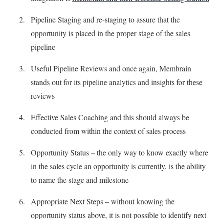
Pipeline Staging and re-staging to assure that the
opportunity is placed in the proper stage of the sales
pipeline
Useful Pipeline Reviews and once again, Membrain
stands out for its pipeline analytics and insights for these
reviews
Effective Sales Coaching and this should always be
conducted from within the context of sales process
Opportunity Status – the only way to know exactly where
in the sales cycle an opportunity is currently, is the ability
to name the stage and milestone
Appropriate Next Steps – without knowing the
opportunity status above, it is not possible to identify next