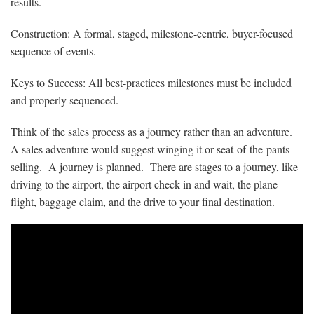
results.
Construction: A formal, staged, milestone-centric, buyer-focused
sequence of events.
Keys to Success: All best-practices milestones must be included
and properly sequenced.
Think of the sales process as a journey rather than an adventure.
A sales adventure would suggest winging it or seat-of-the-pants
selling. A journey is planned. There are stages to a journey, like
driving to the airport, the airport check-in and wait, the plane
flight, baggage claim, and the drive to your final destination.