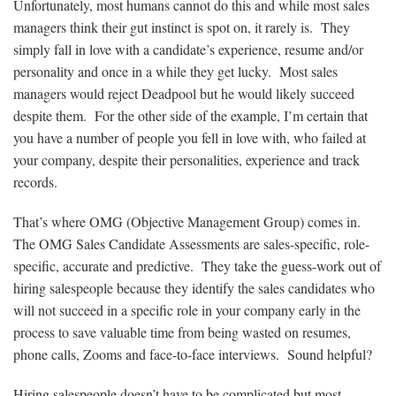
Unfortunately, most humans cannot do this and while most sales
managers think their gut instinct is spot on, it rarely is. They
simply fall in love with a candidate’s experience, resume and/or
personality and once in a while they get lucky. Most sales
managers would reject Deadpool but he would likely succeed
despite them. For the other side of the example, I’m certain that
you have a number of people you fell in love with, who failed at
your company, despite their personalities, experience and track
records.
That’s where OMG (Objective Management Group) comes in.
The OMG Sales Candidate Assessments are sales-specific, role-
specific, accurate and predictive. They take the guess-work out of
hiring salespeople because they identify the sales candidates who
will not succeed in a specific role in your company early in the
process to save valuable time from being wasted on resumes,
phone calls, Zooms and face-to-face interviews. Sound helpful?
Hiring salespeople doesn’t have to be complicated but most