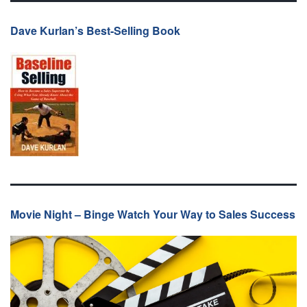
Dave Kurlan’s Best-Selling Book
Movie Night – Binge Watch Your Way to Sales Success