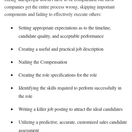
companies get the entire process wrong, skipping important
components and failing to effectively execute others:
Setting appropriate expectations as to the timeline,
candidate quality, and acceptable performance
Creating a useful and practical job description
Nailing the Compensation
Creating the role specifications for the role
Identifying the skills required to perform successfully in
the role
Writing a killer job posting to attract the ideal candidates
Utilizing a predictive, accurate, customized sales candidate
assessment