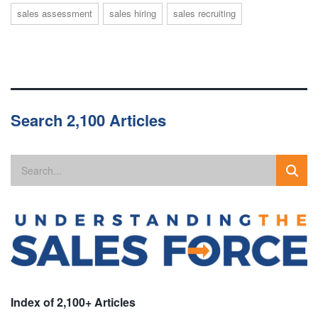
sales assessment
sales hiring
sales recruiting
Search 2,100 Articles
Index of 2,100+ Articles