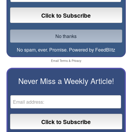
No spam, ever. Promise.
Powered by FeedBlitz
Email
Terms
&
Privacy
Never Miss a Weekly Article!