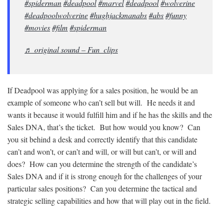
#spiderman
#deadpool
#marvel
#deadpool
#wolverine
#deadpoolwolverine
#hughjackmanabs
#abs
#funny
#movies
#film
#spiderman
♬ original sound – Fun_clips
If Deadpool was applying for a sales position, he would be an
example of someone who can’t sell but will. He needs it and
wants it because it would fulfill him and if he has the skills and the
Sales DNA, that’s the ticket. But how would you know? Can
you sit behind a desk and correctly identify that this candidate
can’t and won’t, or can’t and will, or will but can’t, or will and
does? How can you determine the strength of the candidate’s
Sales DNA and if it is strong enough for the challenges of your
particular sales positions? Can you determine the tactical and
strategic selling capabilities and how that will play out in the field.