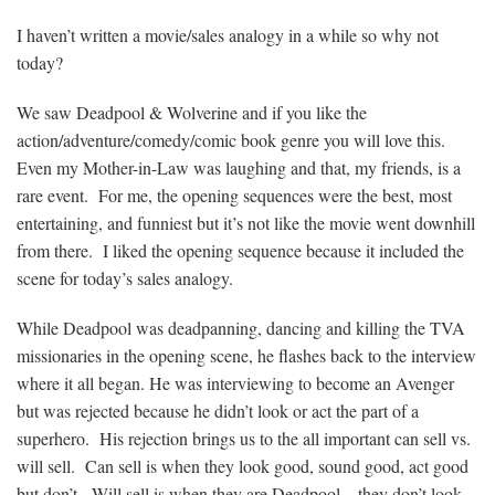
I haven’t written a movie/sales analogy in a while so why not
today?
We saw Deadpool & Wolverine and if you like the
action/adventure/comedy/comic book genre you will love this.
Even my Mother-in-Law was laughing and that, my friends, is a
rare event. For me, the opening sequences were the best, most
entertaining, and funniest but it’s not like the movie went downhill
from there. I liked the opening sequence because it included the
scene for today’s sales analogy.
While Deadpool was deadpanning, dancing and killing the TVA
missionaries in the opening scene, he flashes back to the interview
where it all began. He was interviewing to become an Avenger
but was rejected because he didn’t look or act the part of a
superhero. His rejection brings us to the all important can sell vs.
will sell. Can sell is when they look good, sound good, act good
but don’t. Will sell is when they are Deadpool – they don’t look