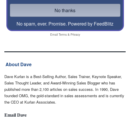
No spam, ever. Promise.
Powered by FeedBlitz
Email
Terms
&
Privacy
About Dave
Dave Kurlan is a Best-Selling Author, Sales Trainer, Keynote Speaker,
Sales Thought Leader, and Award-Winning Sales Blogger who has
published more than 2,100 articles on sales success. In 1990, Dave
founded OMG, the gold-standard in sales assessments and is currently
the CEO at Kurlan Associates.
Email Dave