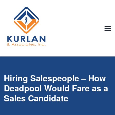
Hiring Salespeople – How
Deadpool Would Fare as a
Sales Candidate