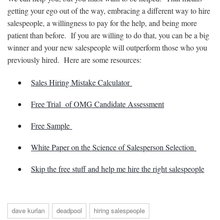
getting your ego out of the way, embracing a different way to hire
salespeople, a willingness to pay for the help, and being more
patient than before. If you are willing to do that, you can be a big
winner and your new salespeople will outperform those who you
previously hired. Here are some resources:
Sales Hiring Mistake Calculator
Free Trial of OMG Candidate Assessment
Free Sample
White Paper on the Science of Salesperson Selection
Skip the free stuff and help me hire the right salespeople
dave kurlan
deadpool
hiring salespeople