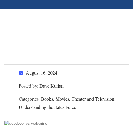
Hiring Salespeople – How
Deadpool Would Fare as a
Sales Candidate
August 16, 2024
Posted by:
Dave Kurlan
Categories:
Books, Movies, Theater and Television,
Understanding the Sales Force