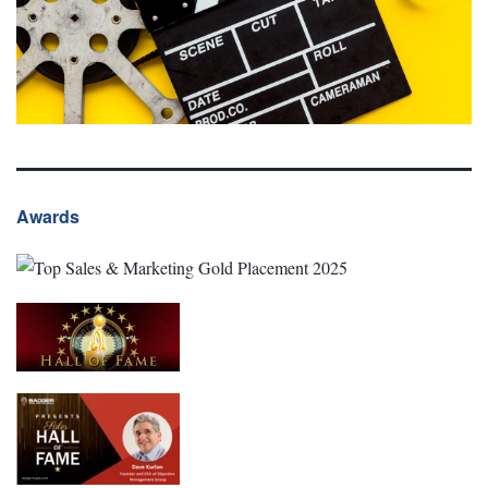
Awards