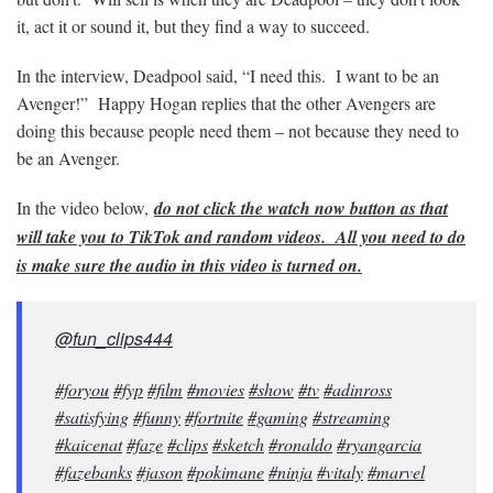
it, act it or sound it, but they find a way to succeed.
In the interview, Deadpool said, “I need this. I want to be an
Avenger!” Happy Hogan replies that the other Avengers are
doing this because people need them – not because they need to
be an Avenger.
In the video below,
do not click the watch now button as that
will take you to TikTok and random videos. All you need to do
is make sure the audio in this video is turned on.
@fun_clips444
#foryou
#fyp
#film
#movies
#show
#tv
#adinross
#satisfying
#funny
#fortnite
#gaming
#streaming
#kaicenat
#faze
#clips
#sketch
#ronaldo
#ryangarcia
#fazebanks
#jason
#pokimane
#ninja
#vitaly
#marvel