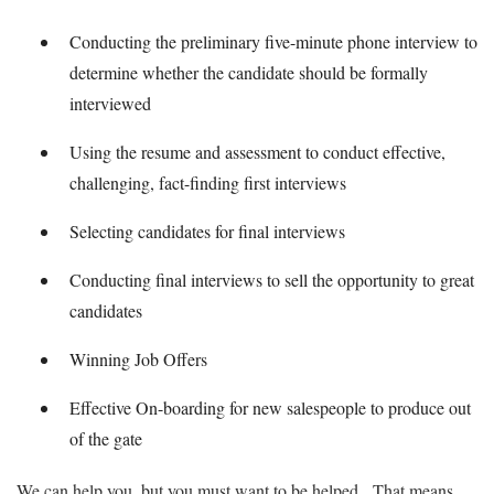
Conducting the preliminary five-minute phone interview to
determine whether the candidate should be formally
interviewed
Using the resume and assessment to conduct effective,
challenging, fact-finding first interviews
Selecting candidates for final interviews
Conducting final interviews to sell the opportunity to great
candidates
Winning Job Offers
Effective On-boarding for new salespeople to produce out
of the gate
We can help you, but you must want to be helped. That means