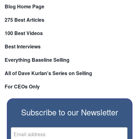
Blog Home Page
275 Best Articles
100 Best Videos
Best Interviews
Everything Baseline Selling
All of Dave Kurlan's Series on Selling
For CEOs Only
Subscribe to our Newsletter