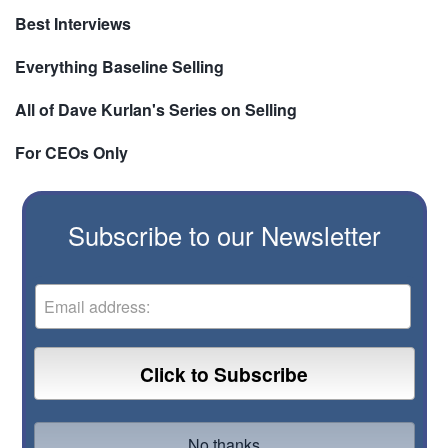
Best Interviews
Everything Baseline Selling
All of Dave Kurlan's Series on Selling
For CEOs Only
Subscribe to our Newsletter