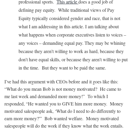
professional sports.
This article
does a good job of
defining pay equity. While traditional views of Pay
Equity typically considered gender and race, that is not
what I am addressing in this article. I am talking about
what happens when corporate executives listen to voices –
any voices – demanding equal pay. They may be whining
because they aren’t willing to work as hard, because they
don’t have equal skills, or because they aren’t willing to put
in the time. But they want to be paid the same.
I’ve had this argument with CEOs before and it goes like this:
“What do you mean Bob is not money motivated? He came to
me last week and demanded more money!” To which I
responded, “He wanted you to GIVE him more money. Money
motivated salespeople ask, ‘What do I need to do differently to
earn more money?'” Bob wanted welfare. Money motivated
salespeople will do the work if they know what the work entails.