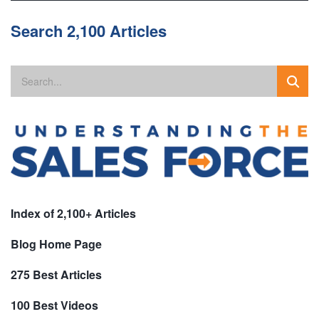
Search 2,100 Articles
Index of 2,100+ Articles
Blog Home Page
275 Best Articles
100 Best Videos