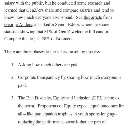
salary with the public, but he conducted some research and
learned that GenZ’ers share and compare salaries and tend to
know how much everyone else is paid. See
this article
from
George Anders
, a LinkedIn Senior Editor, where he shared
statistics showing that 81% of Gen Z welcome full candor.
Compare that to just 28% of Boomers.
There are three phases to the salary unveiling process:
Asking how much others are paid.
Corporate transparency by sharing how much everyone is
paid.
The E in Diversity, Equity and Inclusion (DEI) becomes
the norm. Proponents of Equity expect equal outcomes for
all – like participation trophies in youth sports long ago
replacing the performance awards that are part of