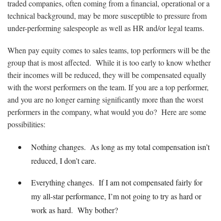
traded companies, often coming from a financial, operational or a
technical background, may be more susceptible to pressure from
under-performing salespeople as well as HR and/or legal teams.
When pay equity comes to sales teams, top performers will be the
group that is most affected. While it is too early to know whether
their incomes will be reduced, they will be compensated equally
with the worst performers on the team. If you are a top performer,
and you are no longer earning significantly more than the worst
performers in the company, what would you do? Here are some
possibilities:
Nothing changes. As long as my total compensation isn’t
reduced, I don’t care.
Everything changes. If I am not compensated fairly for
my all-star performance, I’m not going to try as hard or
work as hard. Why bother?