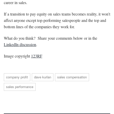
career in sales.
If a transition to pay equity on sales teams becomes reality, it won’t
affect anyone except top-performing salespeople and the top and
bottom lines of the companies they work for.
What do you think? Share your comments below or in the
LinkedIn discussion
.
Image copyright
123RF
company profit
dave kurlan
sales compensation
sales performance