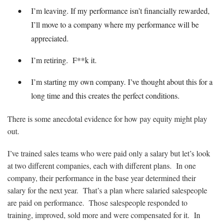
I’m leaving. If my performance isn’t financially rewarded,
I’ll move to a company where my performance will be
appreciated.
I’m retiring. F**k it.
I’m starting my own company. I’ve thought about this for a
long time and this creates the perfect conditions.
There is some anecdotal evidence for how pay equity might play
out.
I’ve trained sales teams who were paid only a salary but let’s look
at two different companies, each with different plans. In one
company, their performance in the base year determined their
salary for the next year. That’s a plan where salaried salespeople
are paid on performance. Those salespeople responded to
training, improved, sold more and were compensated for it. In