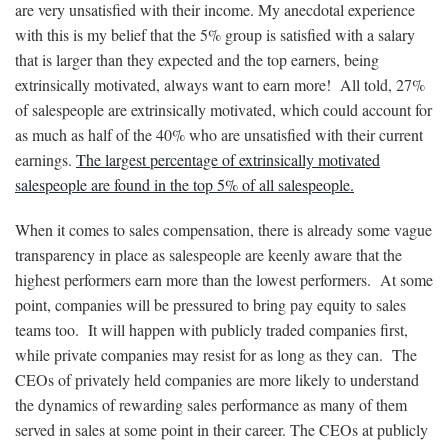
are very unsatisfied with their income. My anecdotal experience
with this is my belief that the 5% group is satisfied with a salary
that is larger than they expected and the top earners, being
extrinsically motivated, always want to earn more! All told, 27%
of salespeople are extrinsically motivated, which could account for
as much as half of the 40% who are unsatisfied with their current
earnings.
The largest percentage of extrinsically motivated
salespeople are found in the top 5% of all salespeople.
When it comes to sales compensation, there is already some vague
transparency in place as salespeople are keenly aware that the
highest performers earn more than the lowest performers. At some
point, companies will be pressured to bring pay equity to sales
teams too. It will happen with publicly traded companies first,
while private companies may resist for as long as they can. The
CEOs of privately held companies are more likely to understand
the dynamics of rewarding sales performance as many of them
served in sales at some point in their career. The CEOs at publicly