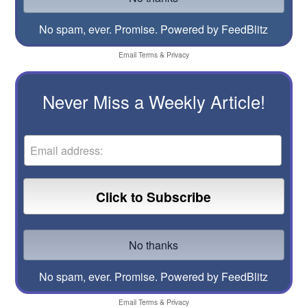
No spam, ever. Promise.
Powered by FeedBlitz
Email
Terms
&
Privacy
Never Miss a Weekly Article!
No spam, ever. Promise.
Powered by FeedBlitz
Email
Terms
&
Privacy