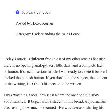
February 28, 2023
Posted by:
Dave Kurlan
Category:
Understanding the Sales Force
Today’s article is different from most of my other articles because
there is no opening analogy, very little data, and a complete lack
of humor. It’s such a serious article I was ready to delete it before I
clicked the publish button. If you don’t like the subject, the content
or the writing, it’s OK. This needed to be written.
I was watching a local newscast where the anchor did a story
about salaries. It began with a student in his broadcast journalism
class asking how much he earned. He was averse to sharing his