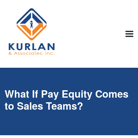
What If Pay Equity Comes
to Sales Teams?