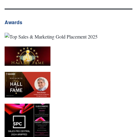
Awards