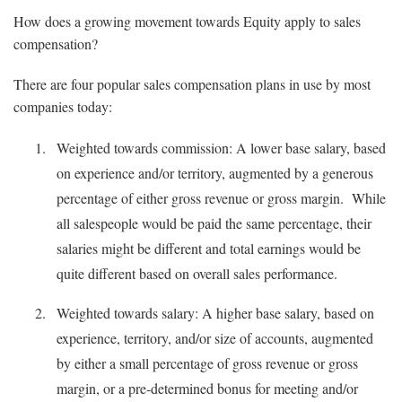
How does a growing movement towards Equity apply to sales
compensation?
There are four popular sales compensation plans in use by most
companies today:
Weighted towards commission: A lower base salary, based
on experience and/or territory, augmented by a generous
percentage of either gross revenue or gross margin. While
all salespeople would be paid the same percentage, their
salaries might be different and total earnings would be
quite different based on overall sales performance.
Weighted towards salary: A higher base salary, based on
experience, territory, and/or size of accounts, augmented
by either a small percentage of gross revenue or gross
margin, or a pre-determined bonus for meeting and/or