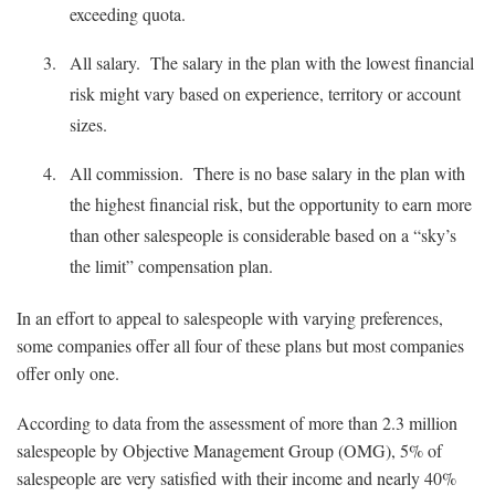
exceeding quota.
All salary. The salary in the plan with the lowest financial
risk might vary based on experience, territory or account
sizes.
All commission. There is no base salary in the plan with
the highest financial risk, but the opportunity to earn more
than other salespeople is considerable based on a “sky’s
the limit” compensation plan.
In an effort to appeal to salespeople with varying preferences,
some companies offer all four of these plans but most companies
offer only one.
According to data from the assessment of more than 2.3 million
salespeople by Objective Management Group (OMG), 5% of
salespeople are very satisfied with their income and nearly 40%