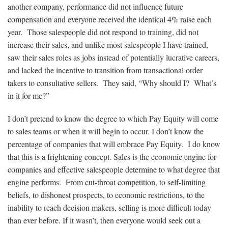
another company, performance did not influence future
compensation and everyone received the identical 4% raise each
year. Those salespeople did not respond to training, did not
increase their sales, and unlike most salespeople I have trained,
saw their sales roles as jobs instead of potentially lucrative careers,
and lacked the incentive to transition from transactional order
takers to consultative sellers. They said, “Why should I? What’s
in it for me?”
I don’t pretend to know the degree to which Pay Equity will come
to sales teams or when it will begin to occur. I don’t know the
percentage of companies that will embrace Pay Equity. I do know
that this is a frightening concept. Sales is the economic engine for
companies and effective salespeople determine to what degree that
engine performs. From cut-throat competition, to self-limiting
beliefs, to dishonest prospects, to economic restrictions, to the
inability to reach decision makers, selling is more difficult today
than ever before. If it wasn’t, then everyone would seek out a