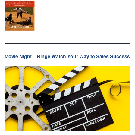
Movie Night – Binge Watch Your Way to Sales Success