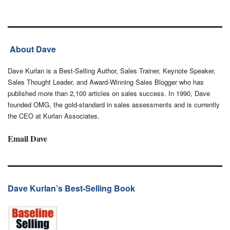
About Dave
Dave Kurlan is a Best-Selling Author, Sales Trainer, Keynote Speaker,
Sales Thought Leader, and Award-Winning Sales Blogger who has
published more than 2,100 articles on sales success. In 1990, Dave
founded OMG, the gold-standard in sales assessments and is currently
the CEO at Kurlan Associates.
Email Dave
Dave Kurlan’s Best-Selling Book