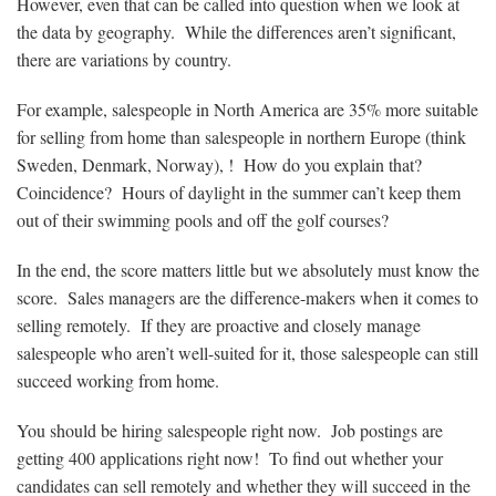
However, even that can be called into question when we look at
the data by geography. While the differences aren’t significant,
there are variations by country.
For example, salespeople in North America are 35% more suitable
for selling from home than salespeople in northern Europe (think
Sweden, Denmark, Norway), ! How do you explain that?
Coincidence? Hours of daylight in the summer can’t keep them
out of their swimming pools and off the golf courses?
In the end, the score matters little but we absolutely must know the
score. Sales managers are the difference-makers when it comes to
selling remotely. If they are proactive and closely manage
salespeople who aren’t well-suited for it, those salespeople can still
succeed working from home.
You should be hiring salespeople right now. Job postings are
getting 400 applications right now! To find out whether your
candidates can sell remotely and whether they will succeed in the