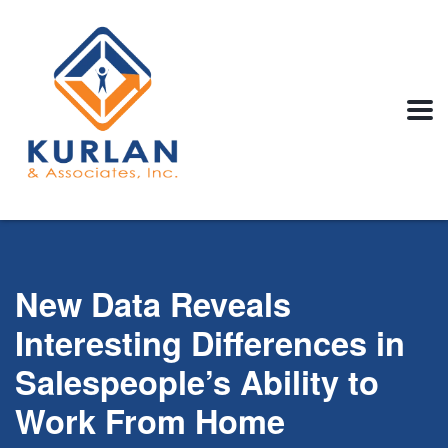
New Data Reveals
Interesting Differences in
Salespeople’s Ability to
Work From Home