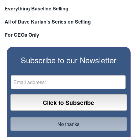
Everything Baseline Selling
All of Dave Kurlan's Series on Selling
For CEOs Only
Subscribe to our Newsletter