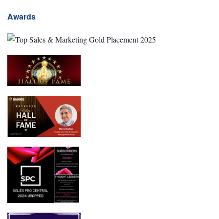
Awards