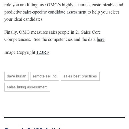
role you are filling, use OMG’s highly accurate, customizable and
predictive
sales-specific candidate assessment
to help you select
your ideal candidates.
Finally, OMG measures salespeople in 21 Sales Core
Competencies. See the competencies and the data
here
.
Image Copyright
123RF
dave kurlan
remote selling
sales best practices
sales hiring assessment