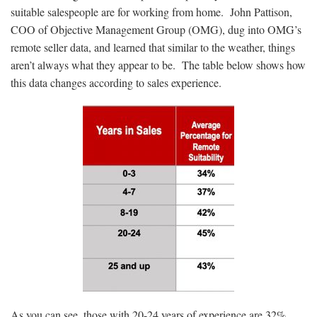
suitable salespeople are for working from home. John Pattison,
COO of Objective Management Group (OMG), dug into OMG’s
remote seller data, and learned that similar to the weather, things
aren’t always what they appear to be. The table below shows how
this data changes according to sales experience.
As you can see, those with 20-24 years of experience are 32%