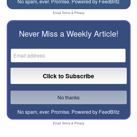
No spam, ever. Promise.
Powered by FeedBlitz
Email
Terms
&
Privacy
Never Miss a Weekly Article!
No spam, ever. Promise.
Powered by FeedBlitz
Email
Terms
&
Privacy