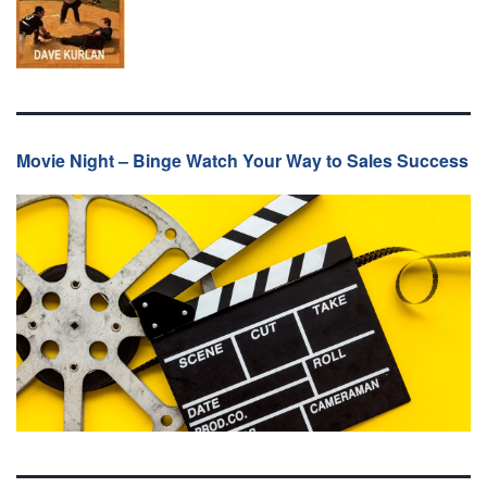
Movie Night – Binge Watch Your Way to Sales Success