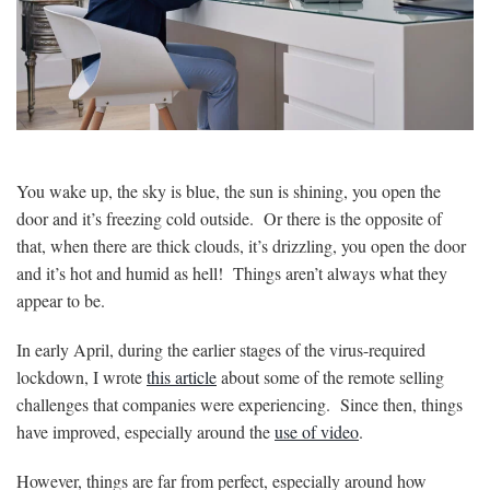
You wake up, the sky is blue, the sun is shining, you open the
door and it’s freezing cold outside. Or there is the opposite of
that, when there are thick clouds, it’s drizzling, you open the door
and it’s hot and humid as hell! Things aren’t always what they
appear to be.
In early April, during the earlier stages of the virus-required
lockdown, I wrote
this article
about some of the remote selling
challenges that companies were experiencing. Since then, things
have improved, especially around the
use of video
.
However, things are far from perfect, especially around how