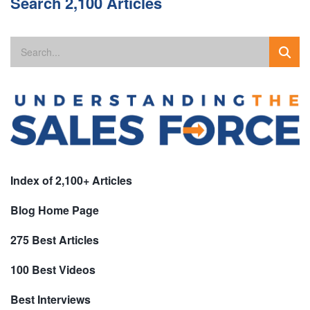
Search 2,100 Articles
Index of 2,100+ Articles
Blog Home Page
275 Best Articles
100 Best Videos
Best Interviews