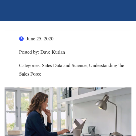
June 25, 2020
Posted by:
Dave Kurlan
Categories:
Sales Data and Science, Understanding the
Sales Force