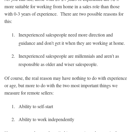
more suitable for working from home in a sales role than those
with 0-3 years of experience. There are two possible reasons for
this:
Inexperienced salespeople need more direction and
guidance and don’t get it when they are working at home.
Inexperienced salespeople are millennials and aren’t as
responsible as older and wiser salespeople.
Of course, the real reason may have nothing to do with experience
or age, but more to do with the two most important things we
measure for remote sellers:
Ability to self-start
Ability to work independently