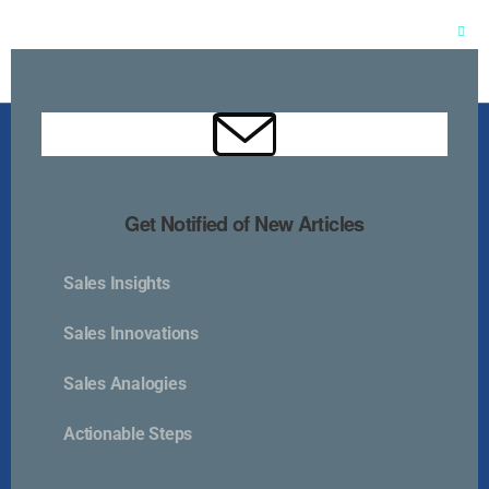
Clos
this
mod
Get Notified of New Articles
Sales Insights
Kurlan & Associates, Inc. was founded in
Sales Innovations
Sales Analogies
Actionable Steps
Contact Us