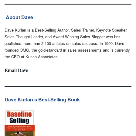
About Dave
Dave Kurlan is a Best-Selling Author, Sales Trainer, Keynote Speaker,
Sales Thought Leader, and Award-Winning Sales Blogger who has
published more than 2,100 articles on sales success. In 1990, Dave
founded OMG, the gold-standard in sales assessments and is currently
the CEO at Kurlan Associates.
Email Dave
Dave Kurlan’s Best-Selling Book