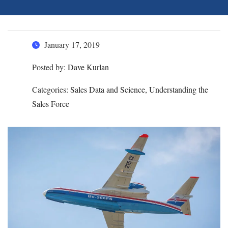
January 17, 2019
Posted by:
Dave Kurlan
Categories:
Sales Data and Science, Understanding the
Sales Force