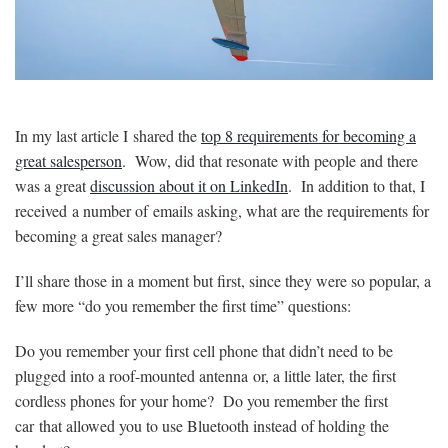
In my last article I shared the
top 8 requirements for becoming a
great salesperson
. Wow, did that resonate with people and there
was a great
discussion about it on LinkedIn
. In addition to that, I
received a number of emails asking, what are the requirements for
becoming a great sales manager?
I’ll share those in a moment but first, since they were so popular, a
few more “do you remember the first time” questions:
Do you remember your first cell phone that didn’t need to be
plugged into a roof-mounted antenna or, a little later, the first
cordless phones for your home? Do you remember the first
car that allowed you to use Bluetooth instead of holding the