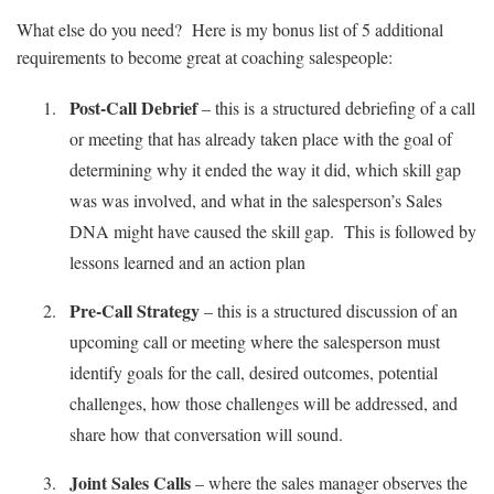
What else do you need? Here is my bonus list of 5 additional
requirements to become great at coaching salespeople:
Post-Call Debrief
– this is a structured debriefing of a call
or meeting that has already taken place with the goal of
determining why it ended the way it did, which skill gap
was was involved, and what in the salesperson’s Sales
DNA might have caused the skill gap. This is followed by
lessons learned and an action plan
Pre-Call Strategy
– this is a structured discussion of an
upcoming call or meeting where the salesperson must
identify goals for the call, desired outcomes, potential
challenges, how those challenges will be addressed, and
share how that conversation will sound.
Joint Sales Calls
– where the sales manager observes the