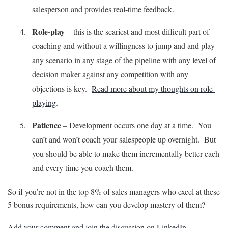
salesperson and provides real-time feedback.
Role-play
– this is the scariest and most difficult part of
coaching and without a willingness to jump and and play
any scenario in any stage of the pipeline with any level of
decision maker against any competition with any
objections is key.
Read more about my thoughts on role-
playing
.
Patience
– Development occurs one day at a time. You
can’t and won’t coach your salespeople up overnight. But
you should be able to make them incrementally better each
and every time you coach them.
So if you’re not in the top 8% of sales managers who excel at these
5 bonus requirements, how can you develop mastery of them?
Add your comment and join the discussion on LinkedIn
.