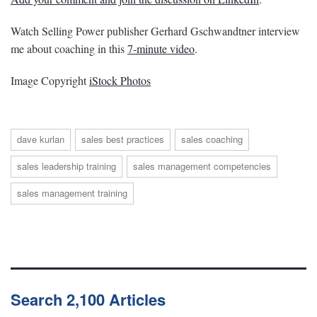
Watch Selling Power publisher Gerhard Gschwandtner interview
me about coaching in this
7-minute video
.
Image Copyright
iStock Photos
dave kurlan
sales best practices
sales coaching
sales leadership training
sales management competencies
sales management training
Search 2,100 Articles