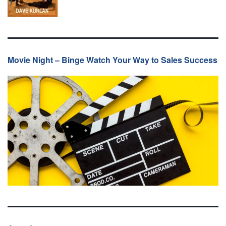
Movie Night – Binge Watch Your Way to Sales Success