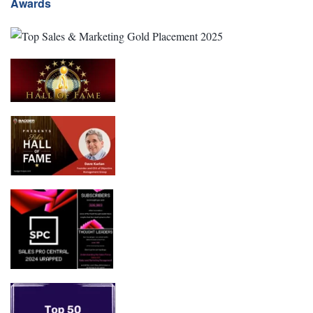
Awards