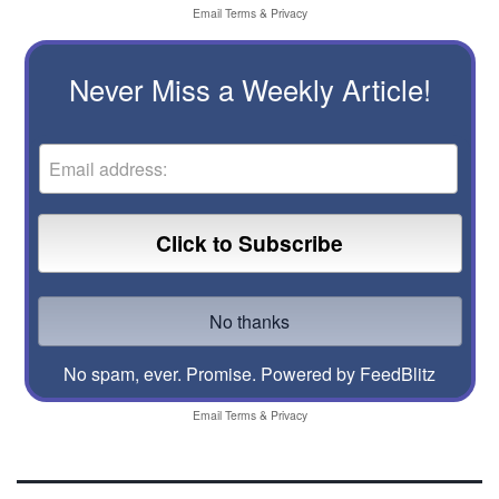
Email
Terms
&
Privacy
Never Miss a Weekly Article!
No spam, ever. Promise.
Powered by FeedBlitz
Email
Terms
&
Privacy