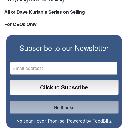
All of Dave Kurlan's Series on Selling
For CEOs Only
Subscribe to our Newsletter
No spam, ever. Promise.
Powered by FeedBlitz