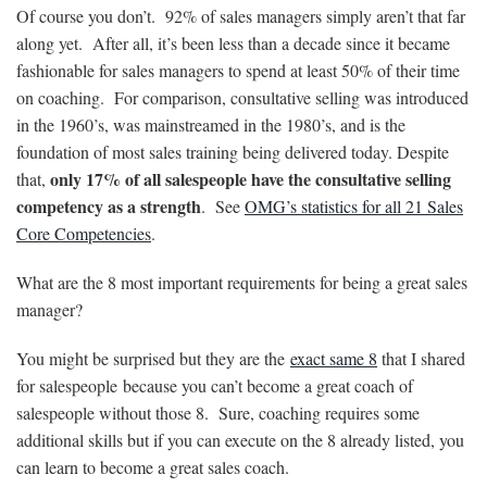
Of course you don’t. 92% of sales managers simply aren’t that far
along yet. After all, it’s been less than a decade since it became
fashionable for sales managers to spend at least 50% of their time
on coaching. For comparison, consultative selling was introduced
in the 1960’s, was mainstreamed in the 1980’s, and is the
foundation of most sales training being delivered today. Despite
only 17% of all salespeople have the consultative selling
that,
competency as a strength
. See
OMG’s statistics for all 21 Sales
Core Competencies
.
What are the 8 most important requirements for being a great sales
manager?
You might be surprised but they are the
exact same 8
that I shared
for salespeople because you can’t become a great coach of
salespeople without those 8. Sure, coaching requires some
additional skills but if you can execute on the 8 already listed, you
can learn to become a great sales coach.