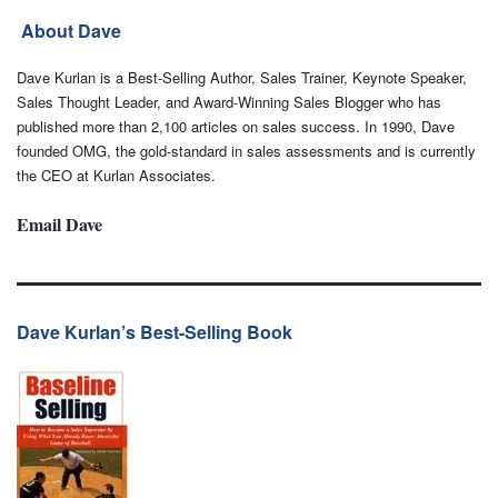
About Dave
Dave Kurlan is a Best-Selling Author, Sales Trainer, Keynote Speaker,
Sales Thought Leader, and Award-Winning Sales Blogger who has
published more than 2,100 articles on sales success. In 1990, Dave
founded OMG, the gold-standard in sales assessments and is currently
the CEO at Kurlan Associates.
Email Dave
Dave Kurlan’s Best-Selling Book