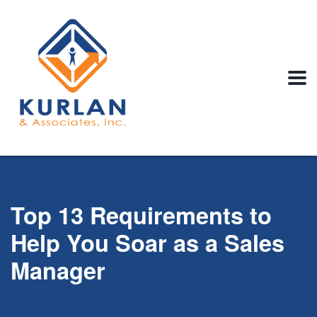
Top 13 Requirements to
Help You Soar as a Sales
Manager