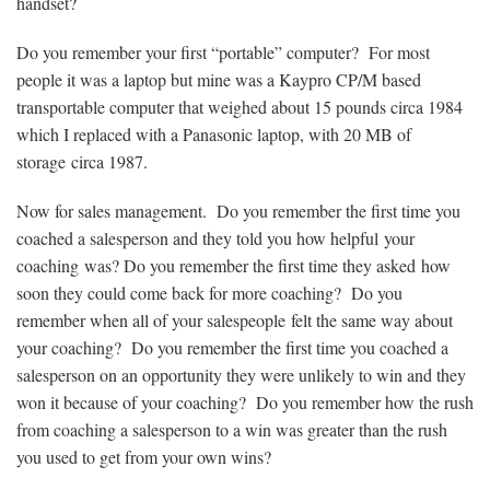
handset?
Do you remember your first “portable” computer? For most
people it was a laptop but mine was a Kaypro CP/M based
transportable computer that weighed about 15 pounds circa 1984
which I replaced with a Panasonic laptop, with 20 MB of
storage circa 1987.
Now for sales management. Do you remember the first time you
coached a salesperson and they told you how helpful your
coaching was? Do you remember the first time they asked how
soon they could come back for more coaching? Do you
remember when all of your salespeople felt the same way about
your coaching? Do you remember the first time you coached a
salesperson on an opportunity they were unlikely to win and they
won it because of your coaching? Do you remember how the rush
from coaching a salesperson to a win was greater than the rush
you used to get from your own wins?