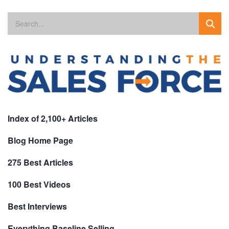
Index of 2,100+ Articles
Blog Home Page
275 Best Articles
100 Best Videos
Best Interviews
Everything Baseline Selling