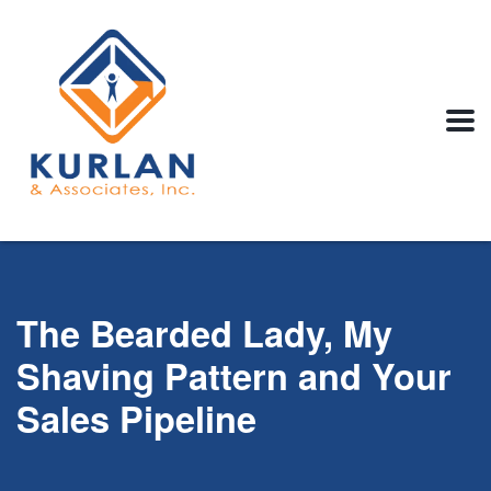
The Bearded Lady, My
Shaving Pattern and Your
Sales Pipeline