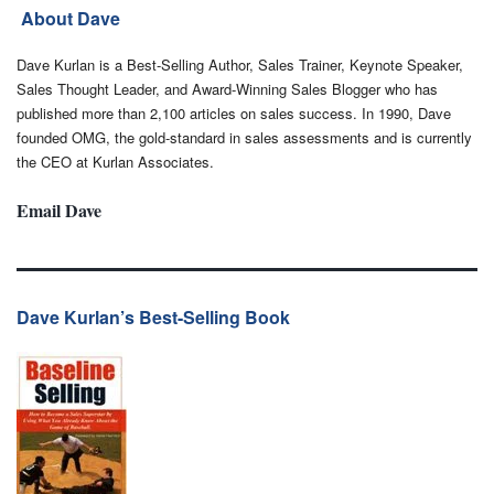
About Dave
Dave Kurlan is a Best-Selling Author, Sales Trainer, Keynote Speaker,
Sales Thought Leader, and Award-Winning Sales Blogger who has
published more than 2,100 articles on sales success. In 1990, Dave
founded OMG, the gold-standard in sales assessments and is currently
the CEO at Kurlan Associates.
Email Dave
Dave Kurlan’s Best-Selling Book