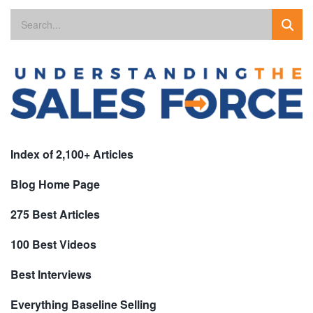
Index of 2,100+ Articles
Blog Home Page
275 Best Articles
100 Best Videos
Best Interviews
Everything Baseline Selling