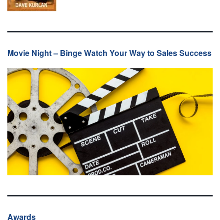
Movie Night – Binge Watch Your Way to Sales Success
Awards