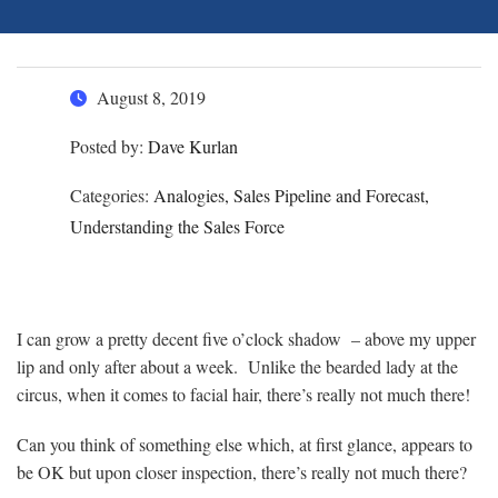
August 8, 2019
Posted by:
Dave Kurlan
Categories:
Analogies, Sales Pipeline and Forecast,
Understanding the Sales Force
I can grow a pretty decent five o’clock shadow – above my upper
lip and only after about a week. Unlike the bearded lady at the
circus, when it comes to facial hair, there’s really not much there!
Can you think of something else which, at first glance, appears to
be OK but upon closer inspection, there’s really not much there?