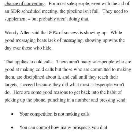
chance of converting
. For most salespeople, even with the aid of
an SDR-scheduled meeting, the pipeline isn’t full. They need to
supplement – but probably aren’t doing that.
Woody Allen said that 80% of success is showing up. While
good messaging beats lack of messaging, showing up wins the
day over those who hide.
That applies to cold calls. There aren’t many salespeople who are
good at making cold calls but those who are committed to making
them, are disciplined about it, and call until they reach their
targets, succeed because they did what most salespeople won’t
do. Here are some good reasons to get back into the habit of
picking up the phone, punching in a number and pressing send:
Your competition is not making calls
You can control how many prospects you dial