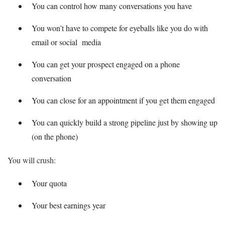
You can control how many conversations you have
You won’t have to compete for eyeballs like you do with
email or social media
You can get your prospect engaged on a phone
conversation
You can close for an appointment if you get them engaged
You can quickly build a strong pipeline just by showing up
(on the phone)
You will crush:
Your quota
Your best earnings year