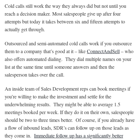
Cold calls still work the way they always did but not until you
reach a decision maker. Most salespeople give up after four
attempts but today it takes between six and fifteen attempts to
actually get through.
Outsourced and semi-automated cold calls work if you outsource
them to a company that’s good at it – like
ConnectAndSell
– who
also offers automated dialing. They dial multiple names on your
list at the same time until someone answers and then the
salesperson takes over the call.
An inside team of Sales Development reps can book meetings if
you’re willing to make the investment and settle for the
underwhelming results. They might be able to average 1.5
meetings booked per week. If they do it on their own, salespeople
should be two to three times better. Of course, if you already have
a flow of inbound leads, SDR’s can follow up on those leads as
they come in.
Immediate follow up has a significantly better