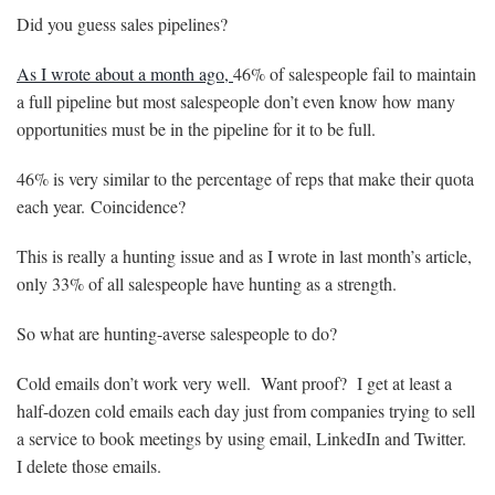
Did you guess sales pipelines?
As I wrote about a month ago,
46% of salespeople fail to maintain
a full pipeline but most salespeople don’t even know how many
opportunities must be in the pipeline for it to be full.
46% is very similar to the percentage of reps that make their quota
each year. Coincidence?
This is really a hunting issue and as I wrote in last month’s article,
only 33% of all salespeople have hunting as a strength.
So what are hunting-averse salespeople to do?
Cold emails don’t work very well. Want proof? I get at least a
half-dozen cold emails each day just from companies trying to sell
a service to book meetings by using email, LinkedIn and Twitter.
I delete those emails.