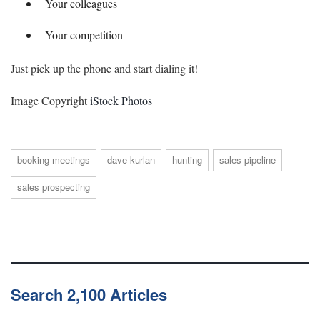
Your colleagues
Your competition
Just pick up the phone and start dialing it!
Image Copyright
iStock Photos
booking meetings
dave kurlan
hunting
sales pipeline
sales prospecting
Search 2,100 Articles