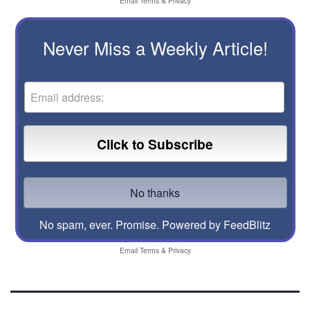
Email
Terms
&
Privacy
Never Miss a Weekly Article!
No spam, ever. Promise.
Powered by FeedBlitz
Email
Terms
&
Privacy