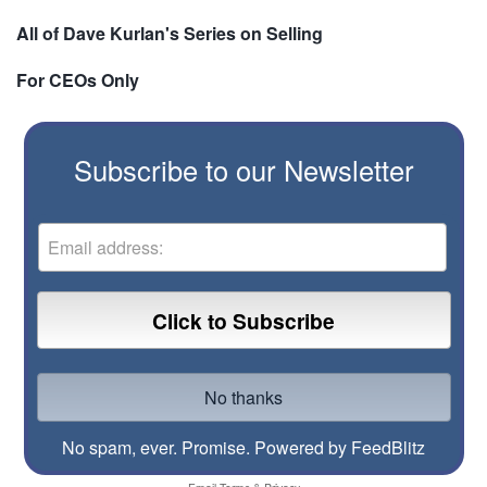
All of Dave Kurlan's Series on Selling
For CEOs Only
Subscribe to our Newsletter
No spam, ever. Promise.
Powered by FeedBlitz