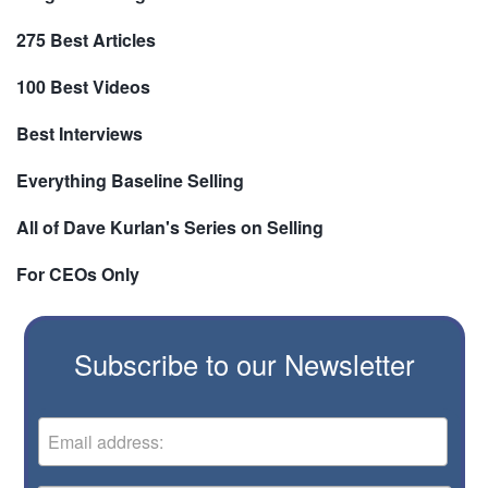
275 Best Articles
100 Best Videos
Best Interviews
Everything Baseline Selling
All of Dave Kurlan's Series on Selling
For CEOs Only
Subscribe to our Newsletter