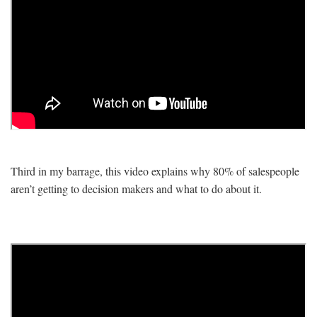
Third in my barrage, this video explains why 80% of salespeople
aren’t getting to decision makers and what to do about it.