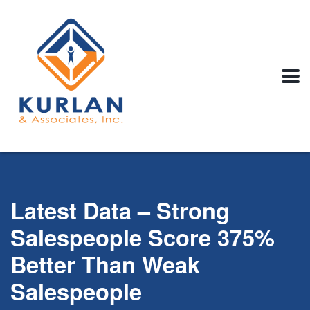
Latest Data – Strong
Salespeople Score 375%
Better Than Weak
Salespeople