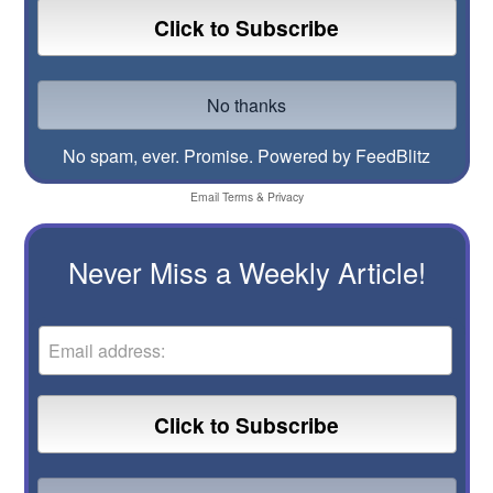
No spam, ever. Promise.
Powered by FeedBlitz
Email
Terms
&
Privacy
Never Miss a Weekly Article!