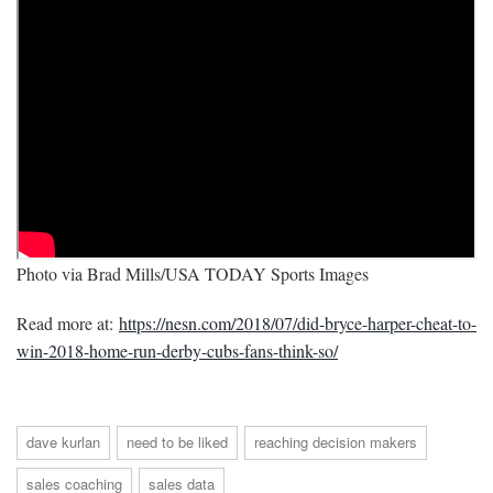
Photo via Brad Mills/USA TODAY Sports Images
Read more at:
https://nesn.com/2018/07/did-bryce-harper-cheat-to-
win-2018-home-run-derby-cubs-fans-think-so/
dave kurlan
need to be liked
reaching decision makers
sales coaching
sales data