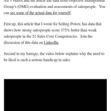
All 3 videos and the article use data from Objective Management
Group’s (OMG) evaluation and assessments of salespeople. You
can
see some of the actual data for yourself
.
First up, this article that I wrote for Selling Power, has data that
shows how strong salespeople score 375% better than weak
salespeople in the 21 Sales Core Competencies. Join the
discussion of this data on
LinkedIn
.
Second in my barrage, the video below explains why the need to
be liked is such a serious handicap in sales.