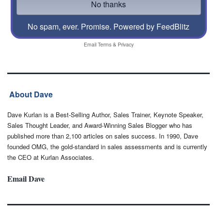
No spam, ever. Promise.
Powered by FeedBlitz
Email
Terms
&
Privacy
About Dave
Dave Kurlan is a Best-Selling Author, Sales Trainer, Keynote Speaker,
Sales Thought Leader, and Award-Winning Sales Blogger who has
published more than 2,100 articles on sales success. In 1990, Dave
founded OMG, the gold-standard in sales assessments and is currently
the CEO at Kurlan Associates.
Email Dave