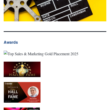
Awards