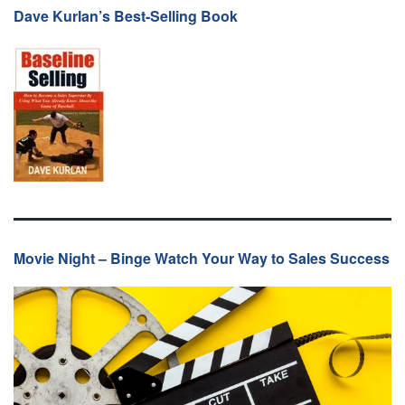
Dave Kurlan’s Best-Selling Book
Movie Night – Binge Watch Your Way to Sales Success