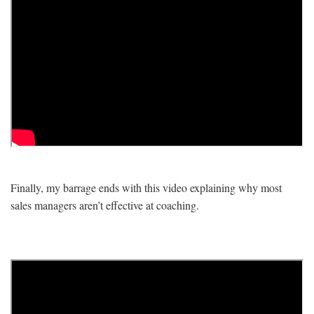
Finally, my barrage ends with this video explaining why most
sales managers aren’t effective at coaching.