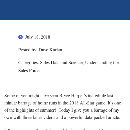
July 18, 2018
Posted by:
Dave Kurlan
Categories:
Sales Data and Science, Understanding the
Sales Force
Some of you might have seen Bryce Harper’s incredible last-
minute barrage of home runs in the 2018 All-Star game. It’s one
of the highlights of summer! Today I give you a barrage of my
own with three killer videos and a powerful data-packed article.