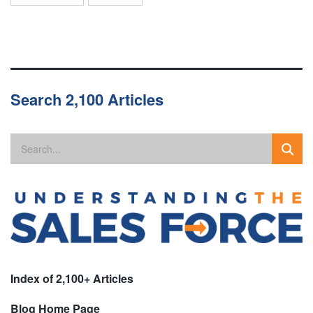
Search 2,100 Articles
Index of 2,100+ Articles
Blog Home Page