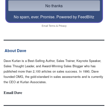
No spam, ever. Promise.
Powered by FeedBlitz
Email
Terms
&
Privacy
About Dave
Dave Kurlan is a Best-Selling Author, Sales Trainer, Keynote Speaker,
Sales Thought Leader, and Award-Winning Sales Blogger who has
published more than 2,100 articles on sales success. In 1990, Dave
founded OMG, the gold-standard in sales assessments and is currently
the CEO at Kurlan Associates.
Email Dave