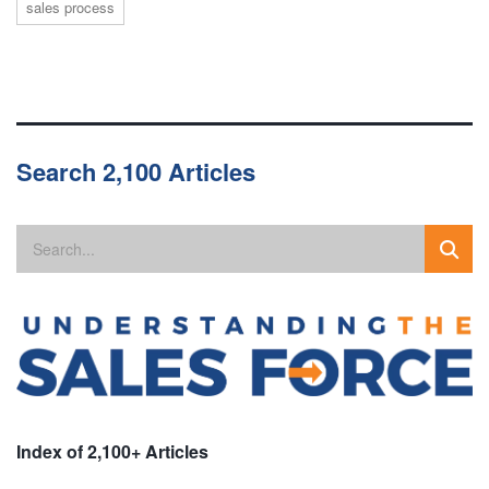
sales process
Search 2,100 Articles
Index of 2,100+ Articles