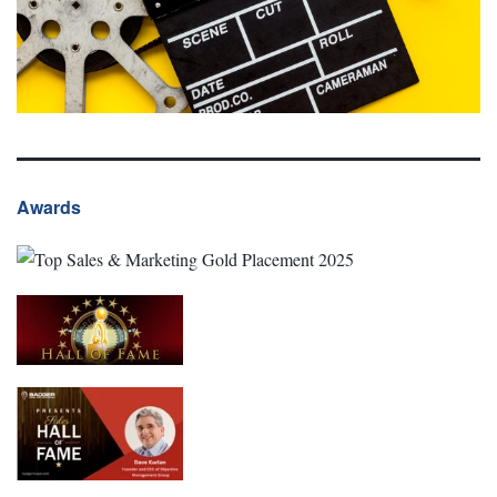
Awards