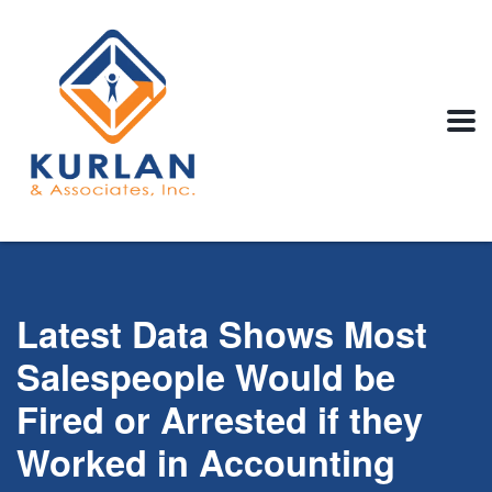
Latest Data Shows Most
Salespeople Would be
Fired or Arrested if they
Worked in Accounting