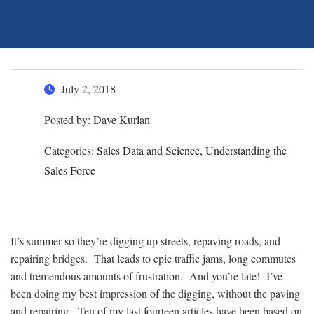
July 2, 2018
Posted by:
Dave Kurlan
Categories:
Sales Data and Science, Understanding the
Sales Force
It’s summer so they’re digging up streets, repaving roads, and
repairing bridges. That leads to epic traffic jams, long commutes
and tremendous amounts of frustration. And you’re late! I’ve
been doing my best impression of the digging, without the paving
and repairing. Ten of my last fourteen articles have been based on