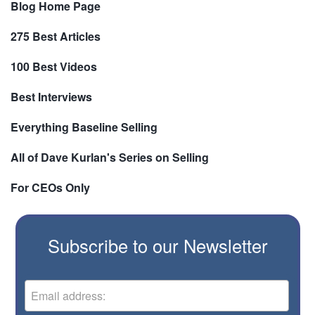
Blog Home Page
275 Best Articles
100 Best Videos
Best Interviews
Everything Baseline Selling
All of Dave Kurlan's Series on Selling
For CEOs Only
Subscribe to our Newsletter