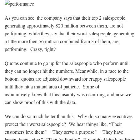
As you can see, the company says that their top 2 salespeople,
generating approximately $20 million between them, are not
performing, while they say that their worst salespeople, generating
a little more then $6 million combined from 3 of them, are
performing. Crazy, right?
Quotas continue to go up for the salespeople who perform until
they can no longer hit the numbers. Meanwhile, in a race to the
bottom, quotas are adjusted downward for crappy salespeople
until they hit a mutual area of pathetic. Some of
us intuitively knew that this insanity was occurring, and now we
can show proof of this with the data.
We can do so much better than this. Why do so many executives
protect their worst salespeople? We hear things like, “Their
customers love them.” “They serve a purpose.” “They have
legacy knowledge.” “They’re family.” “I recruited him here from