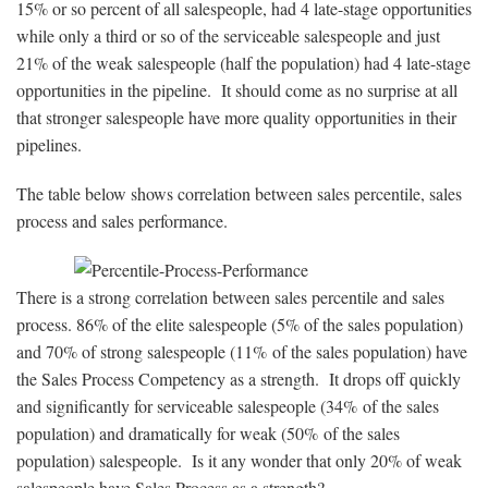
15% or so percent of all salespeople, had 4 late-stage opportunities
while only a third or so of the serviceable salespeople and just
21% of the weak salespeople (half the population) had 4 late-stage
opportunities in the pipeline. It should come as no surprise at all
that stronger salespeople have more quality opportunities in their
pipelines.
The table below shows correlation between sales percentile, sales
process and sales performance.
There is a strong correlation between sales percentile and sales
process. 86% of the elite salespeople (5% of the sales population)
and 70% of strong salespeople (11% of the sales population) have
the Sales Process Competency as a strength. It drops off quickly
and significantly for serviceable salespeople (34% of the sales
population) and dramatically for weak (50% of the sales
population) salespeople. Is it any wonder that only 20% of weak
salespeople have Sales Process as a strength?