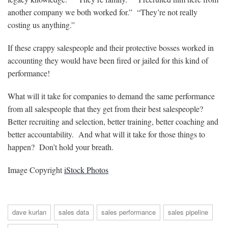
another company we both worked for.” “They’re not really
costing us anything.”
If these crappy salespeople and their protective bosses worked in
accounting they would have been fired or jailed for this kind of
performance!
What will it take for companies to demand the same performance
from all salespeople that they get from their best salespeople?
Better recruiting and selection, better training, better coaching and
better accountability. And what will it take for those things to
happen? Don’t hold your breath.
Image Copyright
iStock Photos
dave kurlan
sales data
sales performance
sales pipeline