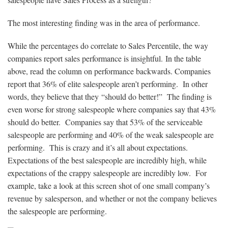
The most interesting finding was in the area of performance.
While the percentages do correlate to Sales Percentile, the way
companies report sales performance is insightful. In the table
above, read the column on performance backwards. Companies
report that 36% of elite salespeople aren’t performing. In other
words, they believe that they
“should do better!” The finding is
even worse for strong salespeople where companies say that 43%
should do better. Companies say that 53% of the serviceable
salespeople are performing and 40% of the weak salespeople are
performing. This is crazy and it’s all about expectations.
Expectations of the best salespeople are incredibly high, while
expectations of the crappy salespeople are incredibly low. For
example, take a look at this screen shot of one small company’s
revenue by salesperson, and whether or not the company believes
the salespeople are performing.