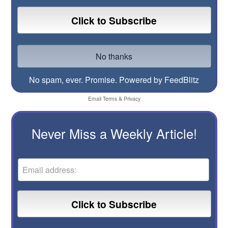
No spam, ever. Promise.
Powered by FeedBlitz
Email
Terms
&
Privacy
Never Miss a Weekly Article!