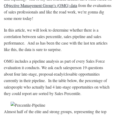
Objective Management Group’s (OMG) data
from the evaluations
of sales professionals and like the road work, we’re gonna dig
some more today!
In this article, we will look to determine whether there is a
correlation between sales percentile, sales pipeline and sales
performance. And as has been the case with the last ten articles
like this, the data is sure to surprise.
OMG includes a pipeline analysis as part of every Sales Force
evaluation it conducts. We ask each salesperson 19 questions
about four late-stage, proposal-ready/closable opportunities
currently in their pipeline. In the table below, the percentage of
salespeople who actually had 4 late-stage opportunities on which
they could report are sorted by Sales Percentile.
Almost half of the elite and strong groups, representing the top