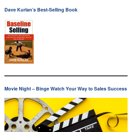
Dave Kurlan’s Best-Selling Book
Movie Night – Binge Watch Your Way to Sales Success