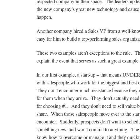
respected company in their space. The leadership te
the new company’s great new technology and cause sal
happen.
Another company hired a Sales VP from a well-know
easy for him to build a top-performing sales organiza
These two examples aren’t exceptions to the rule. The
explain the event that serves as such a great example.
In our first example, a start-up – that means UND
with salespeople who work for the biggest and best c
They don’t encounter much resistance because they rar
for them when they arrive. They don’t actually need 
for choosing #1. And they don’t need to sell value 
share. When those salespeople move over to the star
encounter. Suddenly, prospects don’t want to schedule
something new, and won’t commit to anything. The sal
know how to overcome or manage it and they quickly 