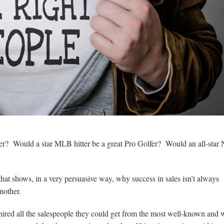
? Would a star MLB hitter be a great Pro Golfer? Would an all-sta
that shows, in a very persuasive way, why success in sales isn’t always
nother.
ired all the salespeople they could get from the most well-known and w