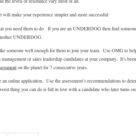
nd the levels of resistance vary most of all.
mb will make your experience simpler and more successful:
what you need them to do. If you are an UNDERDOG then find someo
or another UNDERDOG.
like someone well enough for them to join your team. Use OMG to hel
les management or sales leadership candidates at your company. It’s been
ssessment
on the planet for 7 consecutive years.
e an online application. Use the assessment’s recommendations to dete
rst thing you can do is fall in love with a candidate who later turns ou