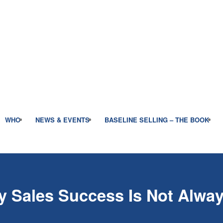
WHO
NEWS & EVENTS
BASELINE SELLING – THE BOOK
 Sales Success Is Not Alway