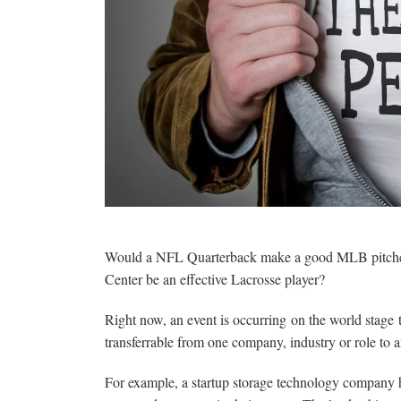
Would a NFL Quarterback make a good MLB pitcher
Center be an effective Lacrosse player?
Right now, an event is occurring on the world stage 
transferrable from one company, industry or role to a
For example, a startup storage technology company h