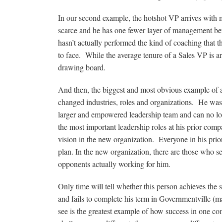
In our second example, the hotshot VP arrives with m
scarce and he has one fewer layer of management bet
hasn’t actually performed the kind of coaching that t
to face. While the average tenure of a Sales VP is a
drawing board.
And then, the biggest and most obvious example of a
changed industries, roles and organizations. He wa
larger and empowered leadership team and can no lon
the most important leadership roles at his prior compa
vision in the new organization. Everyone in his pr
plan. In the new organization, there are those who s
opponents actually working for him.
Only time will tell whether this person achieves the 
and fails to complete his term in Governmentville (m
see is the greatest example of how success in one co