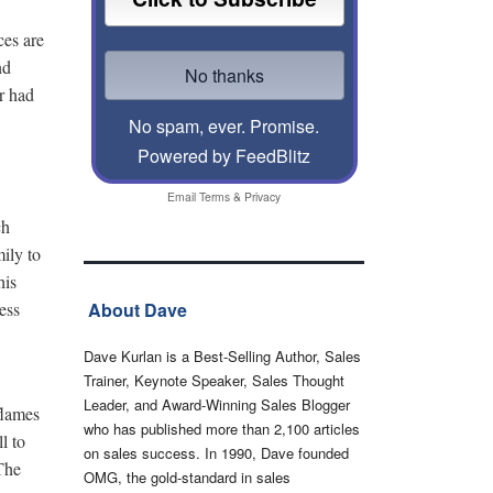
ces are
nd
er had
No spam, ever. Promise.
Powered by FeedBlitz
Email
Terms
&
Privacy
ch
ily to
his
ess
About Dave
Dave Kurlan is a Best-Selling Author, Sales
Trainer, Keynote Speaker, Sales Thought
Leader, and Award-Winning Sales Blogger
flames
who has published more than 2,100 articles
l to
on sales success. In 1990, Dave founded
 The
OMG, the gold-standard in sales