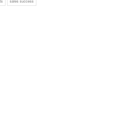
ts
sales success