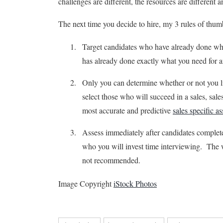
challenges are different, the resources are different a
The next time you decide to hire, my 3 rules of thu
Target candidates who have already done 
has already done exactly what you need f
Only you can determine whether or not you 
select those who will succeed in a sales, sa
most accurate and predictive
sales specific a
Assess immediately after candidates complet
who you will invest time interviewing. The wo
not recommended.
Image Copyright
iStock Photos