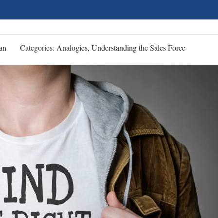
an
Categories:
Analogies, Understanding the Sales Force