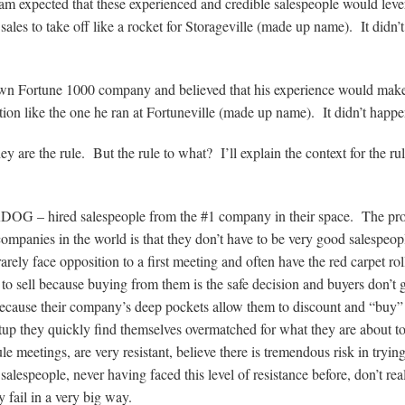
am expected that these experienced and credible salespeople would lev
es to take off like a rocket for Storageville (made up name). It didn’t
n Fortune 1000 company and believed that his experience would make
tion like the one he ran at Fortuneville (made up name). It didn’t happe
y are the rule. But the rule to what? I’ll explain the context for the ru
ERDOG – hired salespeople from the #1 company in their space. The pr
ompanies in the world is that they don’t have to be very good salespeop
ely face opposition to a first meeting and often have the red carpet rol
to sell because buying from them is the safe decision and buyers don’t g
because their company’s deep pockets allow them to discount and “buy”
tup they quickly find themselves overmatched for what they are about t
 meetings, are very resistant, believe there is tremendous risk in tryin
espeople, never having faced this level of resistance before, don’t rea
fail in a very big way.