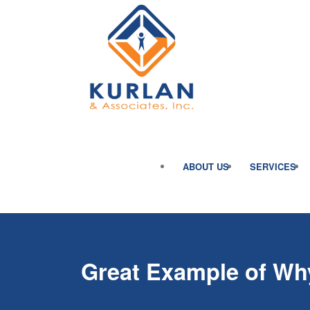
ABOUT US
SERVICES
Great Example of Why