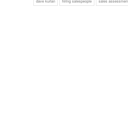
dave kurlan
hiring salespeople
sales assessmen