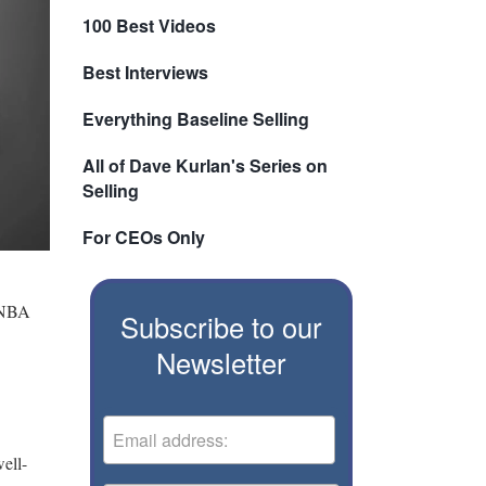
100 Best Videos
Best Interviews
Everything Baseline Selling
All of Dave Kurlan's Series on
Selling
For CEOs Only
r NBA
Subscribe to our
Newsletter
ell-