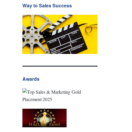
Way to Sales Success
Awards