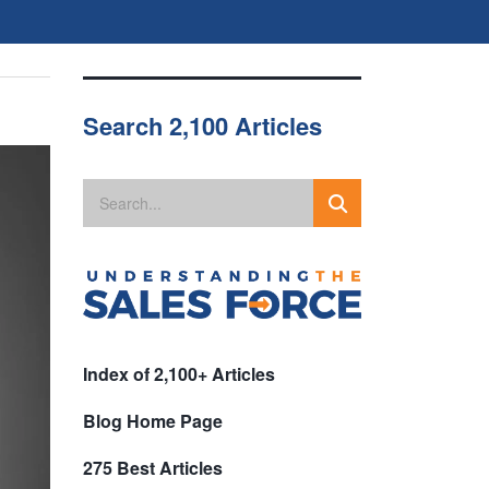
Search 2,100 Articles
Index of 2,100+ Articles
Blog Home Page
275 Best Articles