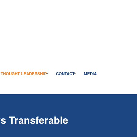
THOUGHT LEADERSHIP
CONTACT
MEDIA
s Transferable