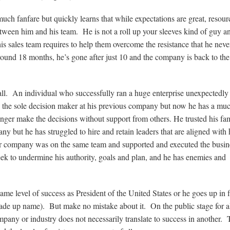
uch fanfare but quickly learns that while expectations are great, resour
ween him and his team. He is not a roll up your sleeves kind of guy a
his sales team requires to help them overcome the resistance that he nev
round 18 months, he’s gone after just 10 and the company is back to the
ll. An individual who successfully ran a huge enterprise unexpectedly
s the sole decision maker at his previous company but now he has a mu
ger make the decisions without support from others. He trusted his fam
ny but he has struggled to hire and retain leaders that are aligned with 
ior company was on the same team and supported and executed the busin
eek to undermine his authority, goals and plan, and he has enemies and
same level of success as President of the United States or he goes up in 
ade up name). But make no mistake about it. On the public stage for al
mpany or industry does not necessarily translate to success in another.