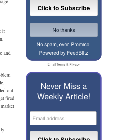
erage
 it
n.
No spam, ever. Promise.
Powered by FeedBlitz
le and
Email
Terms
&
Privacy
oblem
le.
Never Miss a
led out
Weekly Article!
et fired
 market
o
g
lly