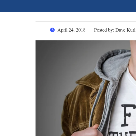
April 24, 2018
Posted by:
Dave Kurl