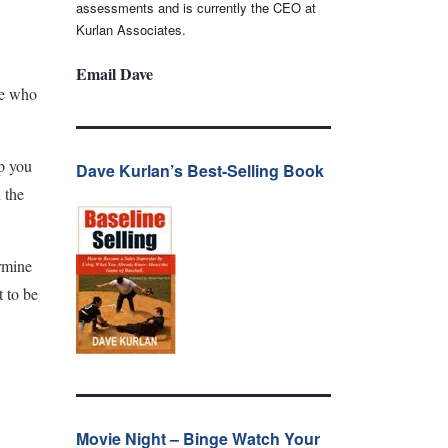
assessments and is currently the CEO at
Kurlan Associates.
Email Dave
ne who
p you
Dave Kurlan’s Best-Selling Book
 the
rmine
t to be
Movie Night – Binge Watch Your