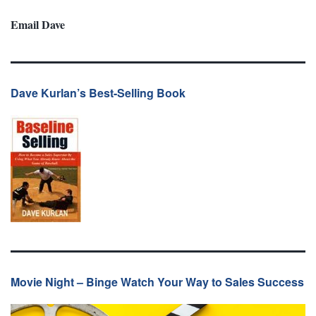
Email Dave
Dave Kurlan’s Best-Selling Book
Movie Night – Binge Watch Your Way to Sales Success