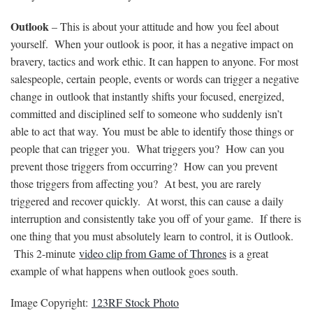
Outlook
– This is about your attitude and how you feel about
yourself. When your outlook is poor, it has a negative impact on
bravery, tactics and work ethic. It can happen to anyone. For most
salespeople, certain people, events or words can trigger a negative
change in outlook that instantly shifts your focused, energized,
committed and disciplined self to someone who suddenly isn’t
able to act that way. You must be able to identify those things or
people that can trigger you. What triggers you? How can you
prevent those triggers from occurring? How can you prevent
those triggers from affecting you? At best, you are rarely
triggered and recover quickly. At worst, this can cause a daily
interruption and consistently take you off of your game. If there is
one thing that you must absolutely learn to control, it is Outlook.
This 2-minute
video clip from Game of Thrones
is a great
example of what happens when outlook goes south.
Image Copyright:
123RF Stock Photo