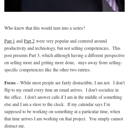
Who knew that this would turn into a series?
Part 1
and
Part 2
were very popular and centered around
productivity and technology, but not selling competencies. This
post presents Part 3, which although having a different perspective
on selling more and getting more done, stays away from selling-
specific competencies like the other two entries.
Focus
– While most people are fairly distractible, I am not. I don’t
flip to my email every time an email arrives. I don’t socialize in
the office. I don’t answer calls if I am in the middle of something
else and I am a slave to the clock. If my calendar says I’m
supposed to be working on something at a particular time, when
that time arrives I am working on that project. You simply cannot
distract me.