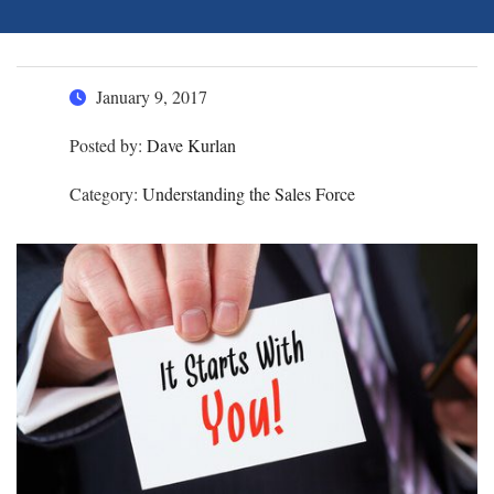
January 9, 2017
Posted by:
Dave Kurlan
Category:
Understanding the Sales Force