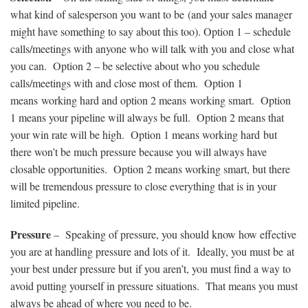
what kind of salesperson you want to be (and your sales manager
might have something to say about this too). Option 1 – schedule
calls/meetings with anyone who will talk with you and close what
you can. Option 2 – be selective about who you schedule
calls/meetings with and close most of them. Option 1
means working hard and option 2 means working smart. Option
1 means your pipeline will always be full. Option 2 means that
your win rate will be high. Option 1 means working hard but
there won’t be much pressure because you will always have
closable opportunities. Option 2 means working smart, but there
will be tremendous pressure to close everything that is in your
limited pipeline.
Pressure
– Speaking of pressure, you should know how effective
you are at handling pressure and lots of it. Ideally, you must be at
your best under pressure but if you aren’t, you must find a way to
avoid putting yourself in pressure situations. That means you must
always be ahead of where you need to be.