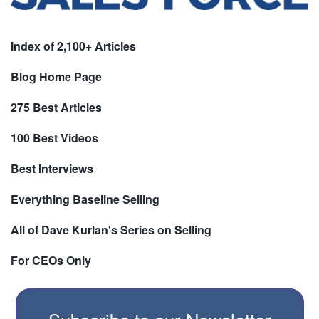
Index of 2,100+ Articles
Blog Home Page
275 Best Articles
100 Best Videos
Best Interviews
Everything Baseline Selling
All of Dave Kurlan's Series on Selling
For CEOs Only