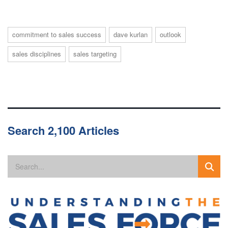
commitment to sales success
dave kurlan
outlook
sales disciplines
sales targeting
Search 2,100 Articles