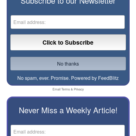
Subscribe to our Newsletter
No spam, ever. Promise.
Powered by FeedBlitz
Email
Terms
&
Privacy
Never Miss a Weekly Article!