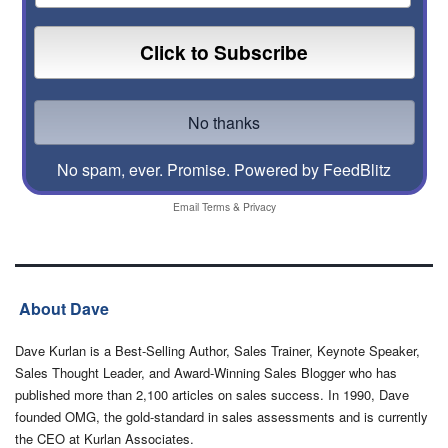
No spam, ever. Promise.
Powered by FeedBlitz
Email
Terms
&
Privacy
About Dave
Dave Kurlan is a Best-Selling Author, Sales Trainer, Keynote Speaker,
Sales Thought Leader, and Award-Winning Sales Blogger who has
published more than 2,100 articles on sales success. In 1990, Dave
founded OMG, the gold-standard in sales assessments and is currently
the CEO at Kurlan Associates.