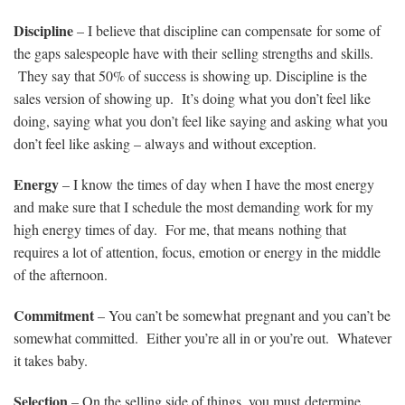
Discipline
– I believe that discipline can compensate for some of
the gaps salespeople have with their selling strengths and skills.
They say that 50% of success is showing up. Discipline is the
sales version of showing up. It’s doing what you don’t feel like
doing, saying what you don’t feel like saying and asking what you
don’t feel like asking – always and without exception.
Energy
– I know the times of day when I have the most energy
and make sure that I schedule the most demanding work for my
high energy times of day. For me, that means nothing that
requires a lot of attention, focus, emotion or energy in the middle
of the afternoon.
Commitment
– You can’t be somewhat pregnant and you can’t be
somewhat committed. Either you’re all in or you’re out. Whatever
it takes baby.
Selection
– On the selling side of things, you must determine