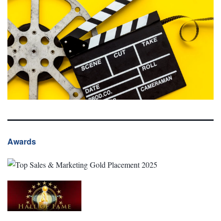
Awards