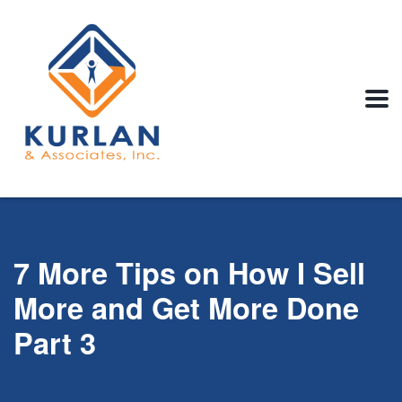
7 More Tips on How I Sell
More and Get More Done
Part 3