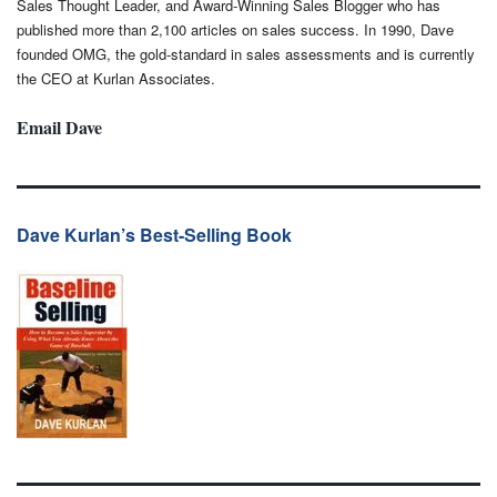
Sales Thought Leader, and Award-Winning Sales Blogger who has
published more than 2,100 articles on sales success. In 1990, Dave
founded OMG, the gold-standard in sales assessments and is currently
the CEO at Kurlan Associates.
Email Dave
Dave Kurlan’s Best-Selling Book