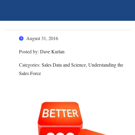
August 31, 2016
Posted by:
Dave Kurlan
Categories:
Sales Data and Science, Understanding the
Sales Force