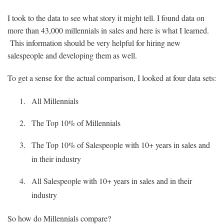
I took to the data to see what story it might tell. I found data on
more than 43,000 millennials in sales and here is what I learned.
This information should be very helpful for hiring new
salespeople and developing them as well.
To get a sense for the actual comparison, I looked at four data sets:
All Millennials
The Top 10% of Millennials
The Top 10% of Salespeople with 10+ years in sales and
in their industry
All Salespeople with 10+ years in sales and in their
industry
So how do Millennials compare?