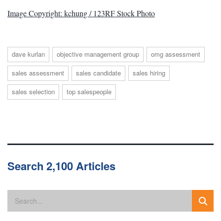
Image Copyright: kchung / 123RF Stock Photo
dave kurlan
objective management group
omg assessment
sales assessment
sales candidate
sales hiring
sales selection
top salespeople
Search 2,100 Articles