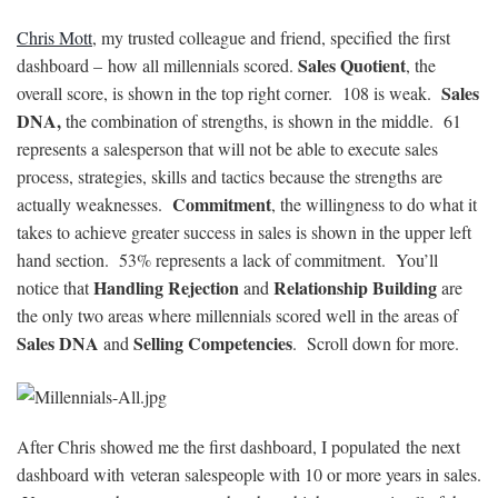
Chris Mott
, my trusted colleague and friend, specified the first
Sales Quotient
dashboard – how all millennials scored.
, the
Sales
overall score, is shown in the top right corner. 108 is weak.
DNA,
the combination of strengths, is shown in the middle. 61
represents a salesperson that will not be able to execute sales
process, strategies, skills and tactics because the strengths are
Commitment
actually weaknesses.
, the willingness to do what it
takes to achieve greater success in sales is shown in the upper left
hand section. 53% represents a lack of commitment. You’ll
Handling Rejection
Relationship Building
notice that
and
are
the only two areas where millennials scored well in the areas of
Sales DNA
Selling Competencies
and
. Scroll down for more.
After Chris showed me the first dashboard, I populated the next
dashboard with veteran salespeople with 10 or more years in sales.