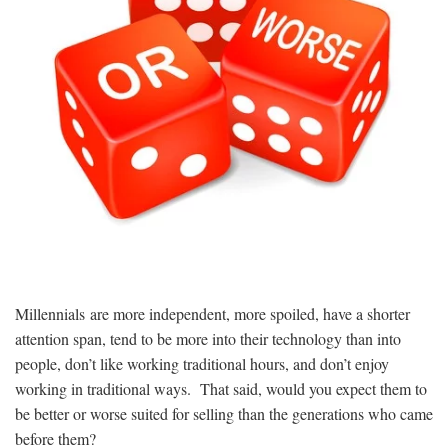
Millennials are more independent, more spoiled, have a shorter
attention span, tend to be more into their technology than into
people, don’t like working traditional hours, and don’t enjoy
working in traditional ways. That said, would you expect them to
be better or worse suited for selling than the generations who came
before them?