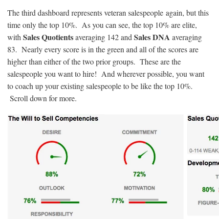
The third dashboard represents veteran salespeople again, but this
time only the top 10%. As you can see, the top 10% are elite,
Sales Quotients
Sales DNA
with
averaging 142 and
averaging
83. Nearly every score is in the green and all of the scores are
higher than either of the two prior groups. These are the
salespeople you want to hire! And wherever possible, you want
to coach up your existing salespeople to be like the top 10%.
Scroll down for more.