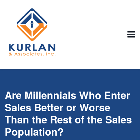
Are Millennials Who Enter
Sales Better or Worse
Than the Rest of the Sales
Population?