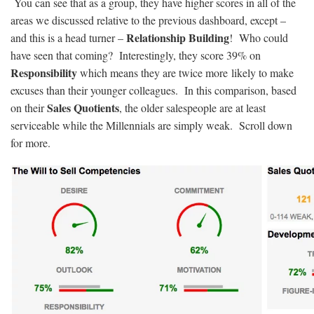
You can see that as a group, they have higher scores in all of the
areas we discussed relative to the previous dashboard, except –
Relationship Building
and this is a head turner –
! Who could
have seen that coming? Interestingly, they score 39% on
Responsibility
which means they are twice more likely to make
excuses than their younger colleagues. In this comparison, based
Sales Quotients
on their
, the older salespeople are at least
serviceable while the Millennials are simply weak. Scroll down
for more.