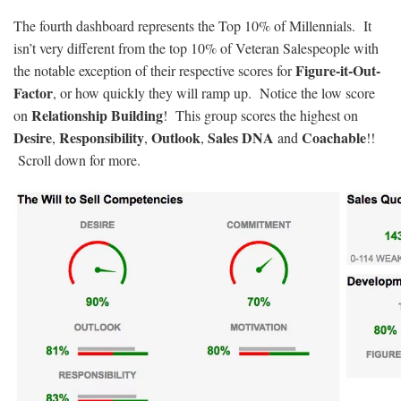
The fourth dashboard represents the Top 10% of Millennials. It
isn’t very different from the top 10% of Veteran Salespeople with
Figure-it-Out-
the notable exception of their respective scores for
Factor
, or how quickly they will ramp up. Notice the low score
Relationship Building
on
! This group scores the highest on
Desire
Responsibility
Outlook
Sales DNA
Coachable
,
,
,
and
!!
Scroll down for more.