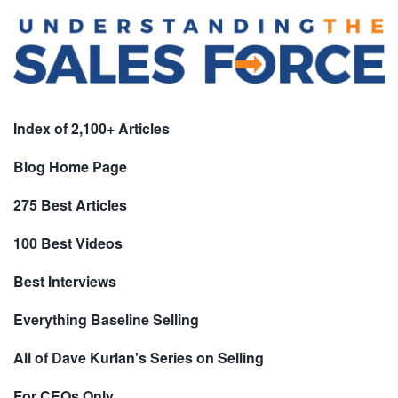
Index of 2,100+ Articles
Blog Home Page
275 Best Articles
100 Best Videos
Best Interviews
Everything Baseline Selling
All of Dave Kurlan's Series on Selling
For CEOs Only