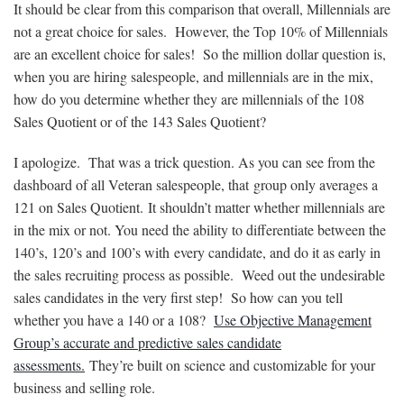
It should be clear from this comparison that overall, Millennials are
not a great choice for sales. However, the Top 10% of Millennials
are an excellent choice for sales! So the million dollar question is,
when you are hiring salespeople, and millennials are in the mix,
how do you determine whether they are millennials of the 108
Sales Quotient or of the 143 Sales Quotient?
I apologize. That was a trick question. As you can see from the
dashboard of all Veteran salespeople, that group only averages a
121 on Sales Quotient. It shouldn’t matter whether millennials are
in the mix or not. You need the ability to differentiate between the
140’s, 120’s and 100’s with every candidate, and do it as early in
the sales recruiting process as possible. Weed out the undesirable
sales candidates in the very first step! So how can you tell
whether you have a 140 or a 108?
Use Objective Management
Group’s accurate and predictive sales candidate
assessments.
They’re built on science and customizable for your
business and selling role.