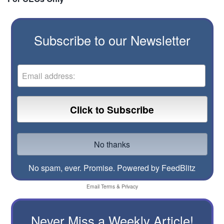
Subscribe to our Newsletter
No spam, ever. Promise.
Powered by FeedBlitz
Email
Terms
&
Privacy
Never Miss a Weekly Article!