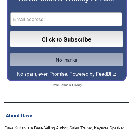
No spam, ever. Promise.
Powered by FeedBlitz
Email
Terms
&
Privacy
About Dave
Dave Kurlan is a Best-Selling Author, Sales Trainer, Keynote Speaker,