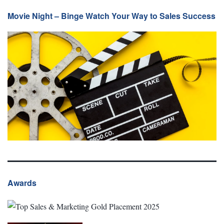
Movie Night – Binge Watch Your Way to Sales Success
Awards