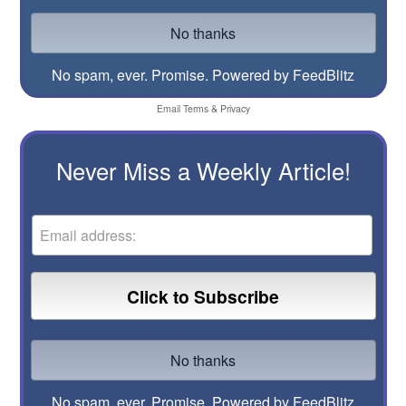
No spam, ever. Promise.
Powered by FeedBlitz
Email
Terms
&
Privacy
Never Miss a Weekly Article!
No spam, ever. Promise.
Powered by FeedBlitz