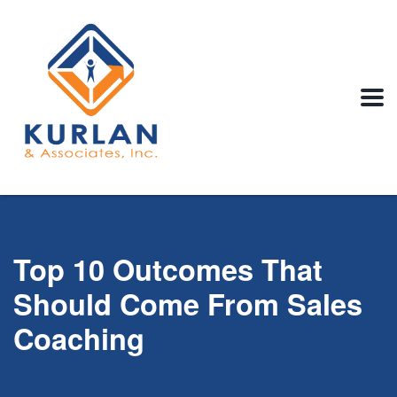
Top 10 Outcomes That
Should Come From Sales
Coaching