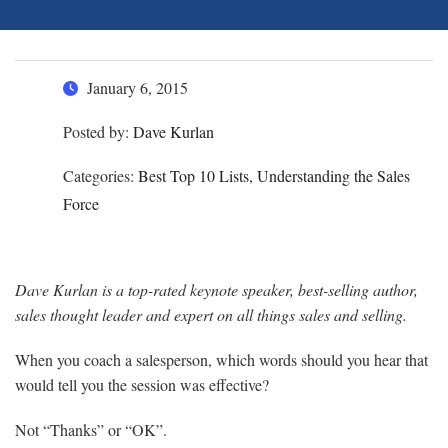
January 6, 2015
Posted by:
Dave Kurlan
Categories:
Best Top 10 Lists, Understanding the Sales
Force
Dave Kurlan is a top-rated keynote speaker, best-selling author,
sales thought leader and expert on all things sales and selling.
When you coach a salesperson, which words should you hear that
would tell you the session was effective?
Not “Thanks” or “OK”.