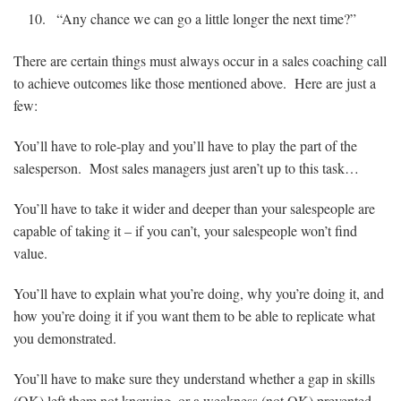
“Any chance we can go a little longer the next time?”
There are certain things must always occur in a sales coaching call
to achieve outcomes like those mentioned above. Here are just a
few:
You’ll have to role-play and you’ll have to play the part of the
salesperson. Most sales managers just aren’t up to this task…
You’ll have to take it wider and deeper than your salespeople are
capable of taking it – if you can’t, your salespeople won’t find
value.
You’ll have to explain what you’re doing, why you’re doing it, and
how you’re doing it if you want them to be able to replicate what
you demonstrated.
You’ll have to make sure they understand whether a gap in skills
(OK) left them not knowing, or a weakness (not OK) prevented