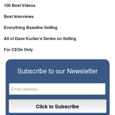
100 Best Videos
Best Interviews
Everything Baseline Selling
All of Dave Kurlan's Series on Selling
For CEOs Only
Subscribe to our Newsletter