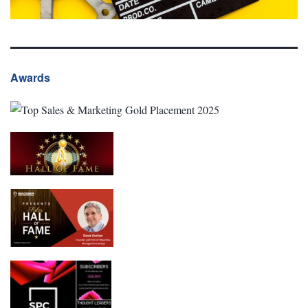
Awards