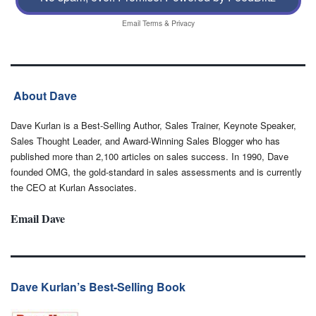
Email
Terms
&
Privacy
About Dave
Dave Kurlan is a Best-Selling Author, Sales Trainer, Keynote Speaker,
Sales Thought Leader, and Award-Winning Sales Blogger who has
published more than 2,100 articles on sales success. In 1990, Dave
founded OMG, the gold-standard in sales assessments and is currently
the CEO at Kurlan Associates.
Email Dave
Dave Kurlan’s Best-Selling Book