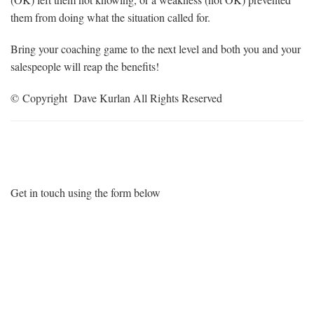
them from doing what the situation called for.
Bring your coaching game to the next level and both you and your
salespeople will reap the benefits!
© Copyright Dave Kurlan All Rights Reserved
Want More Information?
Get in touch using the form below