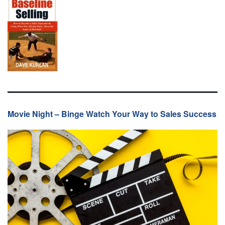
Movie Night – Binge Watch Your Way to Sales Success