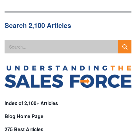
Search 2,100 Articles
Index of 2,100+ Articles
Blog Home Page
275 Best Articles