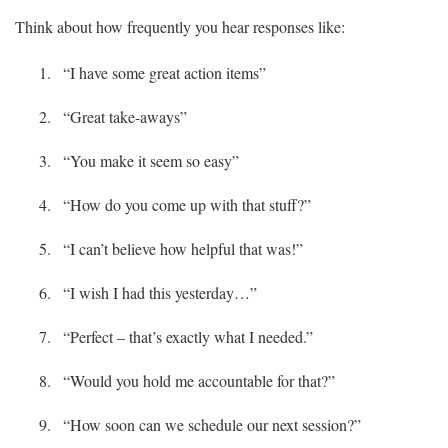
Think about how frequently you hear responses like:
“I have some great action items”
“Great take-aways”
“You make it seem so easy”
“How do you come up with that stuff?”
“I can’t believe how helpful that was!”
“I wish I had this yesterday…”
“Perfect – that’s exactly what I needed.”
“Would you hold me accountable for that?”
“How soon can we schedule our next session?”