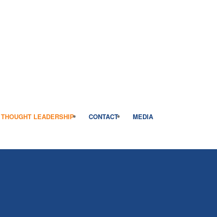
THOUGHT LEADERSHIP
CONTACT
MEDIA