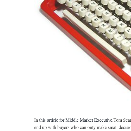
In
this article for Middle Market Executive
,Tom Searc
end up with buyers who can only make small decision