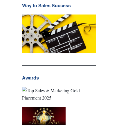
Way to Sales Success
Awards