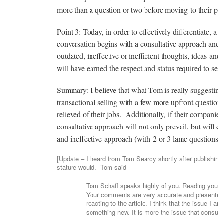
more than a question or two before moving to their pi
Point 3: Today, in order to effectively differentiate
conversation begins with a consultative approach and
outdated, ineffective or inefficient thoughts, ideas an
will have earned the respect and status required to sel
Summary: I believe that what Tom is really suggesting 
transactional selling with a few more upfront question
relieved of their jobs. Additionally, if their compan
consultative approach will not only prevail, but will
and ineffective approach (with 2 or 3 lame questions 
[Update – I heard from Tom Searcy shortly after publishin
stature would. Tom said:
Tom Schaff speaks highly of you. Reading your 
Your comments are very accurate and presented
reacting to the article. I think that the issue 
something new. It is more the issue that consul