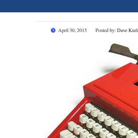
April 30, 2015
Posted by:
Dave Kurl