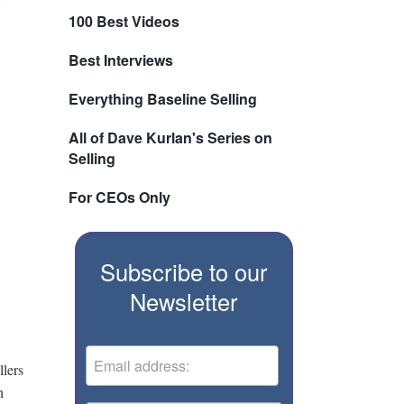
100 Best Videos
Best Interviews
Everything Baseline Selling
All of Dave Kurlan's Series on
Selling
For CEOs Only
Subscribe to our
Newsletter
llers
h