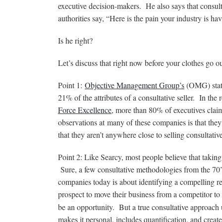
executive decision-makers. He also says that consulta
authorities say, “Here is the pain your industry is 
Is he right?
Let’s discuss that right now before your clothes go o
Point 1:
Objective Management Group’s
(OMG) stati
21% of the attributes of a consultative seller. In th
Force Excellence
, more than 80% of executives claime
observations at many of these companies is that they 
that they aren’t anywhere close to selling consultati
Point 2: Like Searcy, most people believe that taking 
Sure, a few consultative methodologies from the 70’s
companies today is about identifying a compelling rea
prospect to move their business from a competitor t
be an opportunity. But a true consultative approach 
makes it personal, includes quantification, and crea