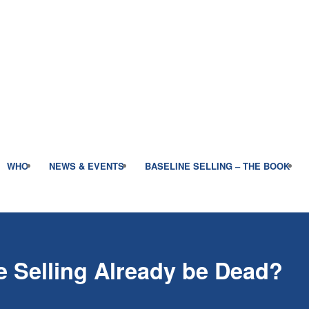
WHO
NEWS & EVENTS
BASELINE SELLING – THE BOOK
 Selling Already be Dead?