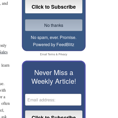
, and
No spam, ever. Promise.
Powered by FeedBlitz
only
Sales
Email
Terms
&
Privacy
 learn
Never Miss a
Weekly Article!
ue.
with
or a
l often
el,
o ask