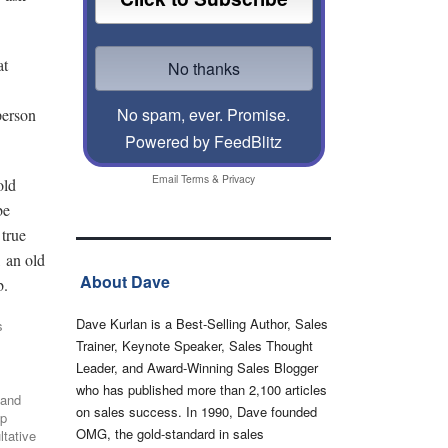
at
No spam, ever. Promise.
sperson
Powered by FeedBlitz
Email
Terms
&
Privacy
old
be
 true
, an old
About Dave
b.
Dave Kurlan is a Best-Selling Author, Sales
s
Trainer, Keynote Speaker, Sales Thought
Leader, and Award-Winning Sales Blogger
who has published more than 2,100 articles
 and
on sales success. In 1990, Dave founded
up
OMG, the gold-standard in sales
ltative