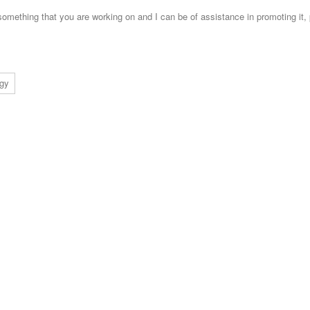
s something that you are working on and I can be of assistance in promoting it,
ogy