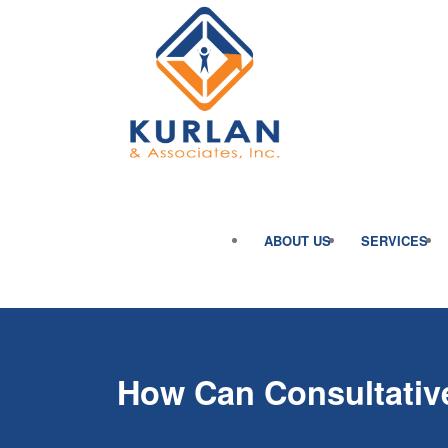
ABOUT US
SERVICES
How Can Consultative