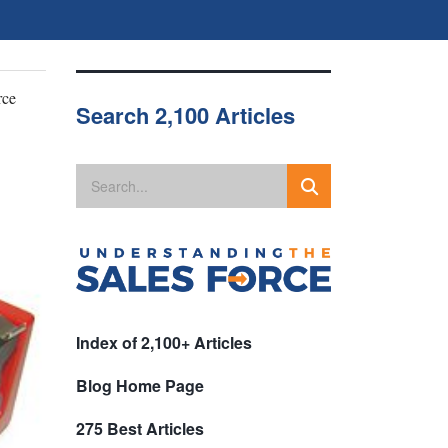
rce
Search 2,100 Articles
Index of 2,100+ Articles
Blog Home Page
275 Best Articles