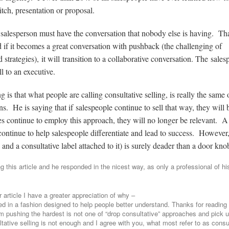
tch, presentation or proposal.
, a salesperson must have the conversation that nobody else is having. Th
 if it becomes a great conversation with pushback (the challenging of
d strategies), it will transition to a collaborative conversation. The sale
l to an executive.
is that what people are calling consultative selling, is really the same 
s. He is saying that if salespeople continue to sell that way, they will 
ies continue to employ this approach, they will no longer be relevant. A
 continue to help salespeople differentiate and lead to success. However
and a consultative label attached to it) is surely deader than a door kno
g this article and he responded in the nicest way, as only a professional of hi
article I have a greater appreciation of why –
 in a fashion designed to help people better understand. Thanks for reading
I am pushing the hardest is not one of “drop consultative” approaches and pick 
tative selling is not enough and I agree with you, what most refer to as consu