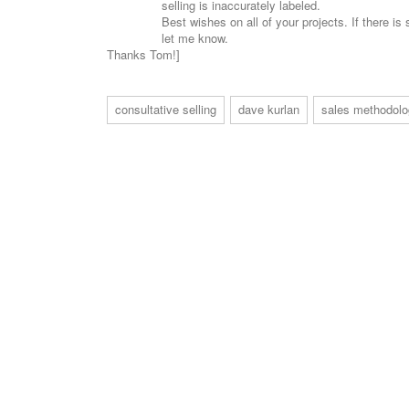
selling is inaccurately labeled.
Best wishes on all of your projects. If there i
let me know.
Thanks Tom!]
consultative selling
dave kurlan
sales methodol