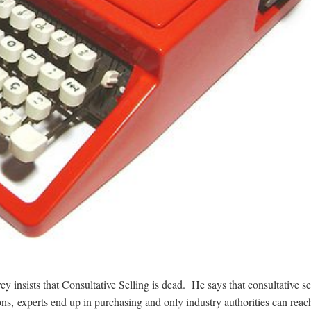
y insists that Consultative Selling is dead. He says that consultative se
s, experts end up in purchasing and only industry authorities can reac