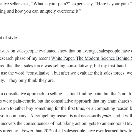
tive sellers ask, “What is your pain?”, experts say, “Here is your pain.”
having and how you can uniquely overcome it.”
ut of style…
stics on salespeople evaluated show that on average, salespeople have 
e research phase of my recent
White Paper, The Modern Science Behind 
d that their sales force was selling consultatively, but my first-hand
use the word “consultative”, but after we evaluate their sales forces, we
vely. They only think they are.
a consultative approach to selling is about finding pain, but that’s not tr
 were pain-centric, but the consultative approach that my team shares 
son to either buy something for the first time, or a compelling reason f
o your company. A compelling reason is not necessarily
pain
, and it wil
uncovers the consequences of not taking action, gets to an emotional lev
tes urgency. Fewer than 20% of all salespeople have ever learned how t