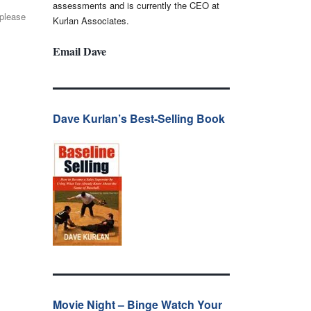
assessments and is currently the CEO at
 please
Kurlan Associates.
Email Dave
Dave Kurlan’s Best-Selling Book
Movie Night – Binge Watch Your