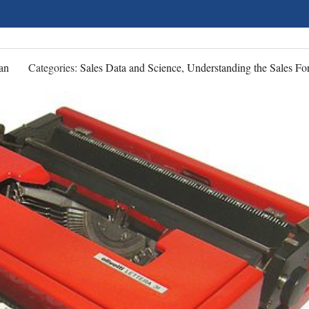
an
Categories:
Sales Data and Science, Understanding the Sales Fo