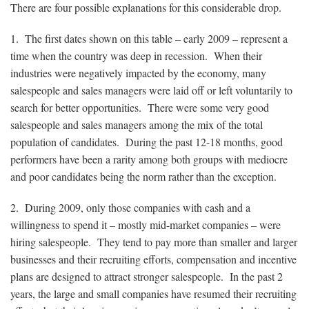
There are four possible explanations for this considerable drop.
1. The first dates shown on this table – early 2009 – represent a
time when the country was deep in recession. When their
industries were negatively impacted by the economy, many
salespeople and sales managers were laid off or left voluntarily to
search for better opportunities. There were some very good
salespeople and sales managers among the mix of the total
population of candidates. During the past 12-18 months, good
performers have been a rarity among both groups with mediocre
and poor candidates being the norm rather than the exception.
2. During 2009, only those companies with cash and a
willingness to spend it – mostly mid-market companies – were
hiring salespeople. They tend to pay more than smaller and larger
businesses and their recruiting efforts, compensation and incentive
plans are designed to attract stronger salespeople. In the past 2
years, the large and small companies have resumed their recruiting