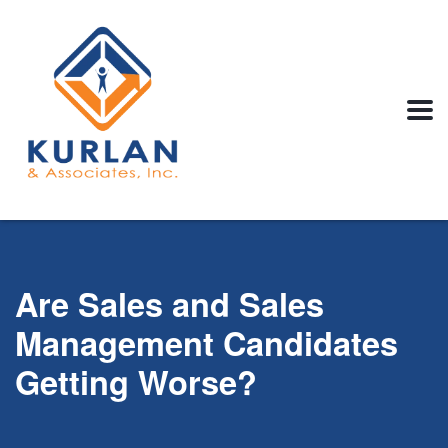
Are Sales and Sales
Management Candidates
Getting Worse?