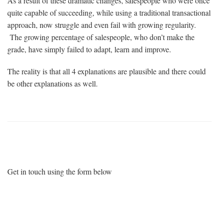
As a result of these dramatic changes, salespeople who were once
quite capable of succeeding, while using a traditional transactional
approach, now struggle and even fail with growing regularity.
The growing percentage of salespeople, who don’t make the
grade, have simply failed to adapt, learn and improve.
The reality is that all 4 explanations are plausible and there could
be other explanations as well.
Want More Information?
Get in touch using the form below