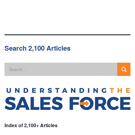
Search 2,100 Articles
Index of 2,100+ Articles