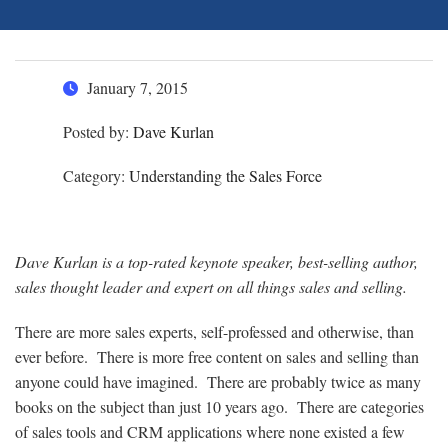
January 7, 2015
Posted by:
Dave Kurlan
Category:
Understanding the Sales Force
Dave Kurlan is a top-rated keynote speaker, best-selling author,
sales thought leader and expert on all things sales and selling.
There are more sales experts, self-professed and otherwise, than
ever before. There is more free content on sales and selling than
anyone could have imagined. There are probably twice as many
books on the subject than just 10 years ago. There are categories
of sales tools and CRM applications where none existed a few