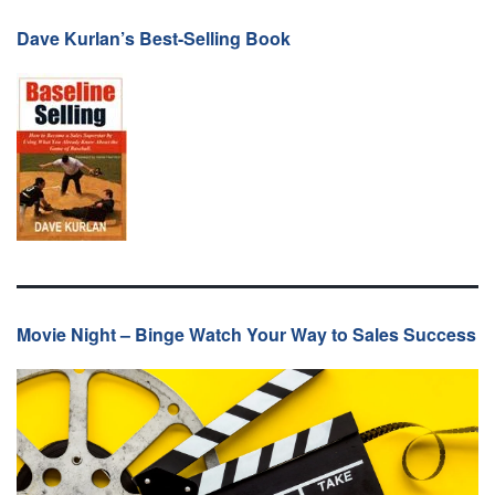
Dave Kurlan’s Best-Selling Book
Movie Night – Binge Watch Your Way to Sales Success