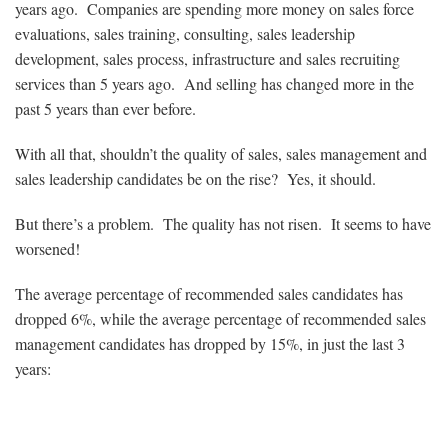
years ago. Companies are spending more money on sales force
evaluations, sales training, consulting, sales leadership
development, sales process, infrastructure and sales recruiting
services than 5 years ago. And selling has changed more in the
past 5 years than ever before.
With all that, shouldn’t the quality of sales, sales management and
sales leadership candidates be on the rise? Yes, it should.
But there’s a problem. The quality has not risen. It seems to have
worsened!
The average percentage of recommended sales candidates has
dropped 6%, while the average percentage of recommended sales
management candidates has dropped by 15%, in just the last 3
years: