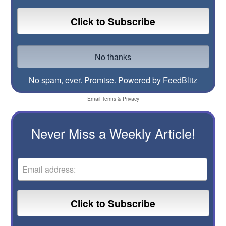
No spam, ever. Promise.
Powered by FeedBlitz
Email
Terms
&
Privacy
Never Miss a Weekly Article!