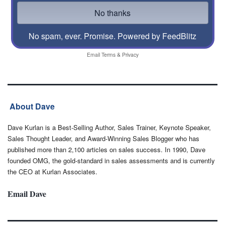
No spam, ever. Promise.
Powered by FeedBlitz
Email
Terms
&
Privacy
About Dave
Dave Kurlan is a Best-Selling Author, Sales Trainer, Keynote Speaker,
Sales Thought Leader, and Award-Winning Sales Blogger who has
published more than 2,100 articles on sales success. In 1990, Dave
founded OMG, the gold-standard in sales assessments and is currently
the CEO at Kurlan Associates.
Email Dave