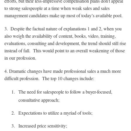
efforts, but their less-impressive compensation plans don’t appeal
to strong salespeople at a time when weak sales and sales
management candidates make up most of today’s available pool.
3. Despite the factual nature of explanations 1 and 2, when you
also weigh the availability of content, books, video, training,
evaluations, consulting and development, the trend should still rise
instead of fall. This would point to an overall weakening of those
in our profession.
4. Dramatic changes have made professional sales a much more
difficult profession. The top 10 changes include:
The need for salespeople to follow a buyer-focused,
consultative approach;
Expectations to utilize a myriad of tools;
Increased price sensitivity;