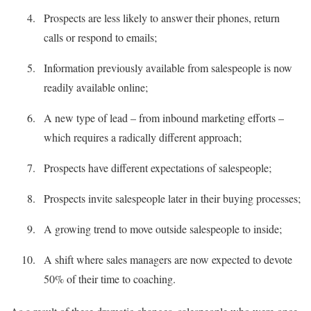
Prospects are less likely to answer their phones, return
calls or respond to emails;
Information previously available from salespeople is now
readily available online;
A new type of lead – from inbound marketing efforts –
which requires a radically different approach;
Prospects have different expectations of salespeople;
Prospects invite salespeople later in their buying processes;
A growing trend to move outside salespeople to inside;
A shift where sales managers are now expected to devote
50% of their time to coaching.