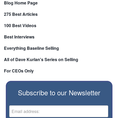
Blog Home Page
275 Best Articles
100 Best Videos
Best Interviews
Everything Baseline Selling
All of Dave Kurlan's Series on Selling
For CEOs Only
Subscribe to our Newsletter