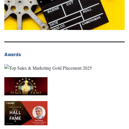
Awards