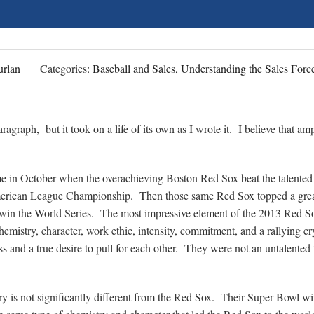
rlan
Categories:
Baseball and Sales, Understanding the Sales Forc
aragraph, but it took on a life of its own as I wrote it. I believe that amp
time in October when the overachieving Boston Red Sox beat the talented
merican League Championship. Then those same Red Sox topped a grea
 win the World Series. The most impressive element of the 2013 Red So
chemistry, character, work ethic, intensity, commitment, and a rallying c
ss and a true desire to pull for each other. They were not an untalented
y is not significantly different from the Red Sox. Their Super Bowl w