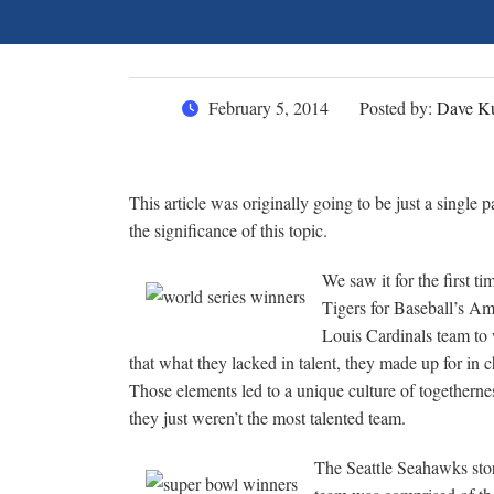
February 5, 2014
Posted by:
Dave Ku
This article was originally going to be just a single p
the significance of this topic.
We saw it for the first 
Tigers for Baseball’s A
Louis Cardinals team to
that what they lacked in talent, they made up for in 
Those elements led to a unique culture of togetherne
they just weren’t the most talented team.
The Seattle Seahawks stor