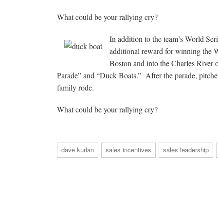
What could be your rallying cry?
In addition to the team’s World Ser
additional reward for winning the 
Boston and into the Charles River
Parade” and “Duck Boats.” After the parade, pitche
family rode.
What could be your rallying cry?
dave kurlan
sales incentives
sales leadership