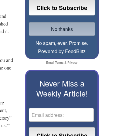
ound
ushed
d it.
No spam, ever. Promise.
Powered by FeedBlitz
you and
Email
Terms
&
Privacy
he one
Never Miss a
Weekly Article!
are
ent,
ersey”
t us?”