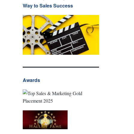
Way to Sales Success
Awards