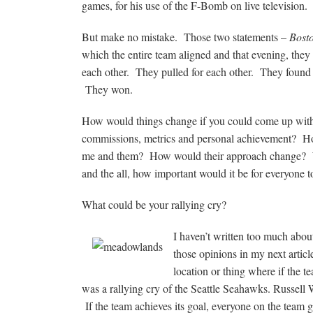
games, for his use of the F-Bomb on live television.
But make no mistake. Those two statements –
Bost
which the entire team aligned and that evening, th
each other. They pulled for each other. They foun
They won.
How would things change if you could come up with 
commissions, metrics and personal achievement? Ho
me and them? How would their approach change? Wh
and the all, how important would it be for everyone 
What could be your rallying cry?
I haven’t written too much about
those opinions in my next articl
location or thing where if the 
was a rallying cry of the Seattle Seahawks. Russell 
If the team achieves its goal, everyone on the team