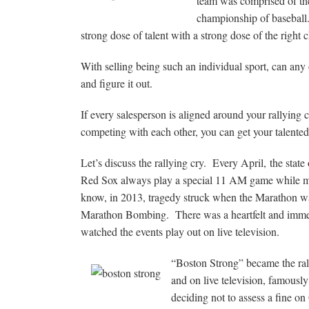
team was comprised of the
championship of baseball.
strong dose of talent with a strong dose of the right c
With selling being such an individual sport, can any o
and figure it out.
If every salesperson is aligned around your rallying c
competing with each other, you can get your talented
Let’s discuss the rallying cry. Every April, the stat
Red Sox always play a special 11 AM game while m
know, in 2013, tragedy struck when the Marathon wa
Marathon Bombing. There was a heartfelt and immed
watched the events play out on live television.
“Boston Strong” became the rall
and on live television, famousl
deciding not to assess a fine o