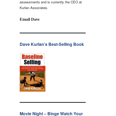
assessments and is currently the CEO at
Kurlan Associates.
Email Dave
Dave Kurlan’s Best-Selling Book
Movie Night – Binge Watch Your