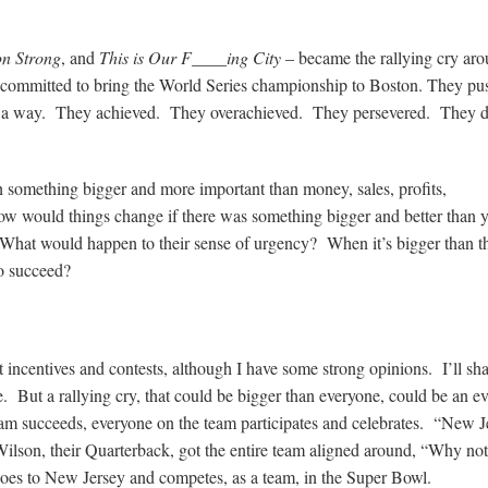
on Strong
, and
This is Our F____ing City
– became the rallying cry ar
ey committed to bring the World Series championship to Boston. They p
d a way. They achieved. They overachieved. They persevered. They di
something bigger and more important than money, sales, profits,
w would things change if there was something bigger and better than 
at would happen to their sense of urgency? When it’s bigger than t
to succeed?
 incentives and contests, although I have some strong opinions. I’ll sh
e. But a rallying cry, that could be bigger than everyone, could be an ev
team succeeds, everyone on the team participates and celebrates. “New J
Wilson, their Quarterback, got the entire team aligned around, “Why no
 goes to New Jersey and competes, as a team, in the Super Bowl.