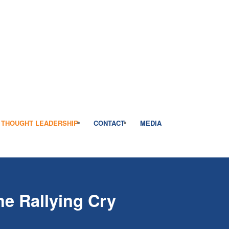
THOUGHT LEADERSHIP
CONTACT
MEDIA
he Rallying Cry