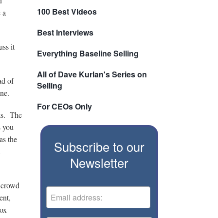
d
100 Best Videos
 a
Best Interviews
ss it
Everything Baseline Selling
All of Dave Kurlan's Series on
ad of
Selling
one.
For CEOs Only
nts. The
s you
as the
Subscribe to our
d
Newsletter
e crowd
ent,
Sox