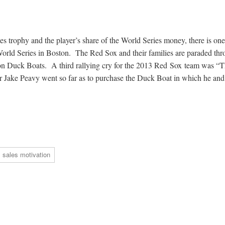
ies trophy and the player’s share of the World Series money, there is one
World Series in Boston. The Red Sox and their families are paraded th
 on Duck Boats. A third rallying cry for the 2013 Red Sox team was “
r Jake Peavy went so far as to purchase the Duck Boat in which he and
sales motivation