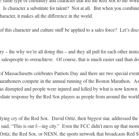
 same type of chemistry and character that led the Red Sox to the worl
 Is character a substitute for talent? Not at all. But when you combine
haracter, it makes all the difference in the world.
f this character and culture stuff be applied to a sales force? Let’s discu
ry – the why we’re all doing this – and they all pull for each other inste
 salespeople to overachieve. Of course, that is much easier said than d
e of Massachusetts celebrates Patriots Day and there are two special eve
arathoners compete in the annual running of the Boston Marathon. A
s disrupted and people were injured and killed by what is now known 
iate response by the Red Sox players as people from around the worl
ying cry of the Red Sox. David Ortiz, their biggest star, addressed th
y said, “This is our f—ing city.” Even the FCC didn’t mess up that mom
n Ortiz, the Red Sox, or NESN, the sports network that broadcasts Red 