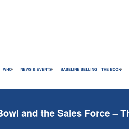
WHO
NEWS & EVENTS
BASELINE SELLING – THE BOOK
Bowl and the Sales Force – T