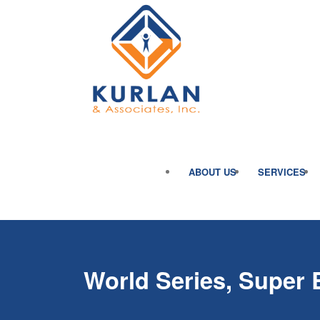
ABOUT US
SERVICES
World Series, Super 