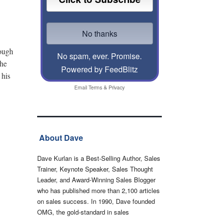
rough
No spam, ever. Promise.
The
Powered by FeedBlitz
 his
Email
Terms
&
Privacy
About Dave
Dave Kurlan is a Best-Selling Author, Sales
Trainer, Keynote Speaker, Sales Thought
Leader, and Award-Winning Sales Blogger
who has published more than 2,100 articles
on sales success. In 1990, Dave founded
OMG, the gold-standard in sales