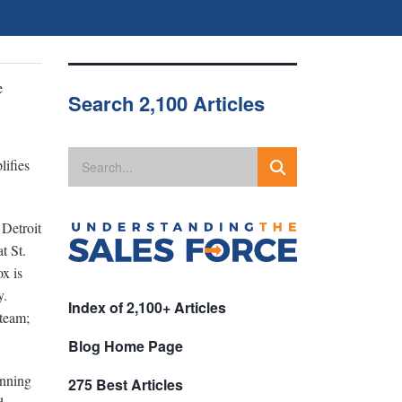
e
Search 2,100 Articles
lifies
 Detroit
t St.
x is
ry.
Index of 2,100+ Articles
 team;
Blog Home Page
inning
275 Best Articles