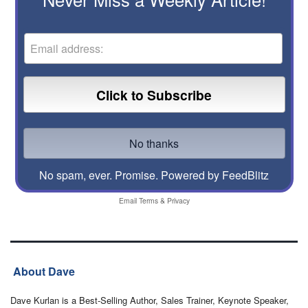
No spam, ever. Promise.
Powered by FeedBlitz
Email
Terms
&
Privacy
About Dave
Dave Kurlan is a Best-Selling Author, Sales Trainer, Keynote Speaker,