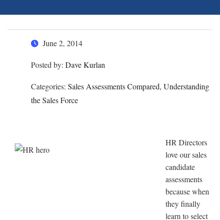
June 2, 2014
Posted by:
Dave Kurlan
Categories:
Sales Assessments Compared, Understanding
the Sales Force
HR Directors
love our sales
candidate
assessments
because when
they finally
learn to select