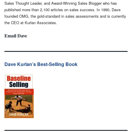
Sales Thought Leader, and Award-Winning Sales Blogger who has
published more than 2,100 articles on sales success. In 1990, Dave
founded OMG, the gold-standard in sales assessments and is currently
the CEO at Kurlan Associates.
Email Dave
Dave Kurlan’s Best-Selling Book