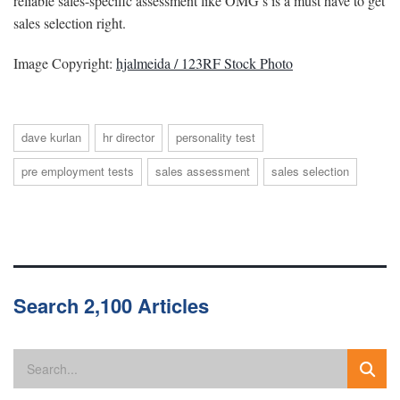
reliable sales-specific assessment like OMG’s is a must have to get
sales selection right.
Image Copyright:
hjalmeida / 123RF Stock Photo
dave kurlan
hr director
personality test
pre employment tests
sales assessment
sales selection
Search 2,100 Articles