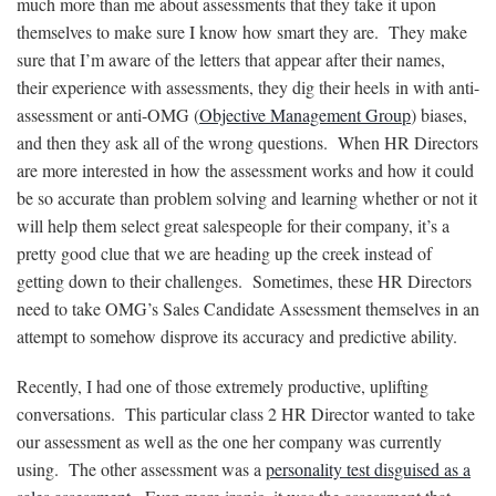
much more than me about assessments that they take it upon
themselves to make sure I know how smart they are. They make
sure that I’m aware of the letters that appear after their names,
their experience with assessments, they dig their heels in with anti-
assessment or anti-OMG (
Objective Management Group
) biases,
and then they ask all of the wrong questions. When HR Directors
are more interested in how the assessment works and how it could
be so accurate than problem solving and learning whether or not it
will help them select great salespeople for their company, it’s a
pretty good clue that we are heading up the creek instead of
getting down to their challenges. Sometimes, these HR Directors
need to take OMG’s Sales Candidate Assessment themselves in an
attempt to somehow disprove its accuracy and predictive ability.
Recently, I had one of those extremely productive, uplifting
conversations. This particular class 2 HR Director wanted to take
our assessment as well as the one her company was currently
using. The other assessment was a
personality test disguised as a