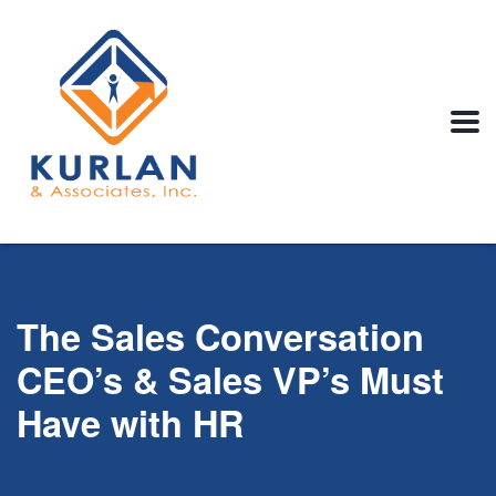
The Sales Conversation
CEO’s & Sales VP’s Must
Have with HR