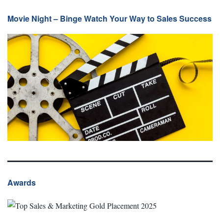
Movie Night – Binge Watch Your Way to Sales Success
Awards