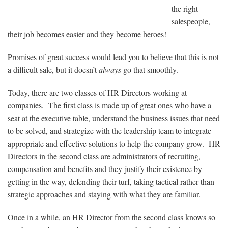
the right
salespeople,
their job becomes easier and they become heroes!
Promises of great success would lead you to believe that this is not
a difficult sale, but it doesn’t
always
go that smoothly.
Today, there are two classes of HR Directors working at
companies. The first class is made up of great ones who have a
seat at the executive table, understand the business issues that need
to be solved, and strategize with the leadership team to integrate
appropriate and effective solutions to help the company grow. HR
Directors in the second class are administrators of recruiting,
compensation and benefits and they justify their existence by
getting in the way, defending their turf, taking tactical rather than
strategic approaches and staying with what they are familiar.
Once in a while, an HR Director from the second class knows so