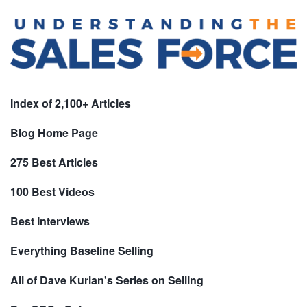
Index of 2,100+ Articles
Blog Home Page
275 Best Articles
100 Best Videos
Best Interviews
Everything Baseline Selling
All of Dave Kurlan's Series on Selling