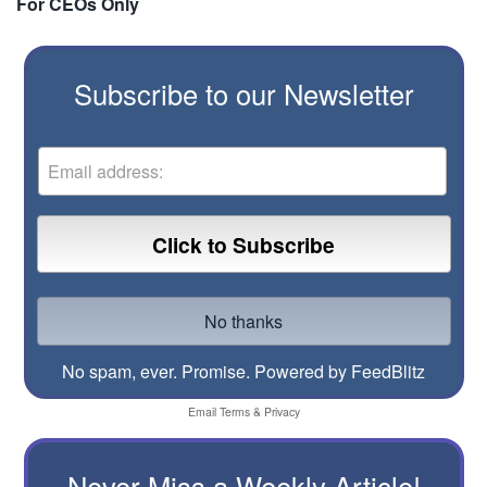
For CEOs Only
Subscribe to our Newsletter
No spam, ever. Promise.
Powered by FeedBlitz
Email
Terms
&
Privacy
Never Miss a Weekly Article!