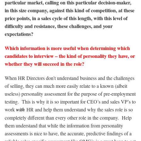
particular market, calling on this particular decision-maker,
in this size company, against this kind of competition, at these
price points, in a sales cycle of this length, with this level of
difficulty and resistance, these challenges, and your
expectations?
Which information is more useful when determining which
candidates to interview – the kind of personality they have, or
whether they will succeed in the role?
When HR Directors don’t understand business and the challenges
of selling, they can much more easily relate to a known (albeit
useless) personality assessment for the purpose of pre-employment
testing. This is why it is so important for CEO’s and sales VP’s to
work
with
HR and help them understand why the sales role is so
completely different than every other role in the company. Help
them understand that while the information from personality
assessments is nice to have, the accurate, predictive findings of a