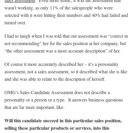
sales assessment
. Even more ironic, it was the assessment that
wasn’t working, as only 11% of the salespeople who were
selected with it were hitting their numbers and 40% had failed and
turned over.
I had to laugh when I was told that our assessment was “correct in
not recommending” her for the sales position at her company, but
“the other assessment was a more accurate description” of her.
Of course it more accurately described her – it’s a personality
assessment, not a sales assessment, so it described what she is like
and she was able to relate to the description of herself.
OMG’s Sales Candidate Assessment does not describe a
personality or a person or a type. It answers business questions
that are far more important, like:
Will this candidate succeed in this particular sales position,
selling these particular products or services, into this