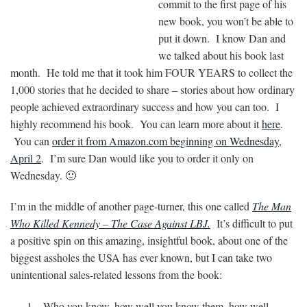
commit to the first page of his
new book, you won’t be able to
put it down. I know Dan and
we talked about his book last
month. He told me that it took him FOUR YEARS to collect the
1,000 stories that he decided to share – stories about how ordinary
people achieved extraordinary success and how you can too. I
highly recommend his book. You can learn more about it
here
.
You can
order it from Amazon.com beginning on Wednesday,
April 2
. I’m sure Dan would like you to order it only on
Wednesday. 🙂
I’m in the middle of another page-turner, this one called
The Man
Who Killed Kennedy – The Case Against LBJ.
It’s difficult to put
a positive spin on this amazing, insightful book, about one of the
biggest assholes the USA has ever known, but I can take two
unintentional sales-related lessons from the book:
Who you know, how well you know them, how well-