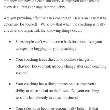
that they can have on each and every salesperson and each and
every deal, things change rather quickly.
Are you providing effective sales coaching? Here’s an easy test to
determine for yourself. We know that when the coaching is really
effective and impactful, the following things occur:
Salespeople can’t wait to come back for more. Are your
salespeople begging for your coaching?
Your coaching leads directly to positive changes in
behavior. Do your salespeople change after each coaching
session?
Your coaching has a direct impact on a salesperson’s
ability to close a deal on their own. Do your coaching
sessions lead directly to closed business?
Your sales force becomes exponentially better. Is that