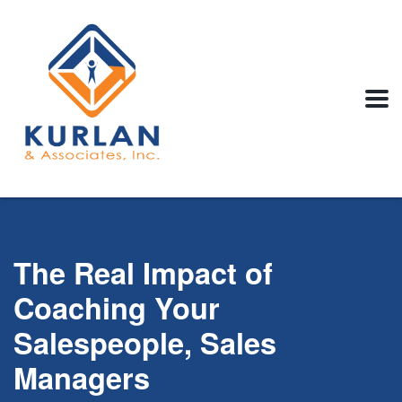
The Real Impact of
Coaching Your
Salespeople, Sales
Managers