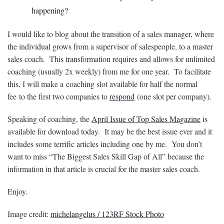
happening?
I would like to blog about the transition of a sales manager, where
the individual grows from a supervisor of salespeople, to a master
sales coach. This transformation requires and allows for unlimited
coaching (usually 2x weekly) from me for one year. To facilitate
this, I will make a coaching slot available for half the normal
fee to the first two companies to
respond
(one slot per company).
Speaking of coaching, the
April Issue of Top Sales Magazine
is
available for download today. It may be the best issue ever and it
includes some terrific articles including one by me. You don’t
want to miss “The Biggest Sales Skill Gap of All” because the
information in that article is crucial for the master sales coach.
Enjoy.
Image credit:
michelangelus / 123RF Stock Photo