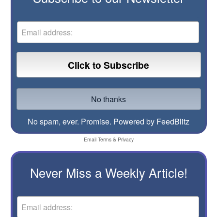
No spam, ever. Promise.
Powered by FeedBlitz
Email
Terms
&
Privacy
Never Miss a Weekly Article!