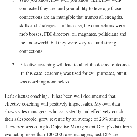
connected they are, and your ability to leverage those
connections are an intangible that trumps all strengths,
skills and strategies. In this case, the connections were
mob bosses, FBI directors, oil magnates, politicians and
the underworld, but they were very real and strong
connections.
Effective coaching will lead to all of the desired outcomes.
In this case, coaching was used for evil purposes, but it
was coaching nonetheless.
Let’s discuss coaching. It has been well-documented that
effective coaching will positively impact sales. My own data
shows sales managers, who consistently and effectively coach
their salespeople, grow revenue by an average of 26% annually.
However, according to Objective Management Group’s data from
evaluating more than 100,000 sales managers, just 18% are