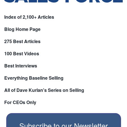
Index of 2,100+ Articles
Blog Home Page
275 Best Articles
100 Best Videos
Best Interviews
Everything Baseline Selling
All of Dave Kurlan's Series on Selling
For CEOs Only
Subscribe to our Newsletter