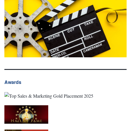
Awards