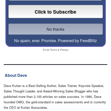
No spam, ever. Promise.
Powered by FeedBlitz
Email
Terms
&
Privacy
About Dave
Dave Kurlan is a Best-Selling Author, Sales Trainer, Keynote Speaker,
Sales Thought Leader, and Award-Winning Sales Blogger who has
published more than 2,100 articles on sales success. In 1990, Dave
founded OMG, the gold-standard in sales assessments and is currently
the CEO at Kurlan Associates.