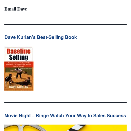
Email Dave
Dave Kurlan’s Best-Selling Book
Movie Night – Binge Watch Your Way to Sales Success