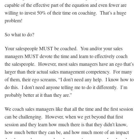
capable of the effective part of the equation and even fewer are
willing to invest 50% of their time on coaching. That’s a huge
problem!
So what to do?
Your salespeople MUST be coached. You and/or your sales
managers MUST devote the time and learn to effectively coach
the salespeople. However, most sales managers have an ego that’s
larger than their actual sales management competency. For many
of them, their ego screams, “I don’t need any help. I know how to
do this. I don’t need anyone telling me to do it differently. I’m
probably better at it than they are.”
We coach sales managers like that all the time and the first session
can be challenging. However, when we get beyond that first
session and they learn how much there is that they didn’t know,
how much better they can be, and how much more of an impact