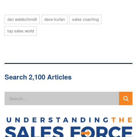
dan waldschmidt
dave kurlan
sales coaching
top sales world
Search 2,100 Articles