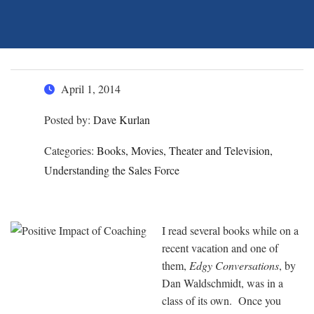
April 1, 2014
Posted by:
Dave Kurlan
Categories:
Books, Movies, Theater and Television,
Understanding the Sales Force
I read several books while on a
recent vacation and one of
them,
Edgy Conversations
, by
Dan Waldschmidt, was in a
class of its own. Once you