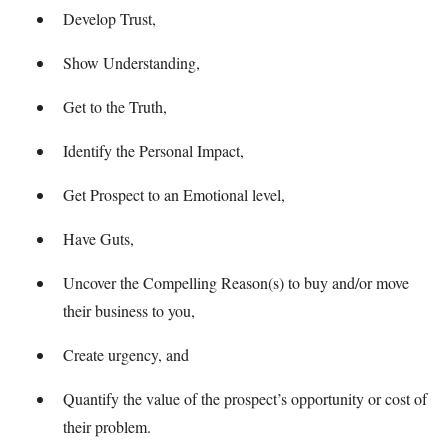
Develop Trust,
Show Understanding,
Get to the Truth,
Identify the Personal Impact,
Get Prospect to an Emotional level,
Have Guts,
Uncover the Compelling Reason(s) to buy and/or move
their business to you,
Create urgency, and
Quantify the value of the prospect’s opportunity or cost of
their problem.