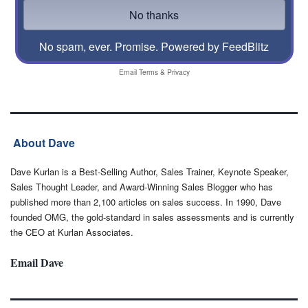
No spam, ever. Promise.
Powered by FeedBlitz
Email
Terms
&
Privacy
About Dave
Dave Kurlan is a Best-Selling Author, Sales Trainer, Keynote Speaker,
Sales Thought Leader, and Award-Winning Sales Blogger who has
published more than 2,100 articles on sales success. In 1990, Dave
founded OMG, the gold-standard in sales assessments and is currently
the CEO at Kurlan Associates.
Email Dave