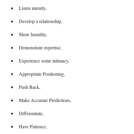
Listen intently,
Develop a relationship,
Show humility,
Demonstrate expertise,
Experience some intimacy,
Appropriate Positioning,
Push Back,
Make Accurate Predictions,
Differentiate,
Have Patience,