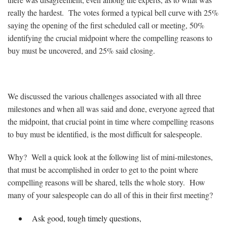
really the hardest. The votes formed a typical bell curve with 25%
saying the opening of the first scheduled call or meeting, 50%
identifying the crucial midpoint where the compelling reasons to
buy must be uncovered, and 25% said closing.
We discussed the various challenges associated with all three
milestones and when all was said and done, everyone agreed that
the midpoint, that crucial point in time where compelling reasons
to buy must be identified, is the most difficult for salespeople.
Why? Well a quick look at the following list of mini-milestones,
that must be accomplished in order to get to the point where
compelling reasons will be shared, tells the whole story. How
many of your salespeople can do all of this in their first meeting?
Ask good, tough timely questions,