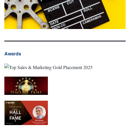
Awards