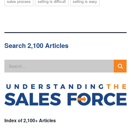
sales process
selling is difficult
selling is easy
Search 2,100 Articles
Index of 2,100+ Articles