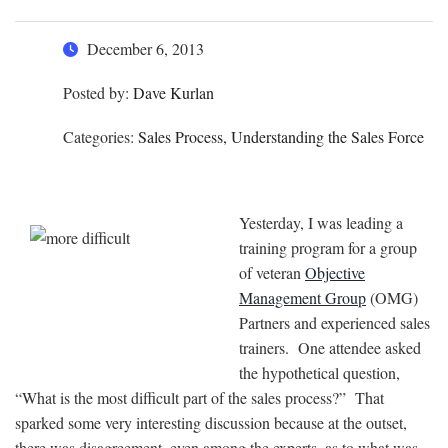
December 6, 2013
Posted by:
Dave Kurlan
Categories:
Sales Process, Understanding the Sales Force
Yesterday, I was leading a
training program for a group
of veteran
Objective
Management Group
(OMG)
Partners and experienced sales
trainers. One attendee asked
the hypothetical question,
“What is the most difficult part of the sales process?” That
sparked some very interesting discussion because at the outset,
there was disagreement, even among the experts, as to what was