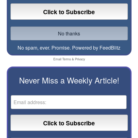
No spam, ever. Promise.
Powered by FeedBlitz
Email
Terms
&
Privacy
Never Miss a Weekly Article!