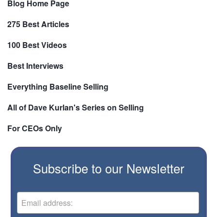
Blog Home Page
275 Best Articles
100 Best Videos
Best Interviews
Everything Baseline Selling
All of Dave Kurlan's Series on Selling
For CEOs Only
Subscribe to our Newsletter