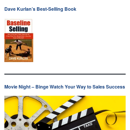
Dave Kurlan’s Best-Selling Book
Movie Night – Binge Watch Your Way to Sales Success