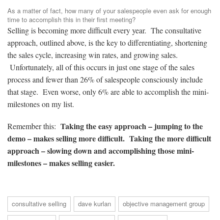
As a matter of fact, how many of your salespeople even ask for enough
time to accomplish this in their first meeting?
Selling is becoming more difficult every year. The consultative
approach, outlined above, is the key to differentiating, shortening
the sales cycle, increasing win rates, and growing sales.
Unfortunately, all of this occurs in just one stage of the sales
process and fewer than 26% of salespeople consciously include
that stage. Even worse, only 6% are able to accomplish the mini-
milestones on my list.
Taking the easy approach – jumping to the
Remember this:
demo – makes selling more difficult. Taking the more difficult
approach – slowing down and accomplishing those mini-
milestones – makes selling easier.
consultative selling
dave kurlan
objective management group