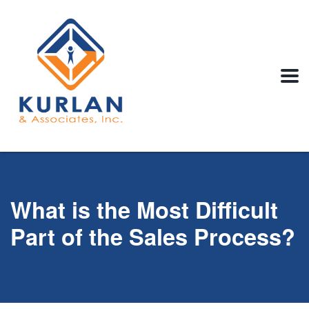
What is the Most Difficult
Part of the Sales Process?