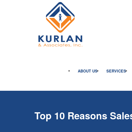
ABOUT US
SERVICES
Top 10 Reasons Sales