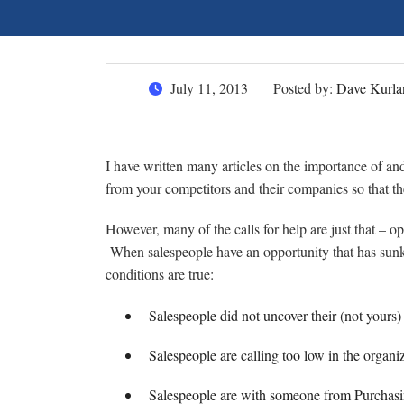
July 11, 2013
Posted by:
Dave Kurla
I have written many articles on the importance of an
from your competitors and their companies so that the
However, many of the calls for help are just that – op
When salespeople have an opportunity that has sunk t
conditions are true:
Salespeople did not uncover their (not yours
Salespeople are calling too low in the organi
Salespeople are with someone from Purchasi