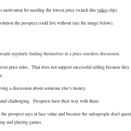
s motivation for needing the lowest price (watch this
video
clip).
olution the prospect could live without (see the image below).
people regularly finding themselves in a price-sensitive discussion:
west price rules. That does not support successful selling because they
e.
aving a discussion about someone else’s money.
 and challenging. Prospects have their way with them.
the prospect says at face value and because the salespeople don’t questi
ffing and playing games.