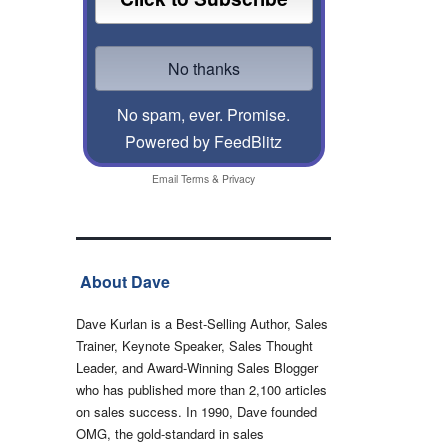
No spam, ever. Promise.
Powered by FeedBlitz
Email
Terms
&
Privacy
About Dave
Dave Kurlan is a Best-Selling Author, Sales
Trainer, Keynote Speaker, Sales Thought
Leader, and Award-Winning Sales Blogger
who has published more than 2,100 articles
on sales success. In 1990, Dave founded
OMG, the gold-standard in sales