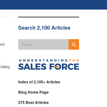
Search 2,100 Articles
pany
.
falling
Index of 2,100+ Articles
Blog Home Page
275 Best Articles