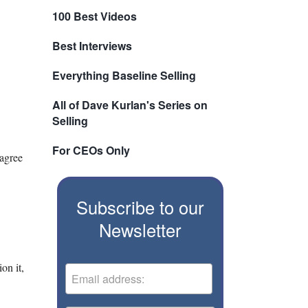
100 Best Videos
Best Interviews
Everything Baseline Selling
All of Dave Kurlan's Series on
Selling
For CEOs Only
 agree
Subscribe to our
Newsletter
on it,