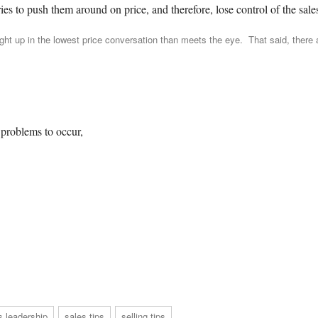
es to push them around on price, and therefore, lose control of the sales
t up in the lowest price conversation than meets the eye. That said, there 
problems to occur,
s leadership
sales tips
selling tips