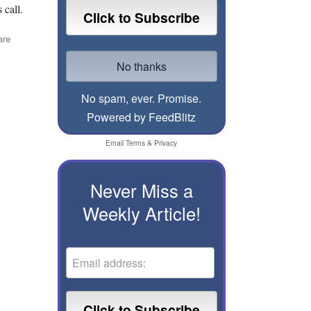
 call.
are
No spam, ever. Promise.
Powered by FeedBlitz
Email
Terms
&
Privacy
Never Miss a
Weekly Article!