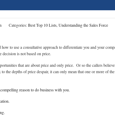
n
Categories:
Best Top 10 Lists, Understanding the Sales Force
d how to use a consultative approach to differentiate you and your com
 decision is not based on price.
portunities that are about price and only price. Or so the callers believe
o the depths of price despair, it can only mean that one or more of the 
) compelling reason to do business with you.
zation.
ng.