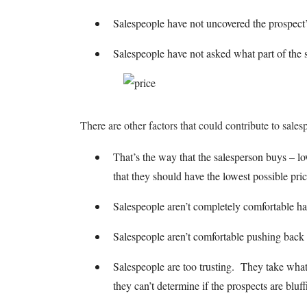
Salespeople have not uncovered the prospect’
Salespeople have not asked what part of the s
There are other factors that could contribute to sales
That’s the way that the salesperson buys – lo
that they should have the lowest possible pric
Salespeople aren’t completely comfortable h
Salespeople aren’t comfortable pushing back
Salespeople are too trusting. They take what 
they can’t determine if the prospects are blu