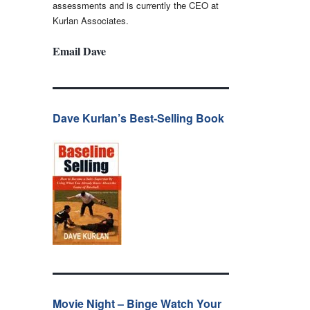
assessments and is currently the CEO at
Kurlan Associates.
Email Dave
Dave Kurlan’s Best-Selling Book
Movie Night – Binge Watch Your