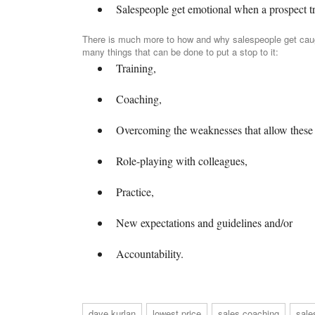
Salespeople get emotional when a prospect tri
There is much more to how and why salespeople get caugh
many things that can be done to put a stop to it:
Training,
Coaching,
Overcoming the weaknesses that allow these 
Role-playing with colleagues,
Practice,
New expectations and guidelines and/or
Accountability.
dave kurlan
lowest price
sales coaching
sale