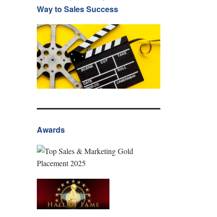
Way to Sales Success
Awards