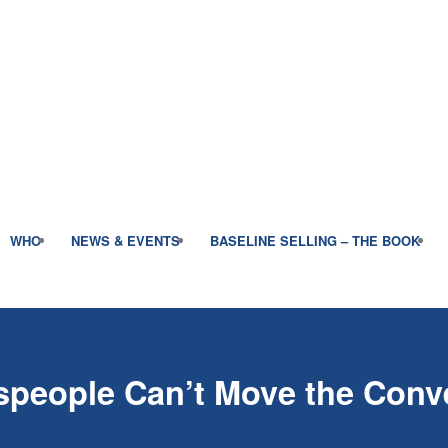
WHO
NEWS & EVENTS
BASELINE SELLING – THE BOOK
people Can’t Move the Conve