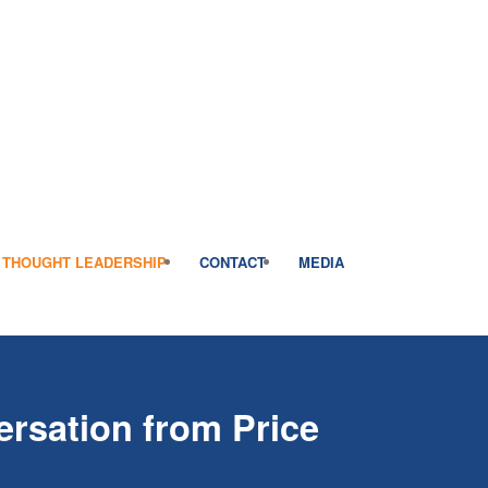
THOUGHT LEADERSHIP
CONTACT
MEDIA
rsation from Price