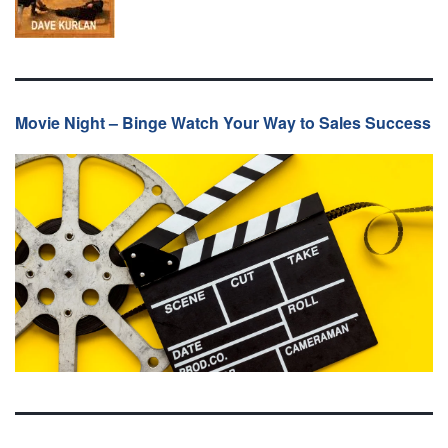
Movie Night – Binge Watch Your Way to Sales Success