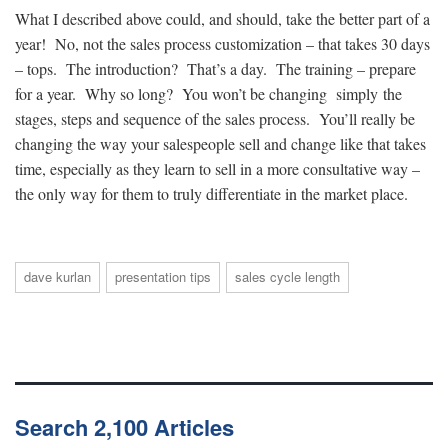
What I described above could, and should, take the better part of a
year! No, not the sales process customization – that takes 30 days
– tops. The introduction? That’s a day. The training – prepare
for a year. Why so long? You won’t be changing simply the
stages, steps and sequence of the sales process. You’ll really be
changing the way your salespeople sell and change like that takes
time, especially as they learn to sell in a more consultative way –
the only way for them to truly differentiate in the market place.
dave kurlan
presentation tips
sales cycle length
Search 2,100 Articles