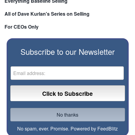
Everything Baseline Selling
All of Dave Kurlan's Series on Selling
For CEOs Only
Subscribe to our Newsletter
No spam, ever. Promise.
Powered by FeedBlitz