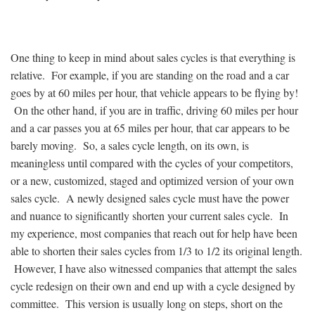
One thing to keep in mind about sales cycles is that everything is
relative. For example, if you are standing on the road and a car
goes by at 60 miles per hour, that vehicle appears to be flying by!
On the other hand, if you are in traffic, driving 60 miles per hour
and a car passes you at 65 miles per hour, that car appears to be
barely moving. So, a sales cycle length, on its own, is
meaningless until compared with the cycles of your competitors,
or a new, customized, staged and optimized version of your own
sales cycle. A newly designed sales cycle must have the power
and nuance to significantly shorten your current sales cycle. In
my experience, most companies that reach out for help have been
able to shorten their sales cycles from 1/3 to 1/2 its original length.
However, I have also witnessed companies that attempt the sales
cycle redesign on their own and end up with a cycle designed by
committee. This version is usually long on steps, short on the