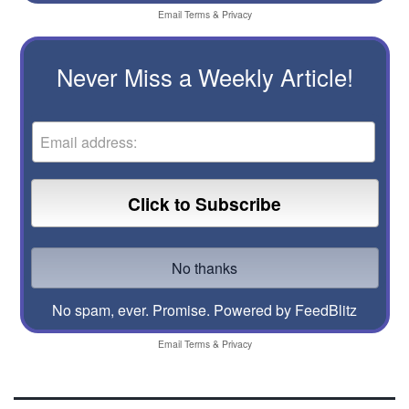
Email
Terms
&
Privacy
Never Miss a Weekly Article!
No spam, ever. Promise.
Powered by FeedBlitz
Email
Terms
&
Privacy