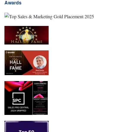
Awards