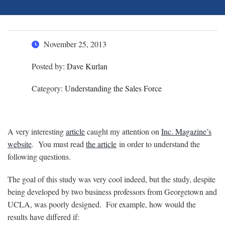
November 25, 2013
Posted by:
Dave Kurlan
Category:
Understanding the Sales Force
A very interesting
article
caught my attention on
Inc. Magazine’s
website
. You must read
the article
in order to understand the
following questions.
The goal of this study was very cool indeed, but the study, despite
being developed by two business professors from Georgetown and
UCLA, was poorly designed. For example, how would the
results have differed if: