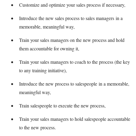
Customize and optimize your sales process if necessary,
Introduce the new sales process to sales managers in a
memorable, meaningful way,
Train your sales managers on the new process and hold
them accountable for owning it,
Train your sales managers to coach to the process (the key
to any training initiative),
Introduce the new process to salespeople in a memorable,
meaningful way,
Train salespeople to execute the new process,
Train your sales managers to hold salespeople accountable
to the new process.