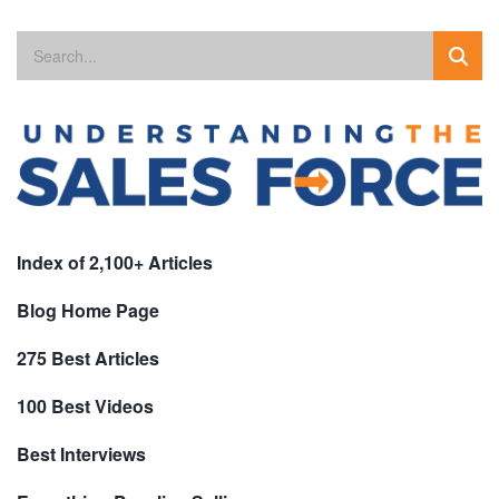
Index of 2,100+ Articles
Blog Home Page
275 Best Articles
100 Best Videos
Best Interviews