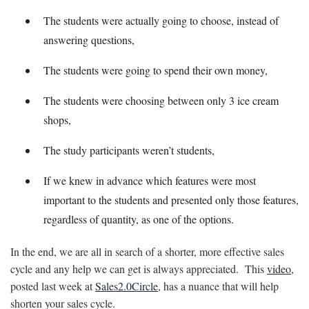
The students were actually going to choose, instead of
answering questions,
The students were going to spend their own money,
The students were choosing between only 3 ice cream
shops,
The study participants weren’t students,
If we knew in advance which features were most
important to the students and presented only those features,
regardless of quantity, as one of the options.
In the end, we are all in search of a shorter, more effective sales
cycle and any help we can get is always appreciated. This
video
,
posted last week at
Sales2.0Circle
, has a nuance that will help
shorten your sales cycle.