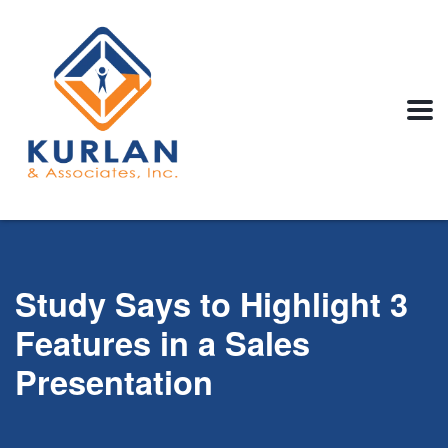
Study Says to Highlight 3
Features in a Sales
Presentation