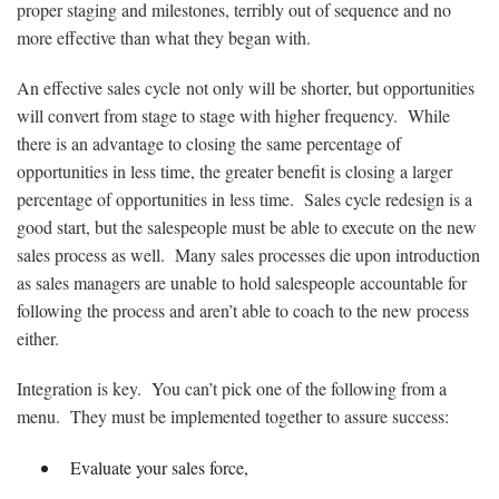
proper staging and milestones, terribly out of sequence and no
more effective than what they began with.
An effective sales cycle not only will be shorter, but opportunities
will convert from stage to stage with higher frequency. While
there is an advantage to closing the same percentage of
opportunities in less time, the greater benefit is closing a larger
percentage of opportunities in less time. Sales cycle redesign is a
good start, but the salespeople must be able to execute on the new
sales process as well. Many sales processes die upon introduction
as sales managers are unable to hold salespeople accountable for
following the process and aren’t able to coach to the new process
either.
Integration is key. You can’t pick one of the following from a
menu. They must be implemented together to assure success:
Evaluate your sales force,