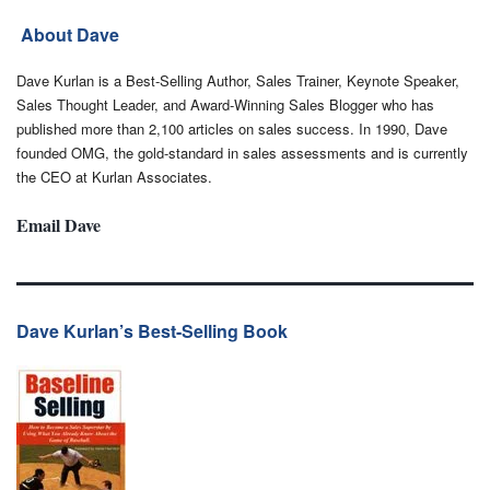
About Dave
Dave Kurlan is a Best-Selling Author, Sales Trainer, Keynote Speaker,
Sales Thought Leader, and Award-Winning Sales Blogger who has
published more than 2,100 articles on sales success. In 1990, Dave
founded OMG, the gold-standard in sales assessments and is currently
the CEO at Kurlan Associates.
Email Dave
Dave Kurlan’s Best-Selling Book