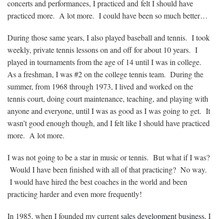
concerts and performances, I practiced and felt I should have
practiced more. A lot more. I could have been so much better…
During those same years, I also played baseball and tennis. I took
weekly, private tennis lessons on and off for about 10 years. I
played in tournaments from the age of 14 until I was in college.
As a freshman, I was #2 on the college tennis team. During the
summer, from 1968 through 1973, I lived and worked on the
tennis court, doing court maintenance, teaching, and playing with
anyone and everyone, until I was as good as I was going to get. It
wasn’t good enough though, and I felt like I should have practiced
more. A lot more.
I was not going to be a star in music or tennis. But what if I was?
Would I have been finished with all of that practicing? No way.
I would have hired the best coaches in the world and been
practicing harder and even more frequently!
In 1985, when I founded my current
sales development business
, I