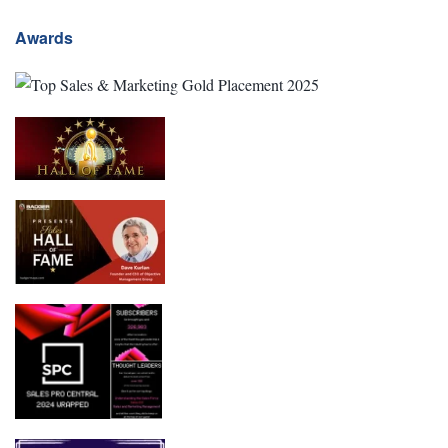
Awards