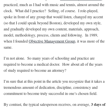
practiced, much as I had with music and tennis, almost around the
clock. What did I practice? Selling, of course. I role-played,
spoke in front of any group that would listen, changed my accent
(so that I could speak beyond Boston), developed my own style,
and gradually developed my own content, materials, approach,
model, methodology, process, clients and following. In 1989,
when I founded
Objective Management Group
, it was more of the
same.
I’m not alone. So many years of schooling and practice are
required to become a medical doctor. How about all of the years
of study required to become an attorney?
I’m sure that at this point in the article you recognize that it takes a
tremendous amount of dedication, discipline, consistency and
commitment to become truly successful in one’s chosen field.
3 days of
By contrast, the typical salesperson receives, on average,