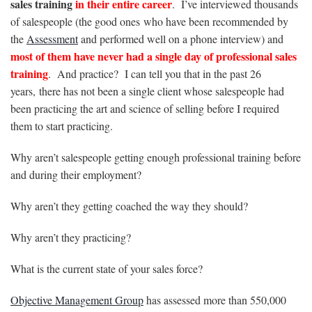
sales training
in their entire career
. I’ve interviewed thousands
of salespeople (the good ones who have been recommended by
the
Assessment
and performed well on a phone interview) and
most of them have never had a single day of professional sales
training
. And practice? I can tell you that in the past 26
years, there has not been a single client whose salespeople had
been practicing the art and science of selling before I required
them to start practicing.
Why aren’t salespeople getting enough professional training before
and during their employment?
Why aren’t they getting coached the way they should?
Why aren’t they practicing?
What is the current state of your sales force?
Objective Management Group
has assessed more than 550,000