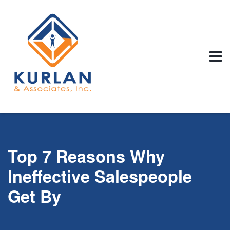
Top 7 Reasons Why
Ineffective Salespeople
Get By