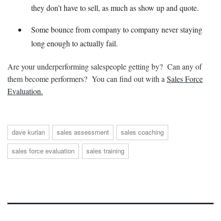
they don’t have to sell, as much as show up and quote.
Some bounce from company to company never staying
long enough to actually fail.
Are your underperforming salespeople getting by? Can any of
them become performers? You can find out with a
Sales Force
Evaluation.
dave kurlan
sales assessment
sales coaching
sales force evaluation
sales training