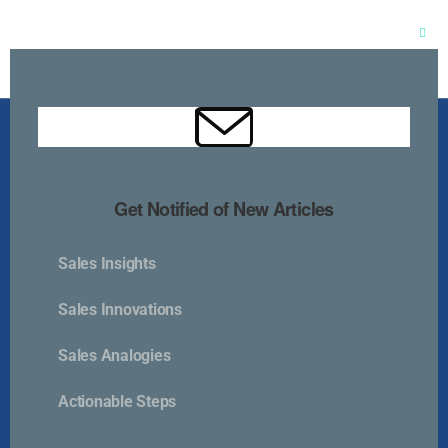
Clos
this
mod
Get Notified of New Articles
Sales Insights
Kurlan & Associates, Inc. was founded in
Sales Innovations
Sales Analogies
Actionable Steps
Contact Us