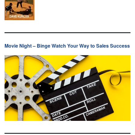
Movie Night – Binge Watch Your Way to Sales Success