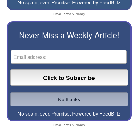
No spam, ever. Promise.
Powered by FeedBlitz
Email
Terms
&
Privacy
Never Miss a Weekly Article!
No spam, ever. Promise.
Powered by FeedBlitz
Email
Terms
&
Privacy