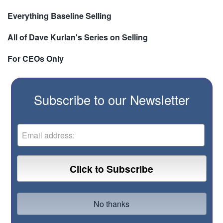
Everything Baseline Selling
All of Dave Kurlan's Series on Selling
For CEOs Only
Subscribe to our Newsletter