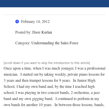
February 14, 2012
Posted by:
Dave Kurlan
Category:
Understanding the Sales Force
[scroll down if you want to skip the introduction to this article]
Once upon a time, when I was much younger, I was a professional
musician. I started out by taking weekly, private piano lessons for
3 years and then trumpet lessons for 9 years. In Junior High
School, I had my own band and, by the time I reached high
school, I was playing in two concert bands, 2 orchestras, a jazz
band and my own gigging band. I continued to perform in my
own bands for another 10 years. In between those lessons, bands,