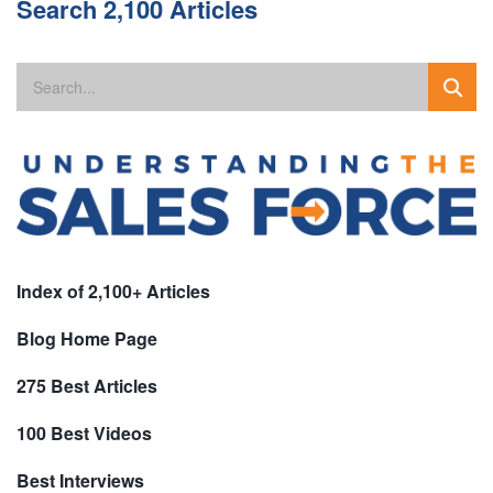
Search 2,100 Articles
Index of 2,100+ Articles
Blog Home Page
275 Best Articles
100 Best Videos
Best Interviews