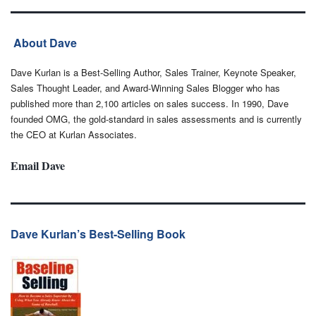
About Dave
Dave Kurlan is a Best-Selling Author, Sales Trainer, Keynote Speaker,
Sales Thought Leader, and Award-Winning Sales Blogger who has
published more than 2,100 articles on sales success. In 1990, Dave
founded OMG, the gold-standard in sales assessments and is currently
the CEO at Kurlan Associates.
Email Dave
Dave Kurlan’s Best-Selling Book