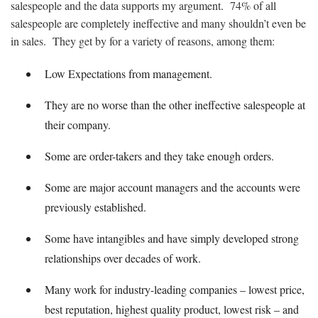
salespeople and the data supports my argument. 74% of all
salespeople are completely ineffective and many shouldn’t even be
in sales. They get by for a variety of reasons, among them:
Low Expectations from management.
They are no worse than the other ineffective salespeople at
their company.
Some are order-takers and they take enough orders.
Some are major account managers and the accounts were
previously established.
Some have intangibles and have simply developed strong
relationships over decades of work.
Many work for industry-leading companies – lowest price,
best reputation, highest quality product, lowest risk – and