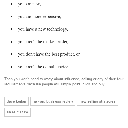
you are new,
you are more expensive,
you have a new technology,
you aren’t the market leader,
you don’t have the best product, or
you aren’t the default choice,
Then you won’t need to worry about influence, selling or any of their four
requirements because people will simply point, click and buy.
dave kurlan
harvard business review
new selling strategies
sales culture