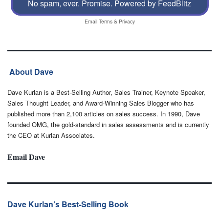
No spam, ever. Promise.
Powered by FeedBlitz
Email
Terms
&
Privacy
About Dave
Dave Kurlan is a Best-Selling Author, Sales Trainer, Keynote Speaker,
Sales Thought Leader, and Award-Winning Sales Blogger who has
published more than 2,100 articles on sales success. In 1990, Dave
founded OMG, the gold-standard in sales assessments and is currently
the CEO at Kurlan Associates.
Email Dave
Dave Kurlan’s Best-Selling Book