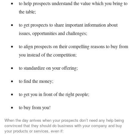
to help prospects understand the value which you bring to
the table;
to get prospects to share important information about
issues, opportunities and challenges;
to align prospects on their compelling reasons to buy from
you instead of the competition;
to standardize on your offering;
to find the money;
to get you in front of the right people;
to buy from you!
When the day arrives when your prospects don’t need any help being
convinced that they should do business with your company and buy
your products or services, even if: