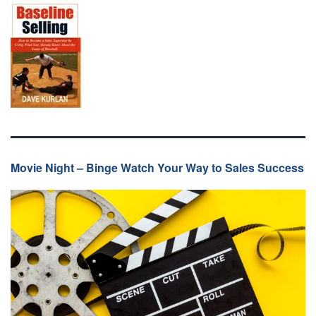
Movie Night – Binge Watch Your Way to Sales Success