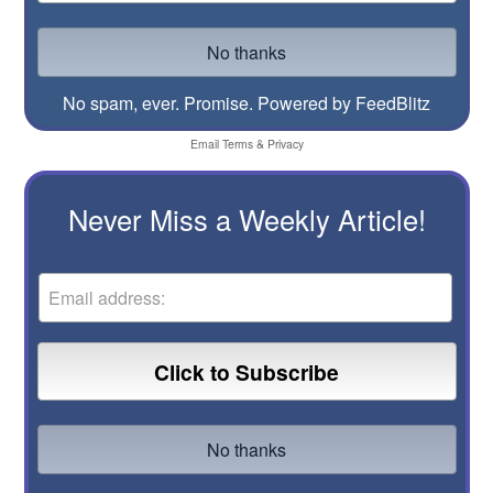
No spam, ever. Promise.
Powered by FeedBlitz
Email
Terms
&
Privacy
Never Miss a Weekly Article!