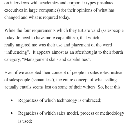
on interviews with academics and corporate types (insulated
executives in large companies) for their opinions of what has
changed and what is required today.
While the four requirements which they list are valid (salespeople
today do need to have more capabilities), that which
really angered me was their use and placement of the word
“influencing”. It appears almost as an afterthought to their fourth
category, “Management skills and capabilities”.
Even if we accepted their concept of people in sales roles, instead
of salespeople (semantics?), the entire concept of what selling
actually entails seems lost on some of their writers. So, hear this:
Regardless of which technology is embraced;
Regardless of which sales model, process or methodology
is used;