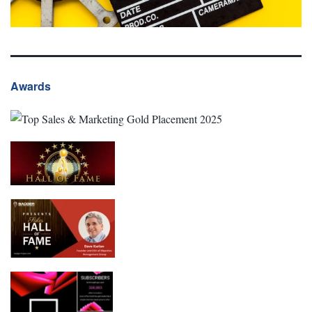
Awards