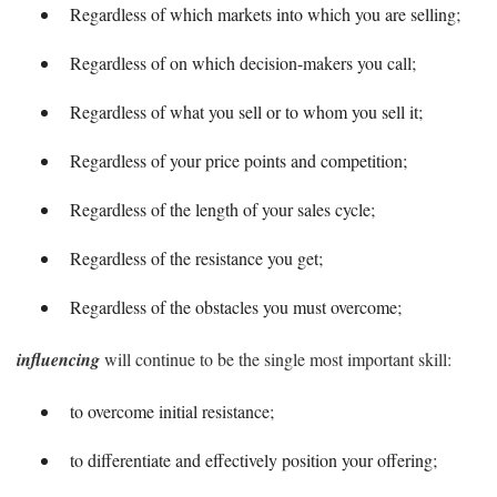
Regardless of which markets into which you are selling;
Regardless of on which decision-makers you call;
Regardless of what you sell or to whom you sell it;
Regardless of your price points and competition;
Regardless of the length of your sales cycle;
Regardless of the resistance you get;
Regardless of the obstacles you must overcome;
influencing
will continue to be the single most important skill:
to overcome initial resistance;
to differentiate and effectively position your offering;