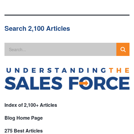
Search 2,100 Articles
Index of 2,100+ Articles
Blog Home Page
275 Best Articles