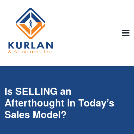
Is SELLING an
Afterthought in Today’s
Sales Model?