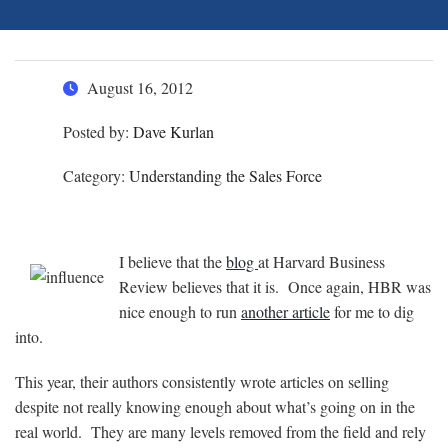
August 16, 2012
Posted by:
Dave Kurlan
Category:
Understanding the Sales Force
I believe that the
blog
at Harvard Business
Review believes that it is. Once again, HBR was
nice enough to run
another article
for me to dig
into.
This year, their authors consistently wrote articles on selling
despite not really knowing enough about what’s going on in the
real world. They are many levels removed from the field and rely