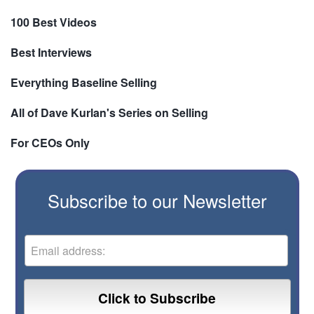
100 Best Videos
Best Interviews
Everything Baseline Selling
All of Dave Kurlan's Series on Selling
For CEOs Only
Subscribe to our Newsletter