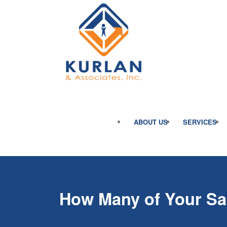
ABOUT US
SERVICES
How Many of Your Sa