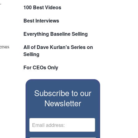
-
100 Best Videos
Best Interviews
Everything Baseline Selling
ersus
All of Dave Kurlan's Series on
Selling
For CEOs Only
Subscribe to our
Newsletter