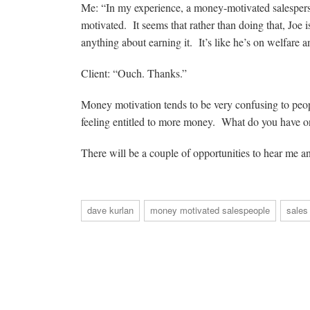
Me: “In my experience, a money-motivated salespers
motivated. It seems that rather than doing that, Joe 
anything about earning it. It’s like he’s on welfare 
Client: “Ouch. Thanks.”
Money motivation tends to be very confusing to peop
feeling entitled to more money. What do you have on
There will be a couple of opportunities to hear me a
dave kurlan
money motivated salespeople
sales