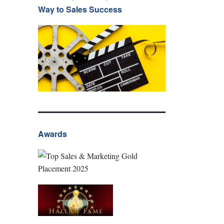
Way to Sales Success
Awards