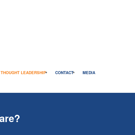
THOUGHT LEADERSHIP
CONTACT
MEDIA
fare?