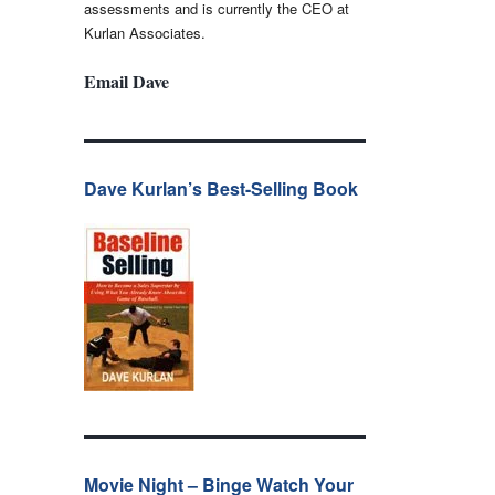
assessments and is currently the CEO at
Kurlan Associates.
Email Dave
Dave Kurlan’s Best-Selling Book
Movie Night – Binge Watch Your