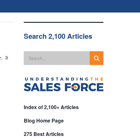
Search 2,100 Articles
e. It
Index of 2,100+ Articles
Blog Home Page
275 Best Articles