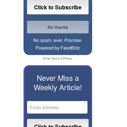
No spam, ever. Promise.
Powered by FeedBlitz
Email
Terms
&
Privacy
Never Miss a
Weekly Article!