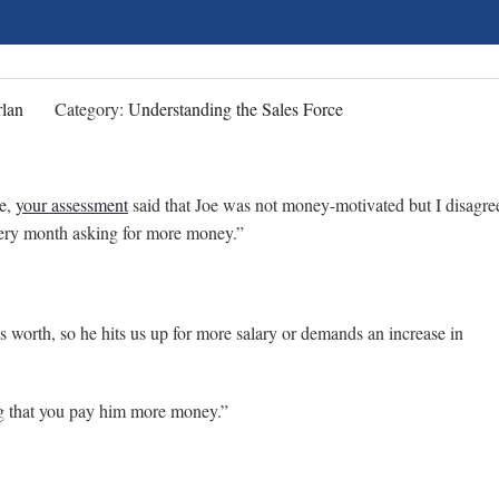
lan
Category:
Understanding the Sales Force
ve,
your assessment
said that Joe was not money-motivated but I disagre
every month asking for more money.”
’s worth, so he hits us up for more salary or demands an increase in
ng that you pay him more money.”