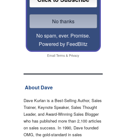
No spam, ever. Promise.
Powered by FeedBlitz
Email
Terms
&
Privacy
About Dave
Dave Kurlan is a Best-Selling Author, Sales
Trainer, Keynote Speaker, Sales Thought
Leader, and Award-Winning Sales Blogger
who has published more than 2,100 articles
on sales success. In 1990, Dave founded
OMG, the gold-standard in sales