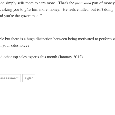
on simply sells more to earn more. That’s the
motivated
part of money
is asking you to
give
him more money. He feels entitled, but isn’t doing
and you’re the government.”
le but there is a huge distinction between being motivated to perform v
 your sales force?
nd other top sales experts this month (January 2012).
 assessment
ziglar