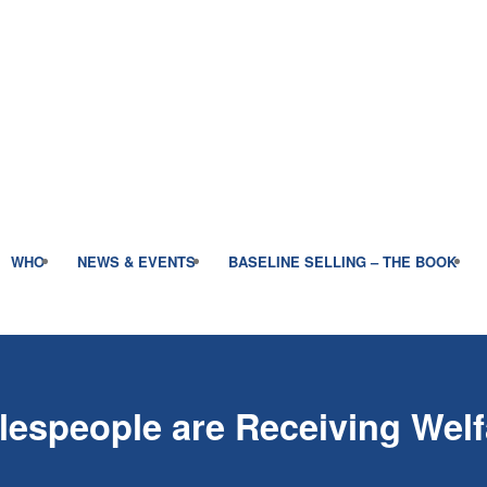
WHO
NEWS & EVENTS
BASELINE SELLING – THE BOOK
lespeople are Receiving Wel