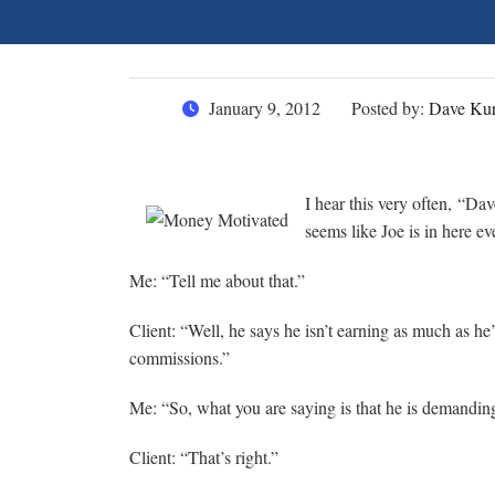
January 9, 2012
Posted by:
Dave Kur
I hear this very often, “Da
seems like Joe is in here 
Me: “Tell me about that.”
Client: “Well, he says he isn’t earning as much as he
commissions.”
Me: “So, what you are saying is that he is demandi
Client: “That’s right.”