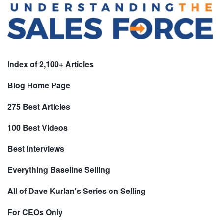
Index of 2,100+ Articles
Blog Home Page
275 Best Articles
100 Best Videos
Best Interviews
Everything Baseline Selling
All of Dave Kurlan's Series on Selling
For CEOs Only