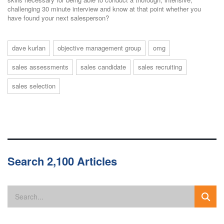
challenging 30 minute interview and know at that point whether you
have found your next salesperson?
dave kurlan
objective management group
omg
sales assessments
sales candidate
sales recruiting
sales selection
Search 2,100 Articles