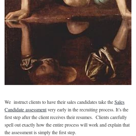
We instruct clients to have their sales candidates take the
Sales
Candidate assessment
very early in the recruiting process. It’s the
first step after the client receives their resumes. Clients carefully
spell out exactly how the entire process will work and explain that
the assessment is simply the first step.