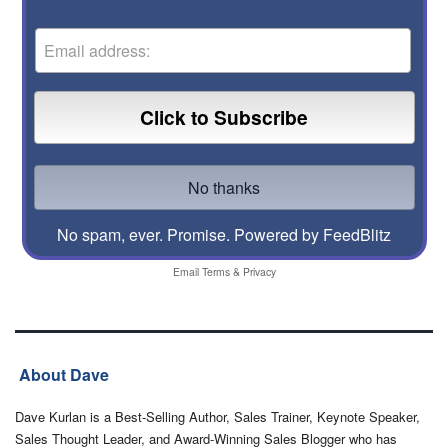
No spam, ever. Promise.
Powered by FeedBlitz
Email
Terms
&
Privacy
About Dave
Dave Kurlan is a Best-Selling Author, Sales Trainer, Keynote Speaker,
Sales Thought Leader, and Award-Winning Sales Blogger who has