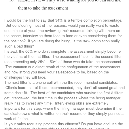
them to take the assessment
I would be the first to say that 34% is a terrible completion percentage.
But considering most of the reasons, would you really want to waste
one minute of your time reviewing their resumes, talking with them on
the phone, interviewing them face-to-face or even considering them for
the position? If you are doing the hiring, is the 34% completion really
such a bad thing?
Instead, the 66% who don’t complete the assessment simply become
the victims of the first filter. The assessment itself is the second filter –
recommending only 25% – 50% of those who do take the assessment.
The variation is a direct result of the configuration of the assessment
and how strong you need your salespeople to be, based on the
challenges they will face.
The next filter is a phone call with the the recommended candidates.
Clients learn that of those recommended, they don’t all sound great and
some don’t fit. The best of the candidates who survive the first 3 filters
get interviewed, the first time in the process where the hiring manager
really has to invest any time. Interviewing skills are extremely
important for this step, where the hiring manager must determine if the
candidate owns what is written on their resume or they simply penned a
work of fiction.
Is your sales recruiting process this efficient? Do you have and use the
skills necessary for being able to conduct a thorough, intensive,