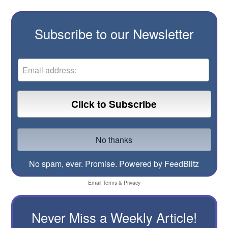
Subscribe to our Newsletter
No spam, ever. Promise.
Powered by FeedBlitz
Email
Terms
&
Privacy
Never Miss a Weekly Article!