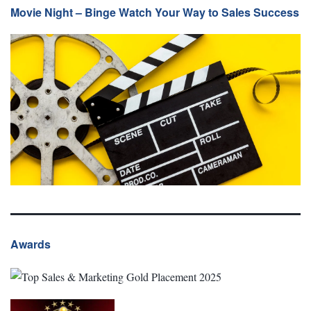
Movie Night – Binge Watch Your Way to Sales Success
Awards