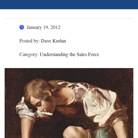
January 19, 2012
Posted by:
Dave Kurlan
Category:
Understanding the Sales Force