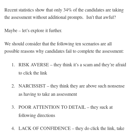
Recent statistics show that only 34% of the candidates are taking
the assessment without additional prompts. Isn’t that awful?
Maybe – let’s explore it further.
We should consider that the following ten scenarios are all
possible reasons why candidates fail to complete the assessment:
RISK AVERSE – they think it’s a scam and they’re afraid
to click the link
NARCISSIST – they think they are above such nonsense
as having to take an assessment
POOR ATTENTION TO DETAIL – they suck at
following directions
LACK OF CONFIDENCE – they do click the link, take