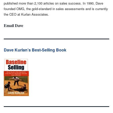
published more than 2,100 articles on sales success. In 1990, Dave
founded OMG, the gold-standard in sales assessments and is currently
the CEO at Kurlan Associates.
Email Dave
Dave Kurlan’s Best-Selling Book