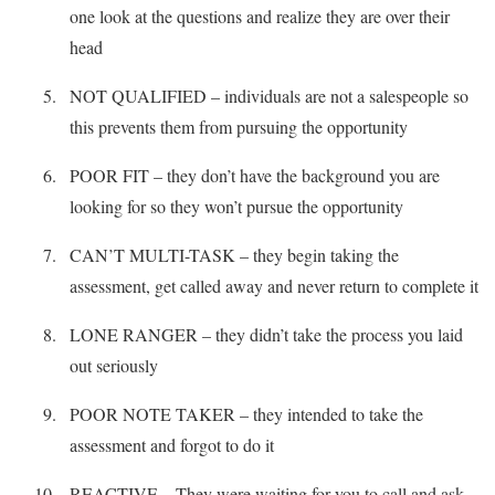
one look at the questions and realize they are over their
head
NOT QUALIFIED – individuals are not a salespeople so
this prevents them from pursuing the opportunity
POOR FIT – they don’t have the background you are
looking for so they won’t pursue the opportunity
CAN’T MULTI-TASK – they begin taking the
assessment, get called away and never return to complete it
LONE RANGER – they didn’t take the process you laid
out seriously
POOR NOTE TAKER – they intended to take the
assessment and forgot to do it
REACTIVE – They were waiting for you to call and ask