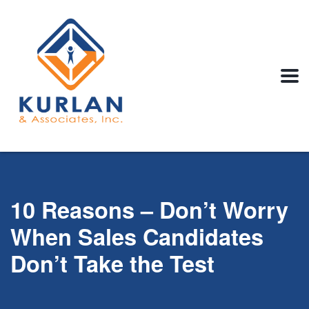
10 Reasons – Don’t Worry
When Sales Candidates
Don’t Take the Test