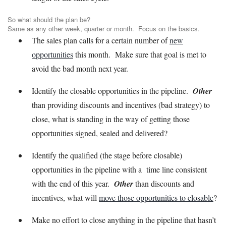
So what should the plan be?
Same as any other week, quarter or month. Focus on the basics.
The sales plan calls for a certain number of
new
opportunities
this month. Make sure that goal is met to
avoid the bad month next year.
Identify the closable opportunities in the pipeline.
Other
than providing discounts and incentives (bad strategy) to
close, what is standing in the way of getting those
opportunities signed, sealed and delivered?
Identify the qualified (the stage before closable)
opportunities in the pipeline with a time line consistent
with the end of this year.
Other
than discounts and
incentives, what will
move those opportunities to closable
?
Make no effort to close anything in the pipeline that hasn’t