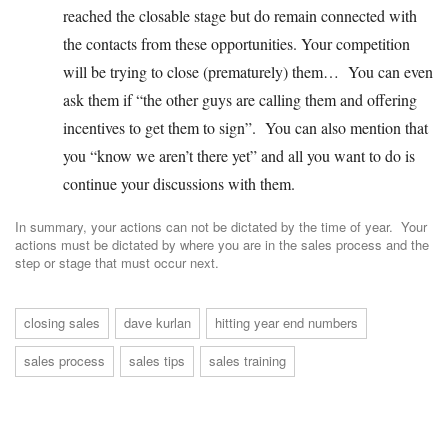
reached the closable stage but do remain connected with
the contacts from these opportunities. Your competition
will be trying to close (prematurely) them… You can even
ask them if “the other guys are calling them and offering
incentives to get them to sign”. You can also mention that
you “know we aren’t there yet” and all you want to do is
continue your discussions with them.
In summary, your actions can not be dictated by the time of year. Your
actions must be dictated by where you are in the sales process and the
step or stage that must occur next.
closing sales
dave kurlan
hitting year end numbers
sales process
sales tips
sales training