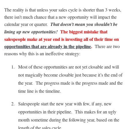
The reality is that unless your sales cycle is shorter than 3 weeks,
there isn’t much chance that a new opportunity will impact the
calendar year or quarter.
That doesn’t mean you shouldn’t be
The biggest mistake that
lining up new opportunities!
salespeople make at year end is investing all of their time on
opportunities that are already in the pipeline
.
There are two
reasons why this is an ineffective strategy:
Most of these opportunities are not yet closable and will
not magically become closable just because it’s the end of
the year. The progress made is the progress made and the
time line is the timeline.
Salespeople start the new year with few, if any, new
opportunities in their pipeline. This makes for an ugly
month sometime during the following year, based on the
length of the sales cycle.