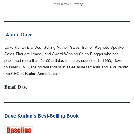
Email
Terms
&
Privacy
About Dave
Dave Kurlan is a Best-Selling Author, Sales Trainer, Keynote Speaker,
Sales Thought Leader, and Award-Winning Sales Blogger who has
published more than 2,100 articles on sales success. In 1990, Dave
founded OMG, the gold-standard in sales assessments and is currently
the CEO at Kurlan Associates.
Email Dave
Dave Kurlan’s Best-Selling Book