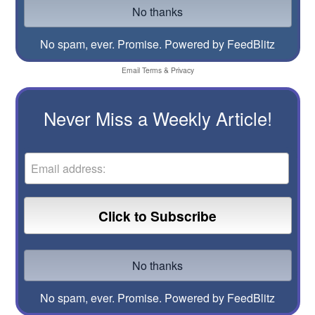
No spam, ever. Promise.
Powered by FeedBlitz
Email
Terms
&
Privacy
Never Miss a Weekly Article!
No spam, ever. Promise.
Powered by FeedBlitz