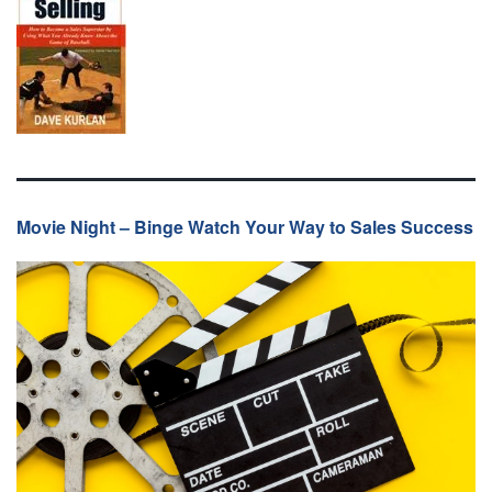
Movie Night – Binge Watch Your Way to Sales Success