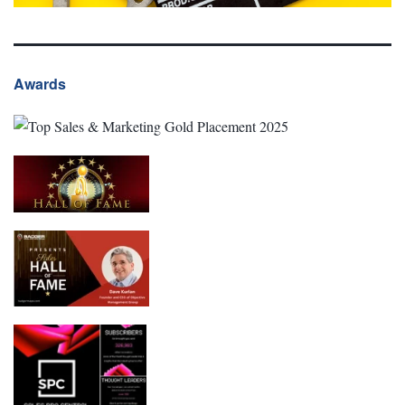
Awards