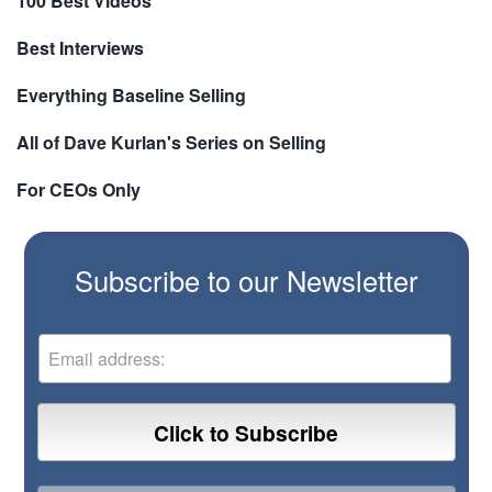
100 Best Videos
Best Interviews
Everything Baseline Selling
All of Dave Kurlan's Series on Selling
For CEOs Only
Subscribe to our Newsletter