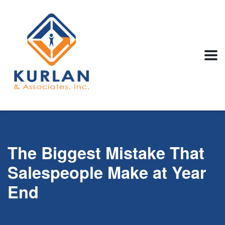
The Biggest Mistake That
Salespeople Make at Year
End