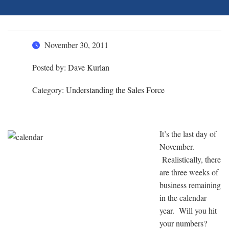
November 30, 2011
Posted by:
Dave Kurlan
Category:
Understanding the Sales Force
It’s the last day of
November.
Realistically, there
are three weeks of
business remaining
in the calendar
year. Will you hit
your numbers?