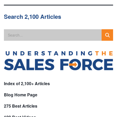
Search 2,100 Articles
Index of 2,100+ Articles
Blog Home Page
275 Best Articles