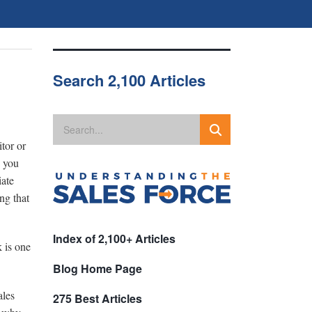
Search 2,100 Articles
tor or
n you
iate
ng that
Index of 2,100+ Articles
 is one
Blog Home Page
ales
275 Best Articles