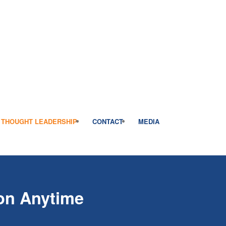
THOUGHT LEADERSHIP
CONTACT
MEDIA
on Anytime