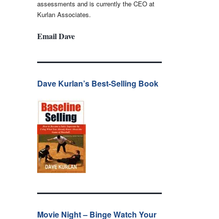
assessments and is currently the CEO at
Kurlan Associates.
Email Dave
Dave Kurlan’s Best-Selling Book
Movie Night – Binge Watch Your