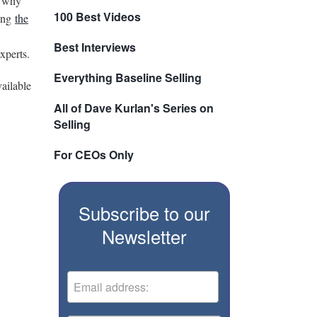
o why
100 Best Videos
ting
the
Best Interviews
xperts.
Everything Baseline Selling
vailable
All of Dave Kurlan's Series on
Selling
For CEOs Only
Subscribe to our
Newsletter