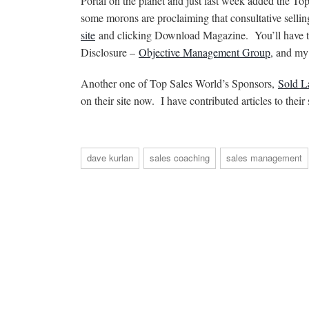
Portal on the planet and just last week added the To
some morons are proclaiming that consultative selli
site
and clicking Download Magazine. You’ll have to
Disclosure –
Objective Management Group
, and m
Another one of Top Sales World’s Sponsors,
Sold L
on their site now. I have contributed articles to thei
dave kurlan
sales coaching
sales management