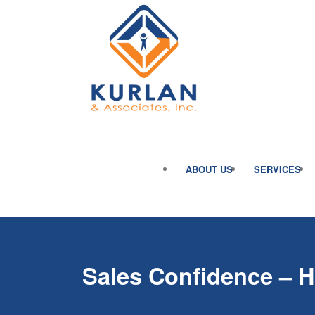
ABOUT US
SERVICES
Sales Confidence – 