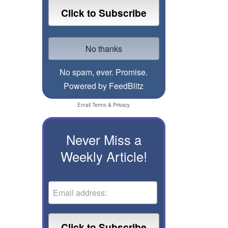
No spam, ever. Promise.
Powered by FeedBlitz
Email
Terms
&
Privacy
Never Miss a
Weekly Article!