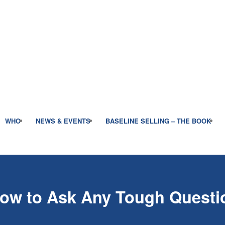
WHO
NEWS & EVENTS
BASELINE SELLING – THE BOOK
How to Ask Any Tough Questi