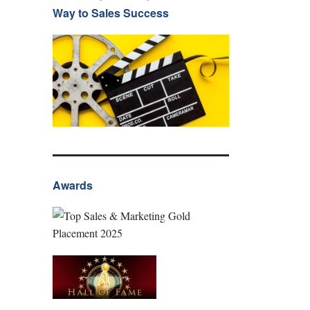
Way to Sales Success
Awards