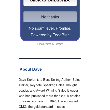
No spam, ever. Promise.
Powered by FeedBlitz
Email
Terms
&
Privacy
About Dave
Dave Kurlan is a Best-Selling Author, Sales
Trainer, Keynote Speaker, Sales Thought
Leader, and Award-Winning Sales Blogger
who has published more than 2,100 articles
on sales success. In 1990, Dave founded
OMG, the gold-standard in sales