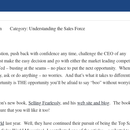
n
Category:
Understanding the Sales Force
uestion, push back with confidence any time, challenge the CEO of any
t make the easy decision and go with either the market leading competi
d – busting at the seams – no place to put the next opportunity. Whe
, ask or do anything – no worries. And that’s what it takes to different
tunity is THE opportunity you’ll be afraid to say “boo” without worryi
rson’s new book,
Selling Fearlessly
, and his
web site and blog
. The book
e that you will like it too!
ld
last year. Well, they have continued their pursuit of being the Top S