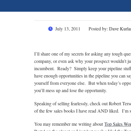
July 13, 2011
Posted by:
Dave Kurla
I’ll share one of my secrets for asking any tough q
company, or even ask why your prospect wouldn’t jus
incumbent. Ready? Simply keep your pipeline stuffe
have enough opportunities in the pipeline you can say
yourself from everyone else. But when today’s oppor
you’ll mess up and lose the opportunity.
Speaking of selling fearlessly, check out Robert Te
of the few sales books I have read AND liked. I’m sur
You may remember me writing about
Top Sales Wor