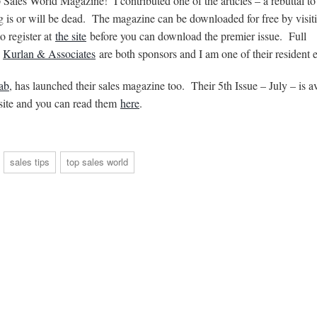
p Sales World Magazine! I contributed one of the articles – a rebuttal t
ng is or will be dead. The magazine can be downloaded for free by visi
 register at
the site
before you can download the premier issue. Full
y
Kurlan & Associates
are both sponsors and I am one of their resident e
ab
, has launched their sales magazine too. Their 5th Issue – July – is a
r site and you can read them
here
.
sales tips
top sales world