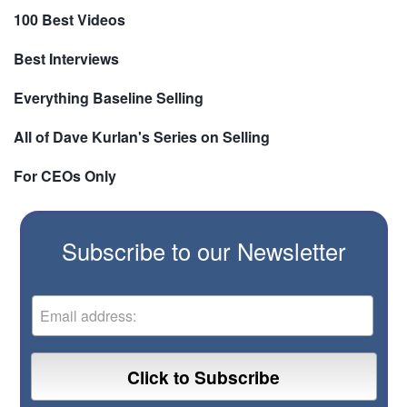
100 Best Videos
Best Interviews
Everything Baseline Selling
All of Dave Kurlan's Series on Selling
For CEOs Only
Subscribe to our Newsletter