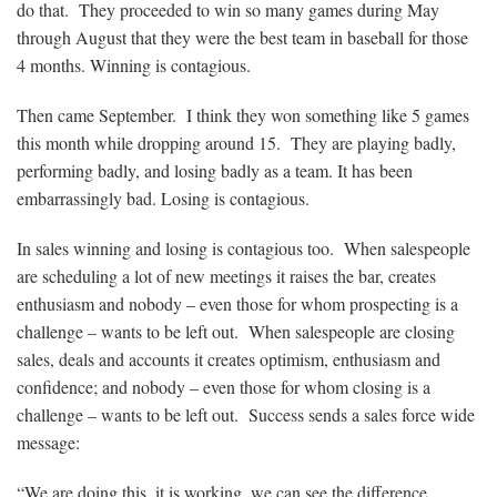
do that. They proceeded to win so many games during May
through August that they were the best team in baseball for those
4 months. Winning is contagious.
Then came September. I think they won something like 5 games
this month while dropping around 15. They are playing badly,
performing badly, and losing badly as a team. It has been
embarrassingly bad. Losing is contagious.
In sales winning and losing is contagious too. When salespeople
are scheduling a lot of new meetings it raises the bar, creates
enthusiasm and nobody – even those for whom prospecting is a
challenge – wants to be left out. When salespeople are closing
sales, deals and accounts it creates optimism, enthusiasm and
confidence; and nobody – even those for whom closing is a
challenge – wants to be left out. Success sends a sales force wide
message:
“We are doing this, it is working, we can see the difference