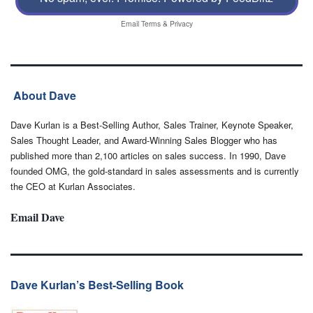
Email
Terms
&
Privacy
About Dave
Dave Kurlan is a Best-Selling Author, Sales Trainer, Keynote Speaker,
Sales Thought Leader, and Award-Winning Sales Blogger who has
published more than 2,100 articles on sales success. In 1990, Dave
founded OMG, the gold-standard in sales assessments and is currently
the CEO at Kurlan Associates.
Email Dave
Dave Kurlan’s Best-Selling Book