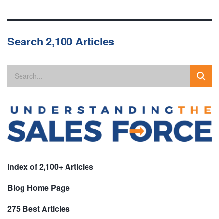
Search 2,100 Articles
Index of 2,100+ Articles
Blog Home Page
275 Best Articles