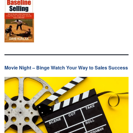
Movie Night – Binge Watch Your Way to Sales Success