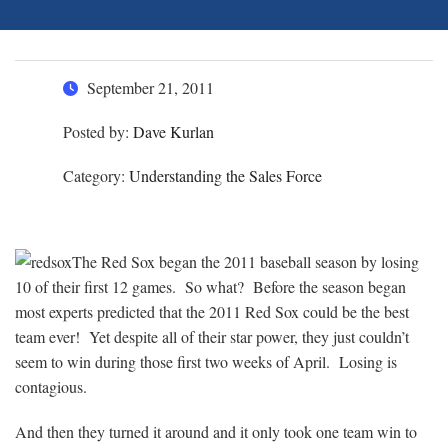
September 21, 2011
Posted by:
Dave Kurlan
Category:
Understanding the Sales Force
The Red Sox began the 2011 baseball season by losing
10 of their first 12 games. So what? Before the season began
most experts predicted that the 2011 Red Sox could be the best
team ever! Yet despite all of their star power, they just couldn’t
seem to win during those first two weeks of April. Losing is
contagious.
And then they turned it around and it only took one team win to