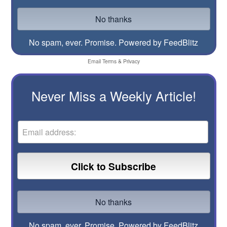
No spam, ever. Promise.
Powered by FeedBlitz
Email
Terms
&
Privacy
Never Miss a Weekly Article!
No spam, ever. Promise.
Powered by FeedBlitz