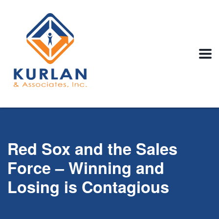
Red Sox and the Sales
Force – Winning and
Losing is Contagious