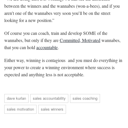
between the winners and the wannabes (won-a-bees), and if you
aren’t one of the wannabes very soon you’ll be on the street
looking for a new position.”
Of course you can coach, train and develop SOME of the
wannabes, but only if they are
Committed, Motivated
wannabes,
that you can hold
accountable
.
Either way, winning is contagious and you must do everything in
your power to create a winning environment where success is
expected and anything less is not acceptable.
dave kurlan
sales accountability
sales coaching
sales motivation
sales winners