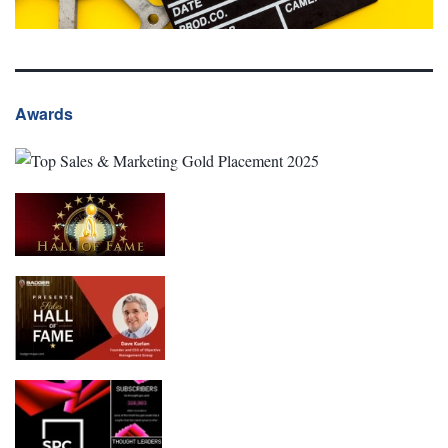
Awards