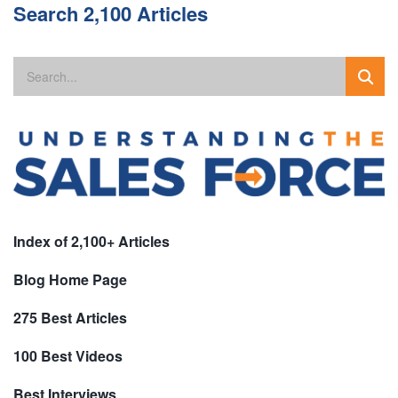
Search 2,100 Articles
Index of 2,100+ Articles
Blog Home Page
275 Best Articles
100 Best Videos
Best Interviews