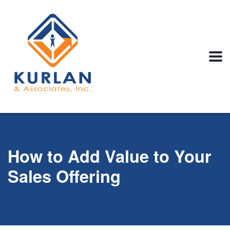
How to Add Value to Your
Sales Offering