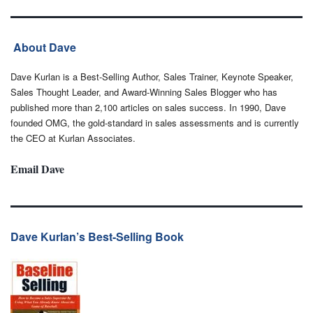
About Dave
Dave Kurlan is a Best-Selling Author, Sales Trainer, Keynote Speaker,
Sales Thought Leader, and Award-Winning Sales Blogger who has
published more than 2,100 articles on sales success. In 1990, Dave
founded OMG, the gold-standard in sales assessments and is currently
the CEO at Kurlan Associates.
Email Dave
Dave Kurlan’s Best-Selling Book