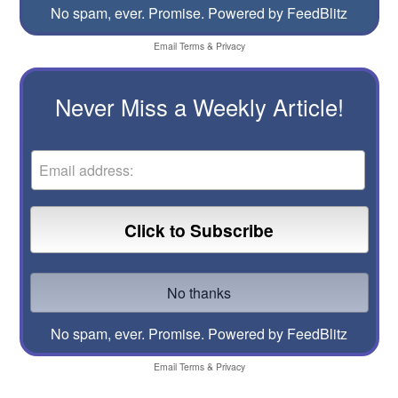
No spam, ever. Promise.
Powered by FeedBlitz
Email
Terms
&
Privacy
Never Miss a Weekly Article!
No spam, ever. Promise.
Powered by FeedBlitz
Email
Terms
&
Privacy