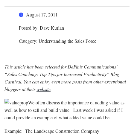
August 17, 2011
Posted by:
Dave Kurlan
Category:
Understanding the Sales Force
This article has been selected for DeFinis Communications’
“Sales Coaching: Top Tips for Increased Productivity” Blog
Carnival. You can enjoy even more posts from other exceptional
bloggers at their
website
.
We often discuss the importance of adding value as
well as how to sell and build value. Last week I was asked if I
could provide an example of what added value could be.
Example: The Landscape Construction Company