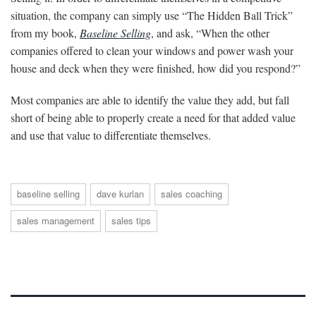
situation, the company can simply use “The Hidden Ball Trick”
from my book,
Baseline Selling
, and ask, “When the other
companies offered to clean your windows and power wash your
house and deck when they were finished, how did you respond?”
Most companies are able to identify the value they add, but fall
short of being able to properly create a need for that added value
and use that value to differentiate themselves.
baseline selling
dave kurlan
sales coaching
sales management
sales tips