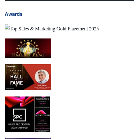
Awards