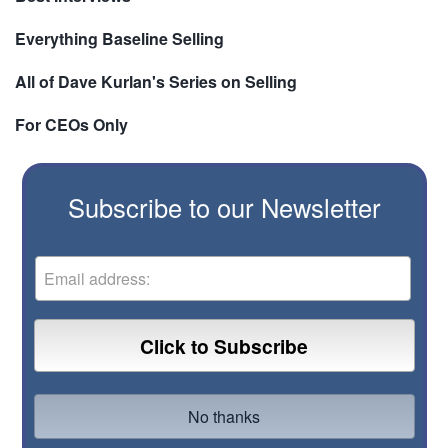
Everything Baseline Selling
All of Dave Kurlan's Series on Selling
For CEOs Only
Subscribe to our Newsletter