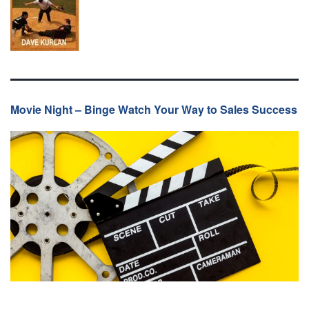
Movie Night – Binge Watch Your Way to Sales Success