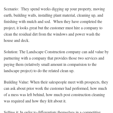
Scenario: They spend weeks digging up your property, moving
earth, building walls, installing plant material, cleaning up, and
finishing with mulch and sod. When they have completed the
project, it looks great but the customer must hire a company to
clean the residual dirt from the windows and power wash the
house and deck.
Solution: The Landscape Construction company can add value by
partnering with a company that provides those two services and
paying them (relatively small amount in comparision to the
landscape project) to do the related clean up.
Building Value: When their salespeople meet with prospects, they
can ask about prior work the customer had performed, how much
of a mess was left behind, how much post construction cleaning
was required and how they felt about it.
Selling it: In order to differentiate themselves in a competitive