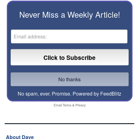
Never Miss a Weekly Article!
No spam, ever. Promise.
Powered by FeedBlitz
Email
Terms
&
Privacy
About Dave