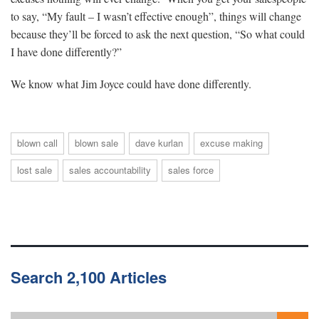
to say, “My fault – I wasn’t effective enough”, things will change
because they’ll be forced to ask the next question, “So what could
I have done differently?”
We know what Jim Joyce could have done differently.
blown call
blown sale
dave kurlan
excuse making
lost sale
sales accountability
sales force
Search 2,100 Articles