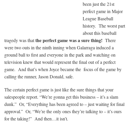
been just the 21st
perfect game in Major
League Baseball
history. The worst part
about this baseball
the perfect game was a sure thing!
tragedy was that
There
were two outs in the ninth inning when Galarraga induced a
ground ball to first and everyone in the park and watching on
television knew that would represent the final out of a perfect
game. And that’s when Joyce became the focus of the game by
calling the runner, Jason Donald, safe.
The certain perfect game is just like the sure things that your
salespeople report. “We’re gonna get this business – it’s a slam
dunk.” Or, “Everything has been agreed to – just waiting for final
approval.” Or, “We’re the only ones they’re talking to – it’s ours
for the taking!” And then…it isn’t.