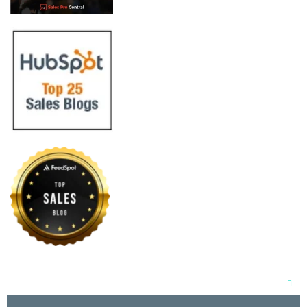
Clos
this