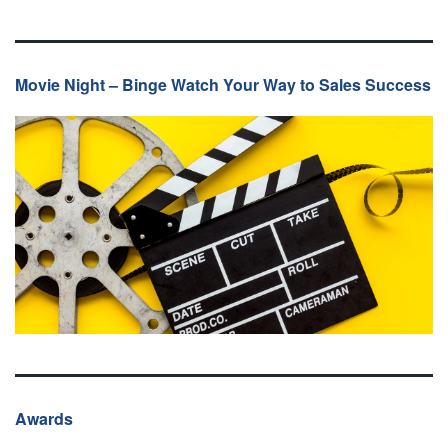
Movie Night – Binge Watch Your Way to Sales Success
Awards