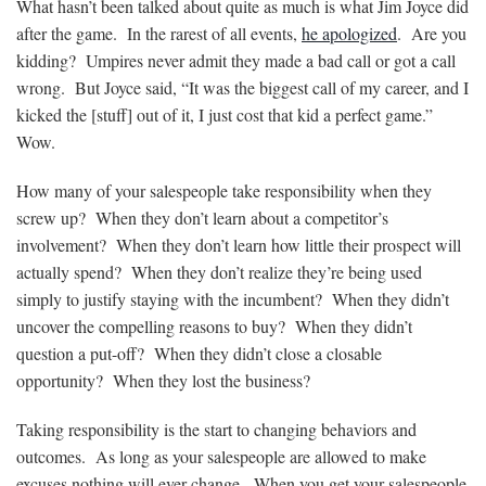
What hasn’t been talked about quite as much is what Jim Joyce did
after the game. In the rarest of all events,
he apologized
. Are you
kidding? Umpires never admit they made a bad call or got a call
wrong. But Joyce said, “It was the biggest call of my career, and I
kicked the [stuff] out of it, I just cost that kid a perfect game.”
Wow.
How many of your salespeople take responsibility when they
screw up? When they don’t learn about a competitor’s
involvement? When they don’t learn how little their prospect will
actually spend? When they don’t realize they’re being used
simply to justify staying with the incumbent? When they didn’t
uncover the compelling reasons to buy? When they didn’t
question a put-off? When they didn’t close a
closable
opportunity? When they lost the business?
Taking responsibility is the start to changing behaviors and
outcomes. As long as your salespeople are allowed to make
excuses nothing will ever change. When you get your salespeople