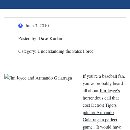
June 3, 2010
Posted by:
Dave Kurlan
Category:
Understanding the Sales Force
If you’re a baseball fan,
you’ve probably heard
all about
Jim Joyce’s
horrendous call that
cost Detroit Tigers
pitcher Armando
Galarraga a perfect
game
. It would have