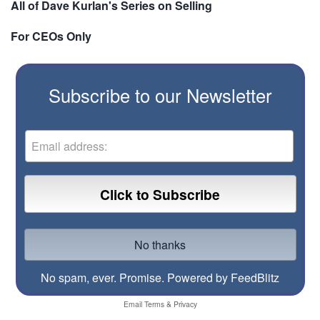
All of Dave Kurlan's Series on Selling
For CEOs Only
Subscribe to our Newsletter
No spam, ever. Promise.
Powered by FeedBlitz
Email
Terms
&
Privacy