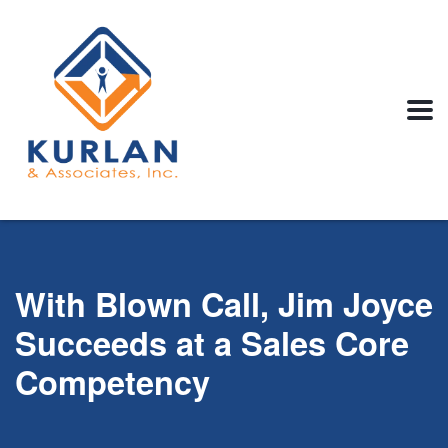
With Blown Call, Jim Joyce
Succeeds at a Sales Core
Competency