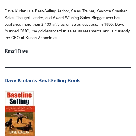
Dave Kurlan is a Best-Selling Author, Sales Trainer, Keynote Speaker,
Sales Thought Leader, and Award-Winning Sales Blogger who has
published more than 2,100 articles on sales success. In 1990, Dave
founded OMG, the gold-standard in sales assessments and is currently
the CEO at Kurlan Associates.
Email Dave
Dave Kurlan’s Best-Selling Book