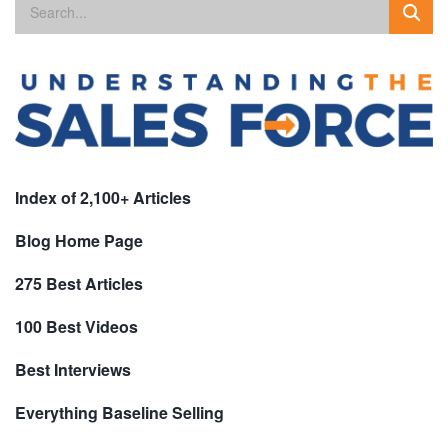
Index of 2,100+ Articles
Blog Home Page
275 Best Articles
100 Best Videos
Best Interviews
Everything Baseline Selling