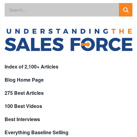
Index of 2,100+ Articles
Blog Home Page
275 Best Articles
100 Best Videos
Best Interviews
Everything Baseline Selling