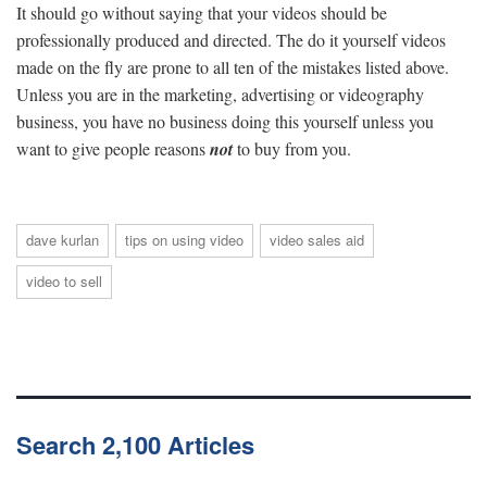
It should go without saying that your videos should be
professionally produced and directed. The do it yourself videos
made on the fly are prone to all ten of the mistakes listed above.
Unless you are in the marketing, advertising or videography
business, you have no business doing this yourself unless you
want to give people reasons
not
to buy from you.
dave kurlan
tips on using video
video sales aid
video to sell
Search 2,100 Articles