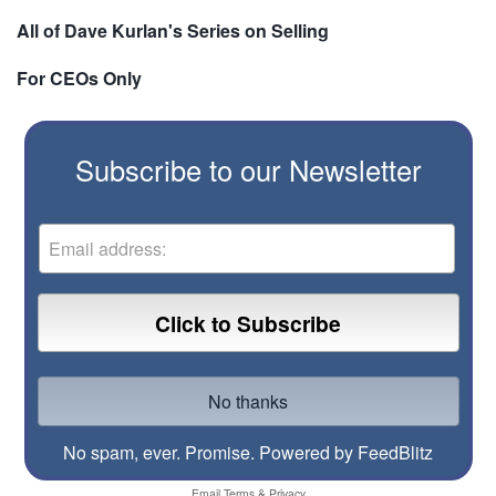
All of Dave Kurlan's Series on Selling
For CEOs Only
Subscribe to our Newsletter
No spam, ever. Promise.
Powered by FeedBlitz
Email
Terms
&
Privacy