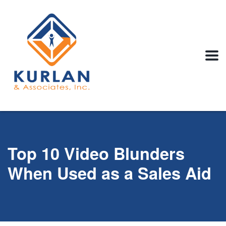
Top 10 Video Blunders
When Used as a Sales Aid