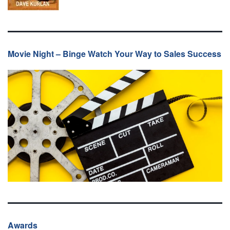
Movie Night – Binge Watch Your Way to Sales Success
Awards