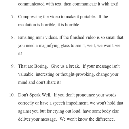
communicated with text, then communicate it with text!
Compressing the video to make it portable. If the
resolution is horrible, it is horrible!
Emailing mini-videos. If the finished video is so small that
you need a magnifying glass to see it, well, we won’t see
it!
That are Boring. Give us a break. If your message isn’t
valuable, interesting or thought-provoking, change your
mind and don’t share it!
Don’t Speak Well. If you don’t pronounce your words
correctly or have a speech impediment, we won’t hold that
against you but for crying out loud, have somebody else
deliver your message. We won’t know the difference.