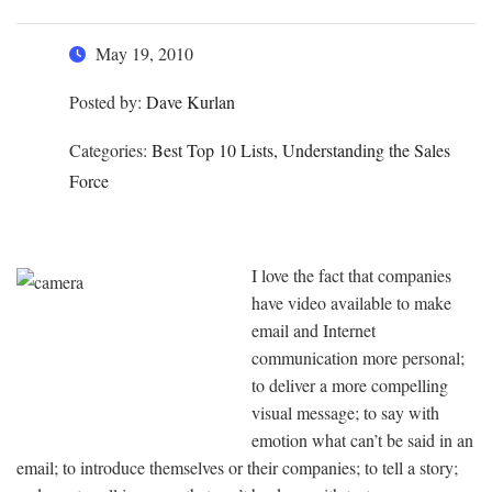
May 19, 2010
Posted by:
Dave Kurlan
Categories:
Best Top 10 Lists, Understanding the Sales
Force
I love the fact that companies
have video available to make
email and Internet
communication more personal;
to deliver a more compelling
visual message; to say with
emotion what can’t be said in an
email; to introduce themselves or their companies; to tell a story;