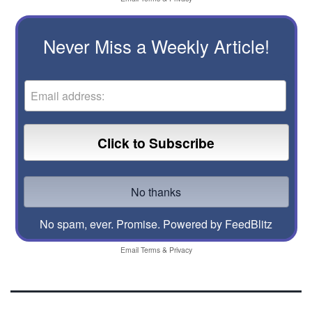
Never Miss a Weekly Article!
No spam, ever. Promise.
Powered by FeedBlitz
Email
Terms
&
Privacy