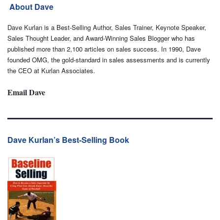
About Dave
Dave Kurlan is a Best-Selling Author, Sales Trainer, Keynote Speaker,
Sales Thought Leader, and Award-Winning Sales Blogger who has
published more than 2,100 articles on sales success. In 1990, Dave
founded OMG, the gold-standard in sales assessments and is currently
the CEO at Kurlan Associates.
Email Dave
Dave Kurlan’s Best-Selling Book