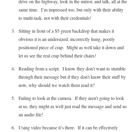
drive on the highway, look in the mirror, and talk, all at the
same time. I’m impressed too, but only with their ability
to multi-task, not with their credentials!
Sitting in front of a $5 green backdrop that makes it
obvious it is an undersized, incorrectly hung, poorly
positioned piece of crap. Might as well take it down and
let us see the real crap behind their chairs!
Reading from a script. I know they don’t want to stumble
through their message but if they don’t know their stuff by
now, why should we watch them read it?
Failing to look at the camera. If they aren’t going to look
at us, they might as well just read the message and send us
an audio file!
Using video because it’s there. If it can be effectively