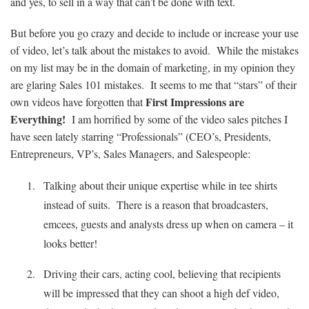
and yes, to sell in a way that can’t be done with text.
But before you go crazy and decide to include or increase your use
of video, let’s talk about the mistakes to avoid. While the mistakes
on my list may be in the domain of marketing, in my opinion they
are glaring Sales 101 mistakes. It seems to me that “stars” of their
First Impressions are
own videos have forgotten that
Everything!
I am horrified by some of the video sales pitches I
have seen lately starring “Professionals” (
CEO’s
, Presidents,
Entrepreneurs,
VP’s
, Sales Managers, and Salespeople
:
Talking about their unique expertise while in tee shirts
instead of suits. There is a reason that broadcasters,
emcees, guests and analysts dress up when on camera – it
looks better!
Driving their cars, acting cool, believing that recipients
will be impressed that they can shoot a high def video,