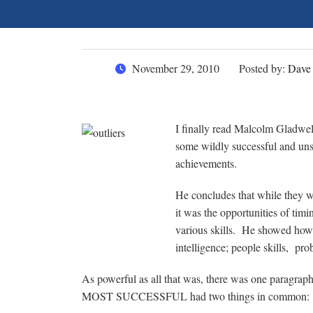
November 29, 2010
Posted by:
Dave
I finally read Malcolm Gladwel
some wildly successful and uns
achievements.
He concludes that while they we
it was the opportunities of timi
various skills. He showed how i
intelligence; people skills, prob
As powerful as all that was, there was one paragrap
MOST SUCCESSFUL had two things in common: