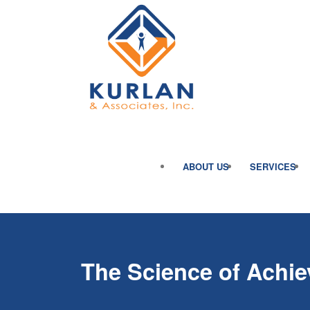
ABOUT US
SERVICES
The Science of Achie