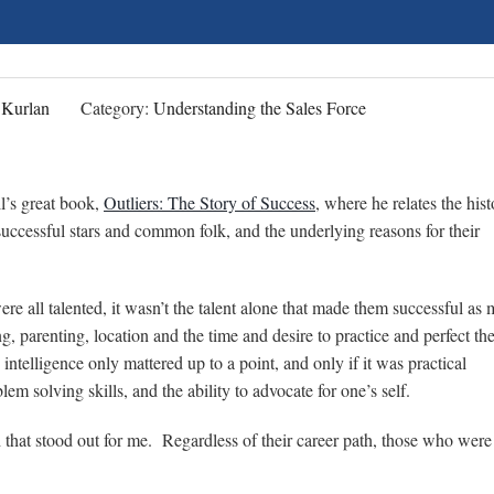
 Kurlan
Category:
Understanding the Sales Force
l’s great book,
Outliers: The Story of Success
, where he relates the hist
uccessful stars and common folk, and the underlying reasons for their
re all talented, it wasn’t the talent alone that made them successful as
ng, parenting, location and the time and desire to practice and perfect the
ntelligence only mattered up to a point, and only if it was practical
lem solving skills, and the ability to advocate for one’s self.
h that stood out for me. Regardless of their career path, those who we