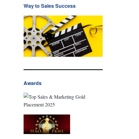
Way to Sales Success
Awards