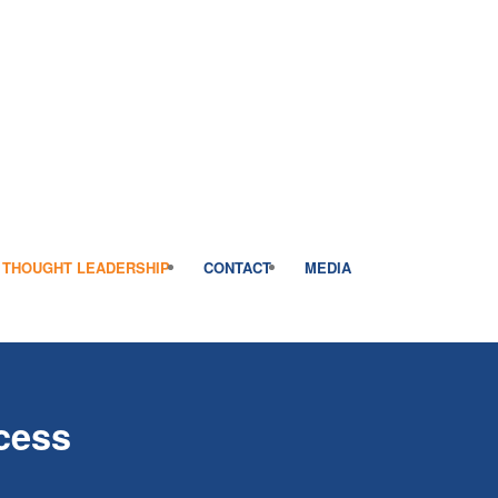
THOUGHT LEADERSHIP
CONTACT
MEDIA
cess