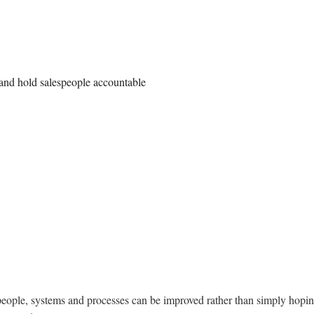
 and hold salespeople accountable
people, systems and processes can be improved rather than simply hopin