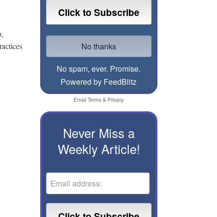
p,
ractices
No spam, ever. Promise.
Powered by FeedBlitz
Email
Terms
&
Privacy
Never Miss a
Weekly Article!