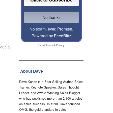
No spam, ever. Promise.
Powered by FeedBlitz
Email
Terms
&
Privacy
out it?
About Dave
Dave Kurlan is a Best-Selling Author, Sales
Trainer, Keynote Speaker, Sales Thought
Leader, and Award-Winning Sales Blogger
who has published more than 2,100 articles
on sales success. In 1990, Dave founded
OMG, the gold-standard in sales