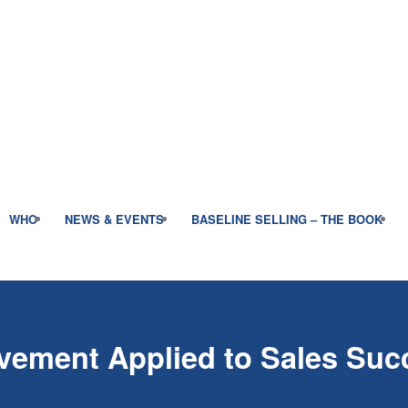
WHO
NEWS & EVENTS
BASELINE SELLING – THE BOOK
vement Applied to Sales Suc