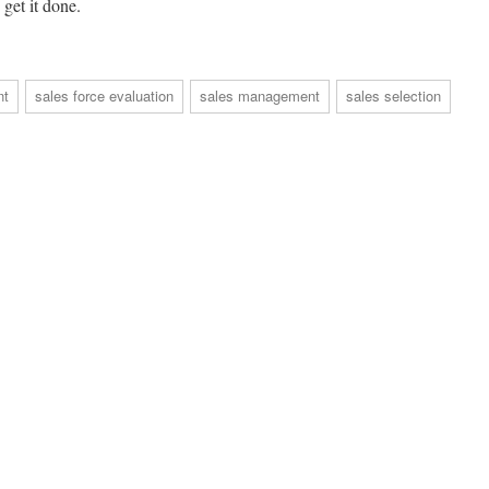
get it done.
nt
sales force evaluation
sales management
sales selection