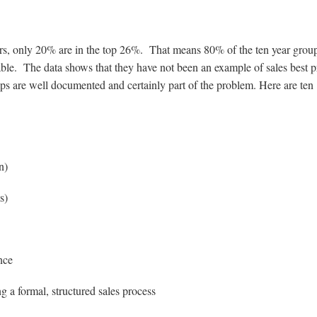
ears, only 20% are in the top 26%. That means 80% of the ten year grou
ble. The data shows that they have not been an example of sales best p
aps are well documented and certainly part of the problem. Here are ten
n)
s)
nce
g a formal, structured sales process