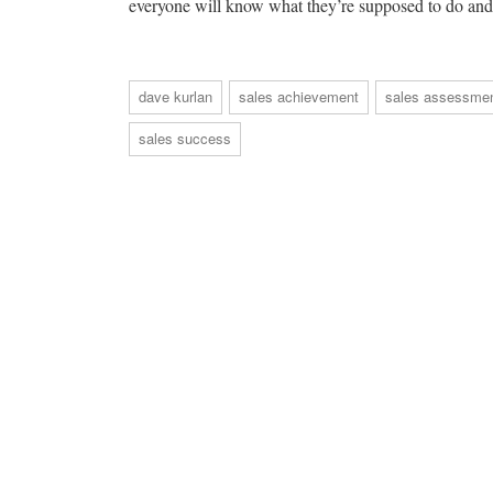
everyone will know what they’re supposed to do and 
dave kurlan
sales achievement
sales assessme
sales success