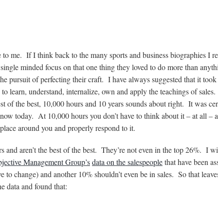
 to me. If I think back to the many sports and business biographies I r
 single minded focus on that one thing they loved to do more than anyt
 pursuit of perfecting their craft. I have always suggested that it took
– to learn, understand, internalize, own and apply the teachings of sales
t of the best, 10,000 hours and 10 years sounds about right. It was cer
know today. At 10,000 hours you don’t have to think about it – at all – 
 place around you and properly respond to it.
s and aren’t the best of the best. They’re not even in the top 26%. I wi
jective Management Group’s
data on the salespeople
that have been as
tive to change) and another 10% shouldn’t even be in sales. So that leav
e data and found that: