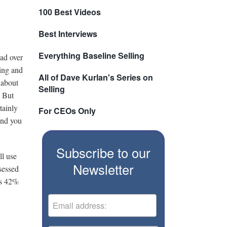
100 Best Videos
Best Interviews
Everything Baseline Selling
ead over
hing and
All of Dave Kurlan's Series on
 about
Selling
. But
tainly
For CEOs Only
and you
Subscribe to our
ll use
Newsletter
sessed
es 42%