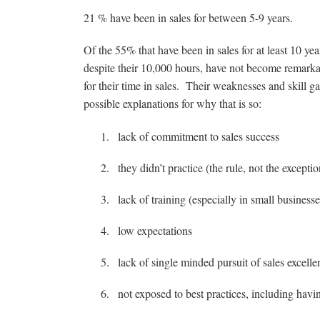
21 % have been in sales for between 5-9 years.
Of the 55% that have been in sales for at least 10 y
despite their 10,000 hours, have not become remarka
for their time in sales. Their weaknesses and skill g
possible explanations for why that is so:
lack of commitment to sales success
they didn’t practice (the rule, not the exceptio
lack of training (especially in small businesse
low expectations
lack of single minded pursuit of sales excelle
not exposed to best practices, including havin