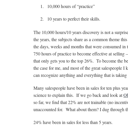
10,000 hours of “practice”
10 years to perfect their skills.
The 10,000 hours/10 years discovery is not a surprise
the years, the subjects share as a common theme this
the days, weeks and months that were consumed in the
750 hours of practice to become effective at selling 
that only gets you to the top 26%. To become the bes
the case for me, and most of the great salespeople I 
can recognize anything and everything that is taking
Many salespeople have been in sales for ten plus year
science to explain this. If we go back and look at
Ob
so far, we find that 22% are not trainable (no incen
unaccounted for. What about them? I dug through th
24% have been in sales for less than 5 years.