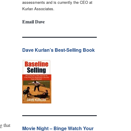
assessments and is currently the CEO at
Kurlan Associates.
Email Dave
Dave Kurlan’s Best-Selling Book
g that
Movie Night – Binge Watch Your