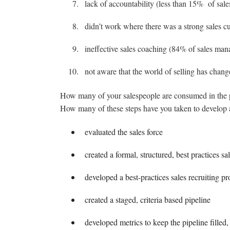
lack of accountability (less than 15% of sal
didn’t work where there was a strong sales 
ineffective sales coaching (84% of sales mana
not aware that the world of selling has chang
How many of your salespeople are consumed in the pur
How many of these steps have you taken to develop 
evaluated the sales force
created a formal, structured, best practices sa
developed a best-practices sales recruiting pr
created a staged, criteria based pipeline
developed metrics to keep the pipeline filled