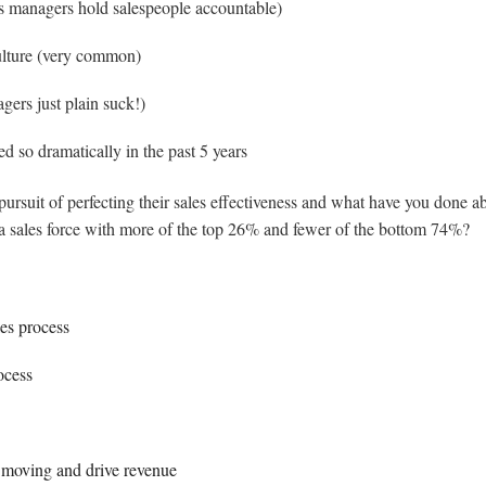
es managers hold salespeople accountable)
culture (very common)
gers just plain suck!)
ed so dramatically in the past 5 years
suit of perfecting their sales effectiveness and what have you done ab
a sales force with more of the top 26% and fewer of the bottom 74%?
les process
ocess
, moving and drive revenue