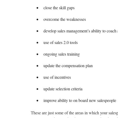
close the skill gaps
overcome the weaknesses
develop sales management’s ability to coach
use of sales 2.0 tools
ongoing sales training
update the compensation plan
use of incentives
update selection criteria
improve ability to on board new salespeople
These are just some of the areas in which your sales