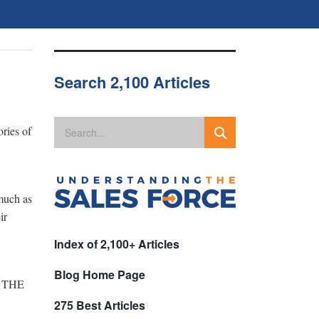
Search 2,100 Articles
ories of
 much as
ir
Index of 2,100+ Articles
Blog Home Page
re THE
275 Best Articles