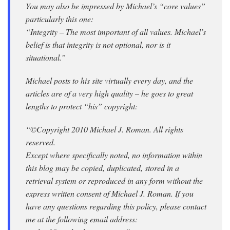
You may also be impressed by Michael’s “core values”
particularly this one:
“Integrity – The most important of all values. Michael’s
belief is that integrity is not optional, nor is it
situational.”
Michael posts to his site virtually every day, and the
articles are of a very high quality – he goes to great
lengths to protect “his” copyright:
“©Copyright 2010 Michael J. Roman. All rights
reserved.
Except where specifically noted, no information within
this blog may be copied, duplicated, stored in a
retrieval system or reproduced in any form without the
express written consent of Michael J. Roman. If you
have any questions regarding this policy, please contact
me at the following email address: