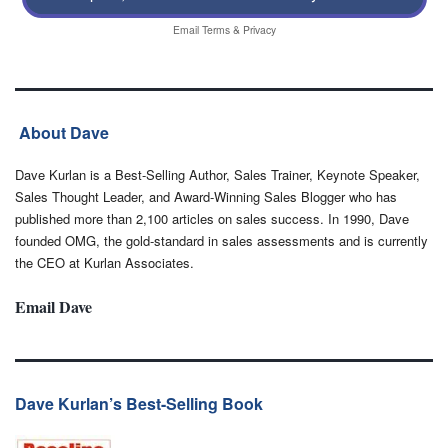
Email
Terms
&
Privacy
About Dave
Dave Kurlan is a Best-Selling Author, Sales Trainer, Keynote Speaker,
Sales Thought Leader, and Award-Winning Sales Blogger who has
published more than 2,100 articles on sales success. In 1990, Dave
founded OMG, the gold-standard in sales assessments and is currently
the CEO at Kurlan Associates.
Email Dave
Dave Kurlan’s Best-Selling Book