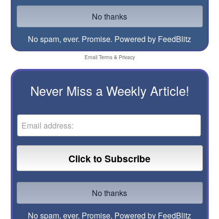
No spam, ever. Promise.
Powered by FeedBlitz
Email
Terms
&
Privacy
Never Miss a Weekly Article!
No spam, ever. Promise.
Powered by FeedBlitz