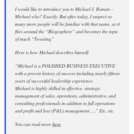
I would like to introduce you to Michael J. Roman –
Michael who? Exactly. But after today, I suspect so
many more people will be familiar with that name, as it
flies around the “Blogosphere” and becomes the topic
of much “Tweeting”
Here is how Michael describes himself:
“Michael is a POLISHED BUSINESS EXECUTIVE
with a proven history of success including nearly fifteen
years of successful leadership experience.
Michael is highly skilled in effective, strategic
management of sales, operations, administrative, and
consulting professionals in addition to full operations
and profit and loss (P&L) management…..” Etc. etc.
You can read more
here
.