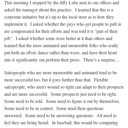
This morning I stopped by the Jiffy Lube next to our offices and
asked the manager about this practice. I learned that this is a
corporate initiative but it’s up to the local store as to how they
implement it. I asked whether the guys who get people to pull in
are compensated for their efforts and was told it is “part of their
job”. I asked whether some were better at it than others and
learned that the more animated and memorable folks who really
put forth an effort, dance rather than wave, and have their heart
into it significantly out perform their peers. There’s a surprise…
Salespeople who are more memorable and animated tend to be
more successful too, but it goes further than that. Flexible
salespeople, who aren’t wound so tight can adapt to their prospects
and are more successful. Some prospects just need to be right.
Some need to be told. Some need to figure it out by themselves.
Some need to be in control. Some need their questions
answered. Some need to be answering questions. All need to
feel they are being heard. In baseball, this would be comparing