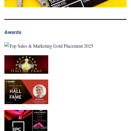
Awards