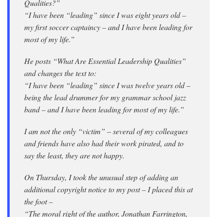
Qualities?”
“I have been “leading” since I was eight years old –
my first soccer captaincy – and I have been leading for
most of my life.”
He posts “What Are Essential Leadership Qualities”
and changes the text to:
“I have been “leading” since I was twelve years old –
being the lead drummer for my grammar school jazz
band – and I have been leading for most of my life.”
I am not the only “victim” – several of my colleagues
and friends have also had their work pirated, and to
say the least, they are not happy.
On Thursday, I took the unusual step of adding an
additional copyright notice to my post – I placed this at
the foot –
“The moral right of the author, Jonathan Farrington,