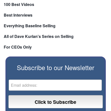
100 Best Videos
Best Interviews
Everything Baseline Selling
All of Dave Kurlan's Series on Selling
For CEOs Only
Subscribe to our Newsletter