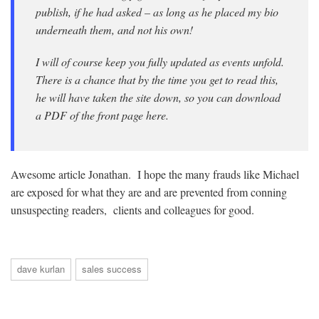
publish, if he had asked – as long as he placed my bio
underneath them, and not his own!
I will of course keep you fully updated as events unfold.
There is a chance that by the time you get to read this,
he will have taken the site down, so you can download
a PDF of the front page here.
Awesome article Jonathan. I hope the many frauds like Michael
are exposed for what they are and are prevented from conning
unsuspecting readers, clients and colleagues for good.
dave kurlan
sales success