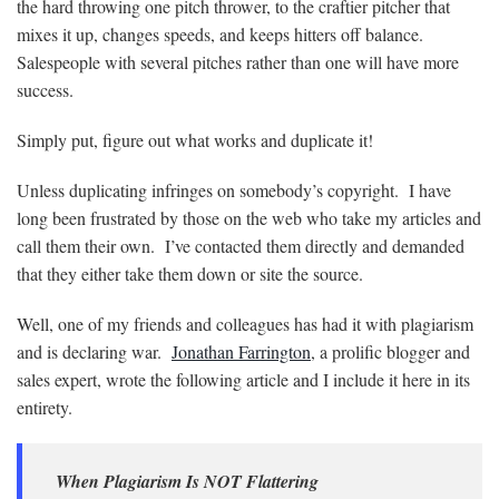
the hard throwing one pitch thrower, to the craftier pitcher that
mixes it up, changes speeds, and keeps hitters off balance.
Salespeople with several pitches rather than one will have more
success.
Simply put, figure out what works and duplicate it!
Unless duplicating infringes on somebody’s copyright. I have
long been frustrated by those on the web who take my articles and
call them their own. I’ve contacted them directly and demanded
that they either take them down or site the source.
Well, one of my friends and colleagues has had it with plagiarism
and is declaring war.
Jonathan Farrington
, a prolific blogger and
sales expert, wrote the following article and I include it here in its
entirety.
When Plagiarism Is NOT Flattering