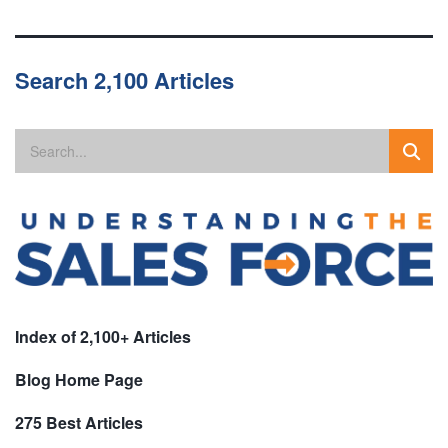
Search 2,100 Articles
Index of 2,100+ Articles
Blog Home Page
275 Best Articles