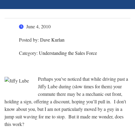
June 4, 2010
Posted by:
Dave Kurlan
Category:
Understanding the Sales Force
Perhaps you’ve noticed that while driving past a
Jiffy Lube during (slow times for them) your
commute there may be a mechanic out front,
holding a sign, offering a discount, hoping you’ll pull in. I don’t
know about you, but I am not particularly moved by a guy in a
jump suit waving for me to stop. But it made me wonder, does
this work?