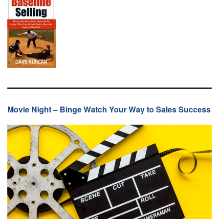
Movie Night – Binge Watch Your Way to Sales Success