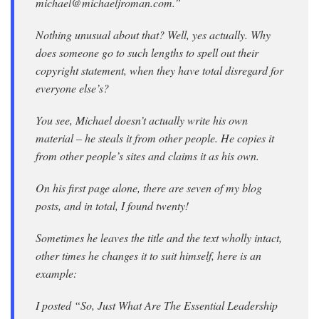
michael@michaeljroman.com.”
Nothing unusual about that? Well, yes actually. Why
does someone go to such lengths to spell out their
copyright statement, when they have total disregard for
everyone else’s?
You see, Michael doesn’t actually write his own
material – he steals it from other people. He copies it
from other people’s sites and claims it as his own.
On his first page alone, there are seven of my blog
posts, and in total, I found twenty!
Sometimes he leaves the title and the text wholly intact,
other times he changes it to suit himself, here is an
example:
I posted “So, Just What Are The Essential Leadership