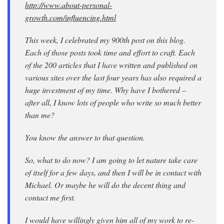
http://www.about-personal-
growth.com/influencing.html
This week, I celebrated my 900th post on this blog.
Each of those posts took time and effort to craft. Each
of the 200 articles that I have written and published on
various sites over the last four years has also required a
huge investment of my time. Why have I bothered –
after all, I know lots of people who write so much better
than me?
You know the answer to that question.
So, what to do now? I am going to let nature take care
of itself for a few days, and then I will be in contact with
Michael. Or maybe he will do the decent thing and
contact me first.
I would have willingly given him all of my work to re-