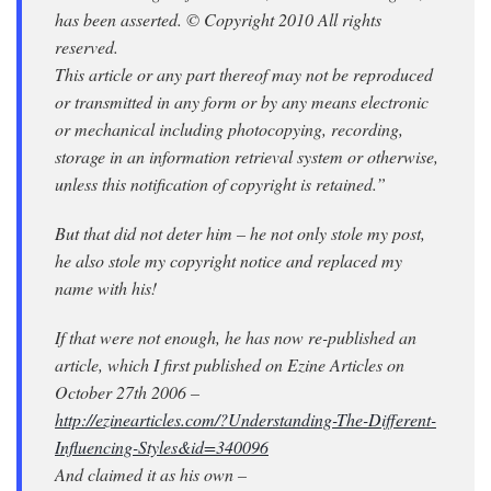
has been asserted. © Copyright 2010 All rights
reserved.
This article or any part thereof may not be reproduced
or transmitted in any form or by any means electronic
or mechanical including photocopying, recording,
storage in an information retrieval system or otherwise,
unless this notification of copyright is retained.”
But that did not deter him – he not only stole my post,
he also stole my copyright notice and replaced my
name with his!
If that were not enough, he has now re-published an
article, which I first published on Ezine Articles on
October 27th 2006 –
http://ezinearticles.com/?Understanding-The-Different-
Influencing-Styles&id=340096
And claimed it as his own –