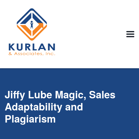
Jiffy Lube Magic, Sales
Adaptability and
Plagiarism