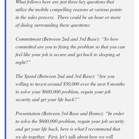
What follows here are just three key questions that
utilize the mobile compelling reasons at various points
in the sales process. There could be an hour or more
of dialog surrounding these questions:
Commitment (Between 2nd and 3rd Base): “So how
committed are you to fixing the problem so that you can
feel like your job is secure and get back to sleeping at
night?”
The Spend (Between 2nd and 3rd Base): “Are you
willing to invest around $50,000 over the next 8 months
to solve your $600,000 problem, regain your job
security and get your life back?”
Presentation (Between 3rd Base and Home): “In order
to solve the $600,000 problem, regain your job security
and get your life back, here is what I recommend that
we do together. First, let’s talk about how we will