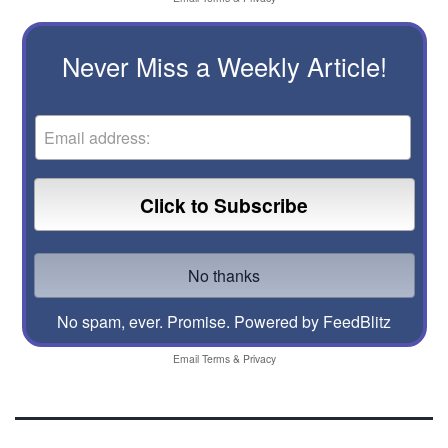
Never Miss a Weekly Article!
No spam, ever. Promise.
Powered by FeedBlitz
Email
Terms
&
Privacy