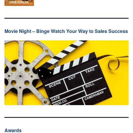
Movie Night – Binge Watch Your Way to Sales Success
Awards