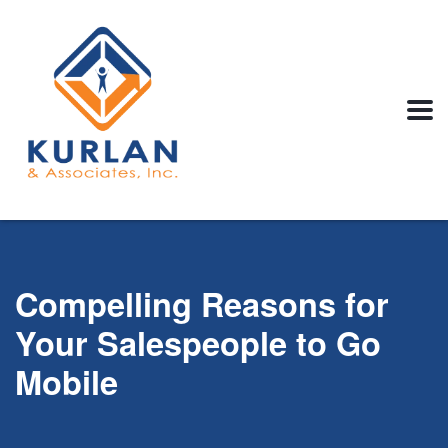
Compelling Reasons for
Your Salespeople to Go
Mobile