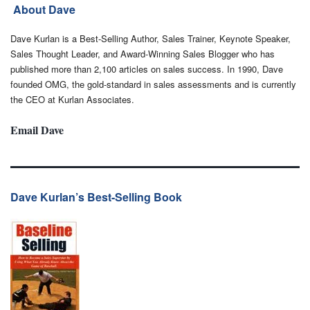
About Dave
Dave Kurlan is a Best-Selling Author, Sales Trainer, Keynote Speaker,
Sales Thought Leader, and Award-Winning Sales Blogger who has
published more than 2,100 articles on sales success. In 1990, Dave
founded OMG, the gold-standard in sales assessments and is currently
the CEO at Kurlan Associates.
Email Dave
Dave Kurlan’s Best-Selling Book