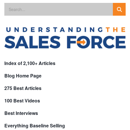
Index of 2,100+ Articles
Blog Home Page
275 Best Articles
100 Best Videos
Best Interviews
Everything Baseline Selling