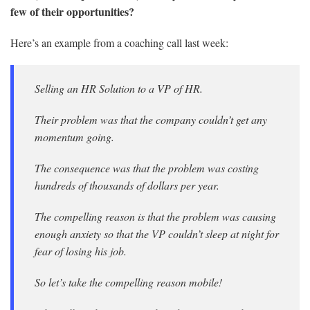
few of their opportunities?
Here’s an example from a coaching call last week:
Selling an HR Solution to a VP of HR.
Their problem was that the company couldn’t get any
momentum going.
The consequence was that the problem was costing
hundreds of thousands of dollars per year.
The compelling reason is that the problem was causing
enough anxiety so that the VP couldn’t sleep at night for
fear of losing his job.
So let’s take the compelling reason mobile!