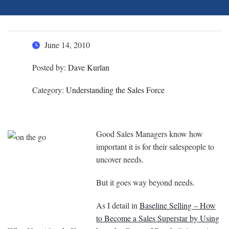
June 14, 2010
Posted by:
Dave Kurlan
Category:
Understanding the Sales Force
Good Sales Managers know how
important it is for their salespeople to
uncover needs.
But it goes way beyond needs.
As I detail in
Baseline Selling – How
to Become a Sales Superstar by Using