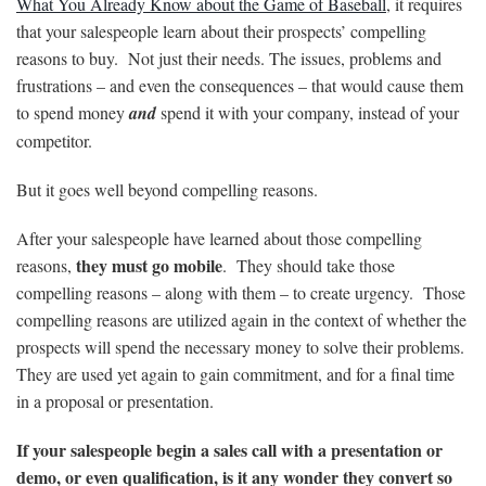
What You Already Know about the Game of Baseball
, it requires
that your salespeople learn about their prospects’ compelling
reasons to buy. Not just their needs. The issues, problems and
frustrations – and even the consequences – that would cause them
to spend money
and
spend it with your company, instead of your
competitor.
But it goes well beyond compelling reasons.
After your salespeople have learned about those compelling
they must go mobile
reasons,
. They should take those
compelling reasons – along with them – to create urgency. Those
compelling reasons are utilized again in the context of whether the
prospects will spend the necessary money to solve their problems.
They are used yet again to gain commitment, and for a final time
in a proposal or presentation.
If your salespeople begin a sales call with a presentation or
demo, or even qualification, is it any wonder they convert so