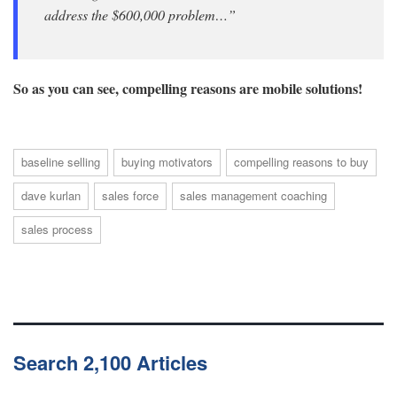
address the $600,000 problem…”
So as you can see, compelling reasons are mobile solutions!
baseline selling
buying motivators
compelling reasons to buy
dave kurlan
sales force
sales management coaching
sales process
Search 2,100 Articles