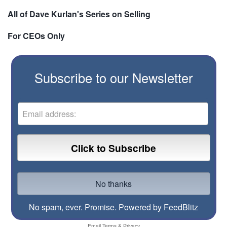
All of Dave Kurlan's Series on Selling
For CEOs Only
Subscribe to our Newsletter
No spam, ever. Promise.
Powered by FeedBlitz
Email
Terms
&
Privacy