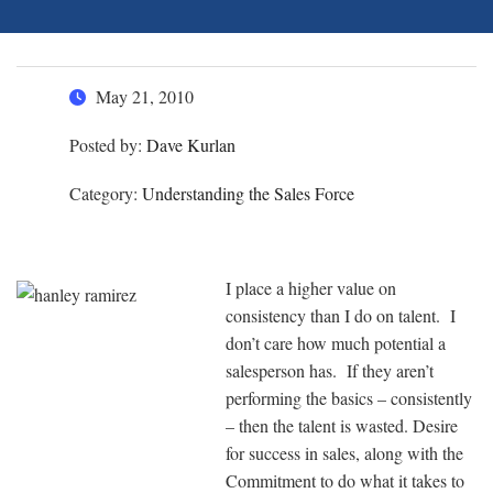
May 21, 2010
Posted by:
Dave Kurlan
Category:
Understanding the Sales Force
I place a higher value on
consistency than I do on talent. I
don’t care how much potential a
salesperson has. If they aren’t
performing the basics – consistently
– then the talent is wasted. Desire
for success in sales, along with the
Commitment to do what it takes to