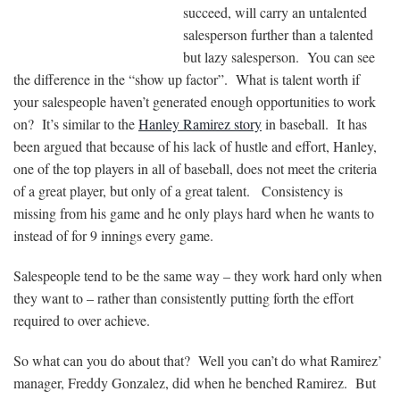
succeed, will carry an untalented
salesperson further than a talented
but lazy salesperson. You can see
the difference in the “show up factor”. What is talent worth if
your salespeople haven’t generated enough opportunities to work
on? It’s similar to the
Hanley Ramirez story
in baseball. It has
been argued that because of his lack of hustle and effort, Hanley,
one of the top players in all of baseball, does not meet the criteria
of a great player, but only of a great talent. Consistency is
missing from his game and he only plays hard when he wants to
instead of for 9 innings every game.
Salespeople tend to be the same way – they work hard only when
they want to – rather than consistently putting forth the effort
required to over achieve.
So what can you do about that? Well you can’t do what Ramirez’
manager, Freddy Gonzalez, did when he benched Ramirez. But