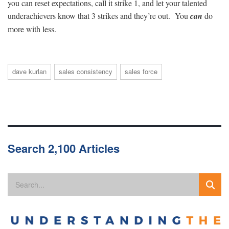
you can reset expectations, call it strike 1, and let your talented
underachievers know that 3 strikes and they’re out. You
can
do
more with less.
dave kurlan
sales consistency
sales force
Search 2,100 Articles