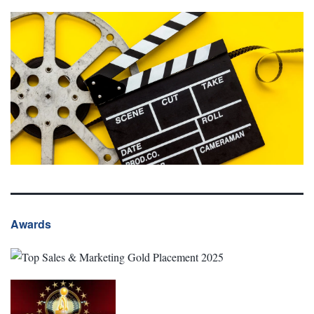
Awards