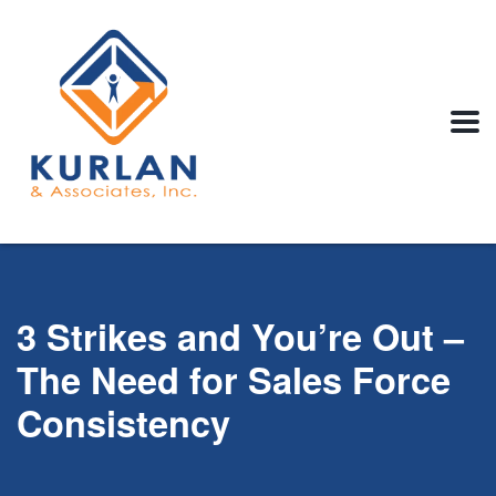
3 Strikes and You’re Out –
The Need for Sales Force
Consistency