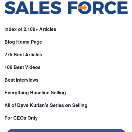
Index of 2,100+ Articles
Blog Home Page
275 Best Articles
100 Best Videos
Best Interviews
Everything Baseline Selling
All of Dave Kurlan's Series on Selling
For CEOs Only