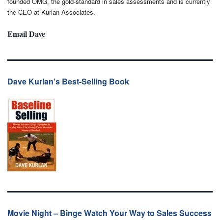
founded OMG, the gold-standard in sales assessments and is currently
the CEO at Kurlan Associates.
Email Dave
Dave Kurlan’s Best-Selling Book
Movie Night – Binge Watch Your Way to Sales Success