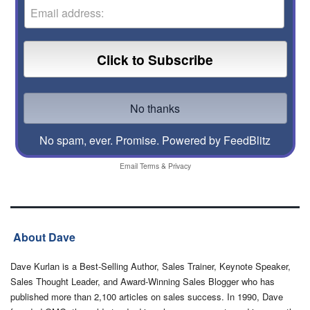
No spam, ever. Promise.
Powered by FeedBlitz
Email
Terms
&
Privacy
About Dave
Dave Kurlan is a Best-Selling Author, Sales Trainer, Keynote Speaker,
Sales Thought Leader, and Award-Winning Sales Blogger who has
published more than 2,100 articles on sales success. In 1990, Dave