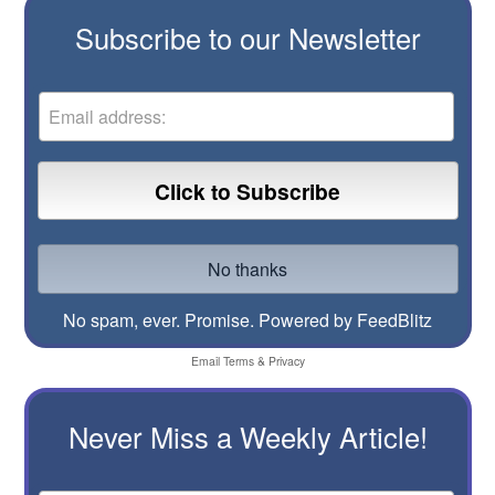
Subscribe to our Newsletter
No spam, ever. Promise.
Powered by FeedBlitz
Email
Terms
&
Privacy
Never Miss a Weekly Article!