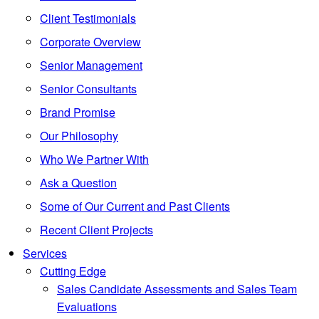
Client Testimonials
Corporate Overview
Senior Management
Senior Consultants
Brand Promise
Our Philosophy
Who We Partner With
Ask a Question
Some of Our Current and Past Clients
Recent Client Projects
Services
Cutting Edge
Sales Candidate Assessments and Sales Team
Evaluations