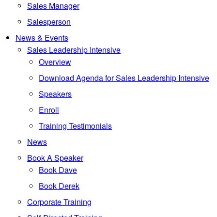
Sales Manager
Salesperson
News & Events
Sales Leadership Intensive
Overview
Download Agenda for Sales Leadership Intensive
Speakers
Enroll
Training Testimonials
News
Book A Speaker
Book Dave
Book Derek
Corporate Training