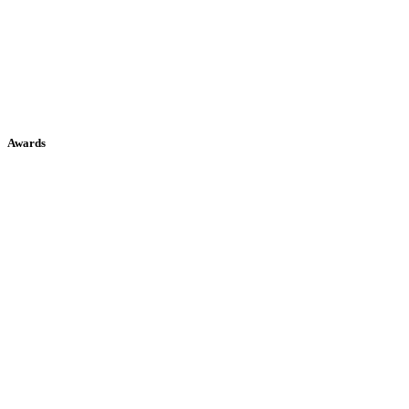
Awards