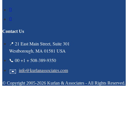
Contact Us
📍 21 East Main Street, Suite 301
Westborough, MA 01581 USA
📞 00 +1 + 508-389-9350
info@kurlanassociates.com
© Copyright 2005-2026 Kurlan & Associates - All Rights Reserved.
Clos
this
modu