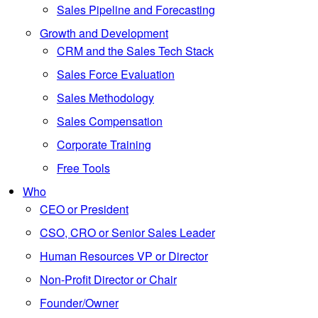
Sales Pipeline and Forecasting
Growth and Development
CRM and the Sales Tech Stack
Sales Force Evaluation
Sales Methodology
Sales Compensation
Corporate Training
Free Tools
Who
CEO or President
CSO, CRO or Senior Sales Leader
Human Resources VP or Director
Non-Profit Director or Chair
Founder/Owner