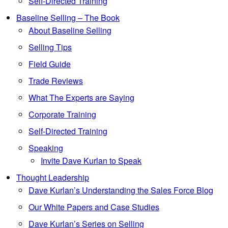
Self-Directed Training
Baseline Selling – The Book
About Baseline Selling
Selling Tips
Field Guide
Trade Reviews
What The Experts are Saying
Corporate Training
Self-Directed Training
Speaking
Invite Dave Kurlan to Speak
Thought Leadership
Dave Kurlan’s Understanding the Sales Force Blog
Our White Papers and Case Studies
Dave Kurlan’s Series on Selling