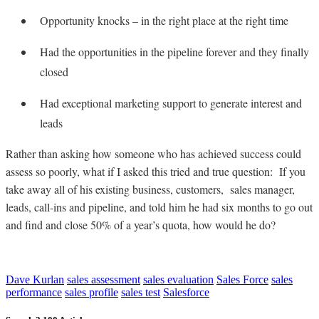
Opportunity knocks – in the right place at the right time
Had the opportunities in the pipeline forever and they finally
closed
Had exceptional marketing support to generate interest and
leads
Rather than asking how someone who has achieved success could
assess so poorly, what if I asked this tried and true question: If you
take away all of his existing business, customers, sales manager,
leads, call-ins and pipeline, and told him he had six months to go out
and find and close 50% of a year’s quota, how would he do?
Dave Kurlan
sales assessment
sales evaluation
Sales Force
sales
performance
sales profile
sales test
Salesforce