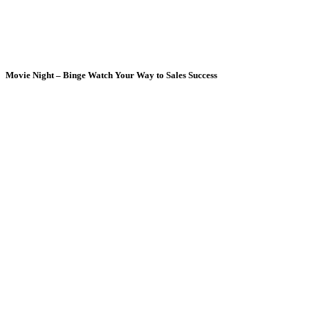
Movie Night – Binge Watch Your Way to Sales Success