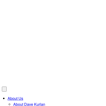
About Us
About Dave Kurlan