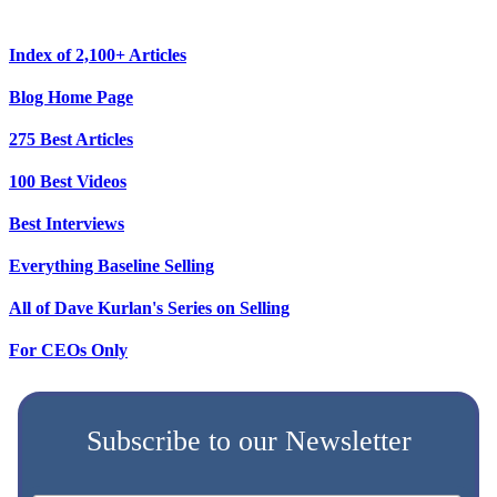
Index of 2,100+ Articles
Blog Home Page
275 Best Articles
100 Best Videos
Best Interviews
Everything Baseline Selling
All of Dave Kurlan's Series on Selling
For CEOs Only
Subscribe to our Newsletter