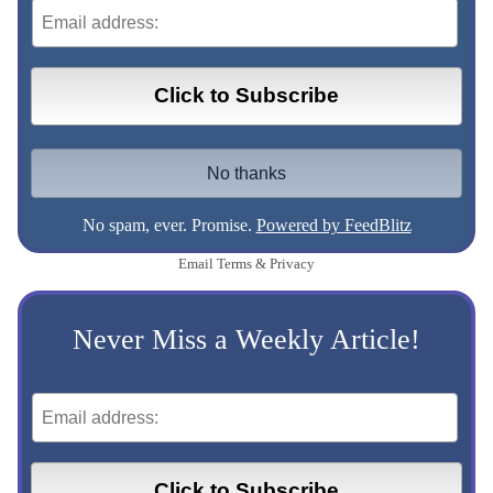
No spam, ever. Promise.
Powered by FeedBlitz
Email
Terms
&
Privacy
Never Miss a Weekly Article!