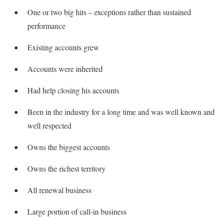
One or two big hits – exceptions rather than sustained
performance
Existing accounts grew
Accounts were inherited
Had help closing his accounts
Been in the industry for a long time and was well known and
well respected
Owns the biggest accounts
Owns the richest territory
All renewal business
Large portion of call-in business