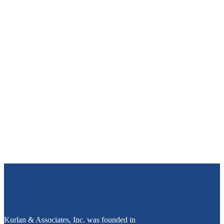
Kurlan & Associates, Inc. was founded in