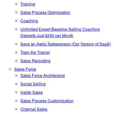
Training
Sales Process Optimization
Coaching
Unlimited Expert Baseline Selling Coaching
Debriefs Just $250 per Month
Save an Awful Salesperson (Our Version of SaaS)
Train the Trainer
Sales Recruiting
Sales Force
Sales Force Architecture
Social Selling
Inside Sales
Sales Process Customization
Channel Sales