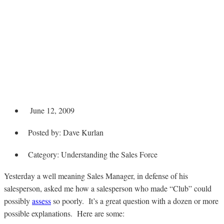
Sales Assessment
Says He’s Weak but
He Made President’s
Club
June 12, 2009
Posted by:
Dave Kurlan
Category:
Understanding the Sales Force
Yesterday a well meaning Sales Manager, in defense of his
salesperson, asked me how a salesperson who made “Club” could
possibly
assess
so poorly. It’s a great question with a dozen or more
possible explanations. Here are some: