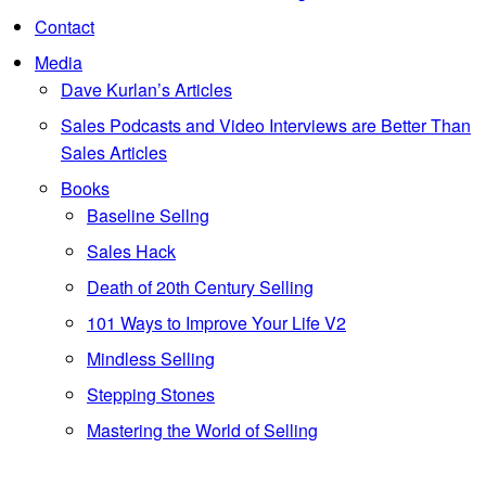
Contact
Media
Dave Kurlan’s Articles
Sales Podcasts and Video Interviews are Better Than
Sales Articles
Books
Baseline Sellng
Sales Hack
Death of 20th Century Selling
101 Ways to Improve Your Life V2
Mindless Selling
Stepping Stones
Mastering the World of Selling