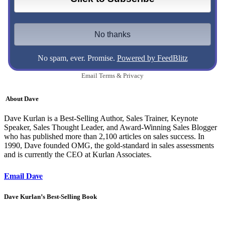
No spam, ever. Promise.
Powered by FeedBlitz
Email
Terms
&
Privacy
About Dave
Dave Kurlan is a Best-Selling Author, Sales Trainer, Keynote
Speaker, Sales Thought Leader, and Award-Winning Sales Blogger
who has published more than 2,100 articles on sales success. In
1990, Dave founded OMG, the gold-standard in sales assessments
and is currently the CEO at Kurlan Associates.
Email Dave
Dave Kurlan’s Best-Selling Book