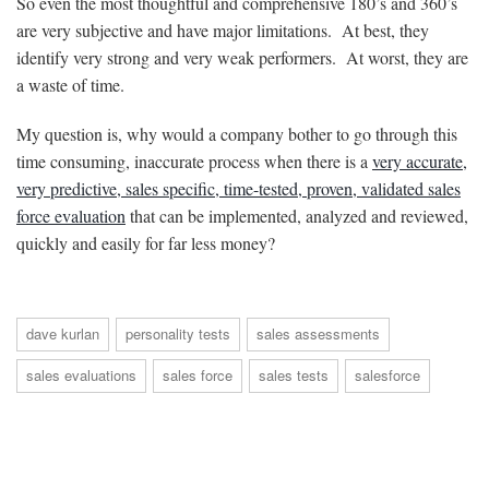
So even the most thoughtful and comprehensive 180’s and 360’s
are very subjective and have major limitations. At best, they
identify very strong and very weak performers. At worst, they are
a waste of time.
My question is, why would a company bother to go through this
time consuming, inaccurate process when there is a
very accurate,
very predictive, sales specific, time-tested, proven, validated sales
force evaluation
that can be implemented, analyzed and reviewed,
quickly and easily for far less money?
dave kurlan
personality tests
sales assessments
sales evaluations
sales force
sales tests
salesforce