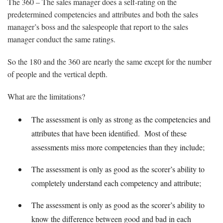
The 360 – The sales manager does a self-rating on the
predetermined competencies and attributes and both the sales
manager’s boss and the salespeople that report to the sales
manager conduct the same ratings.
So the 180 and the 360 are nearly the same except for the number
of people and the vertical depth.
What are the limitations?
The assessment is only as strong as the competencies and
attributes that have been identified. Most of these
assessments miss more competencies than they include;
The assessment is only as good as the scorer’s ability to
completely understand each competency and attribute;
The assessment is only as good as the scorer’s ability to
know the difference between good and bad in each