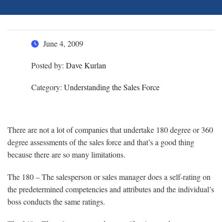
June 4, 2009
Posted by:
Dave Kurlan
Category:
Understanding the Sales Force
There are not a lot of companies that undertake 180 degree or 360
degree assessments of the sales force and that’s a good thing
because there are so many limitations.
The 180 – The salesperson or sales manager does a self-rating on
the predetermined competencies and attributes and the individual’s
boss conducts the same ratings.