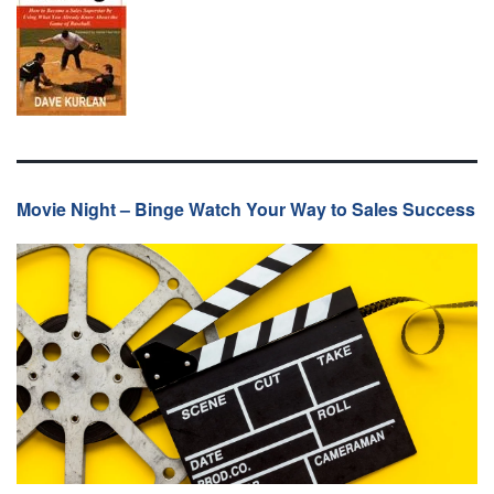
Movie Night – Binge Watch Your Way to Sales Success