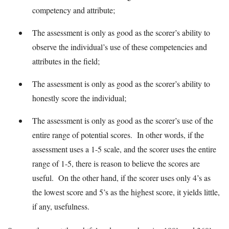
competency and attribute;
The assessment is only as good as the scorer’s ability to
observe the individual’s use of these competencies and
attributes in the field;
The assessment is only as good as the scorer’s ability to
honestly score the individual;
The assessment is only as good as the scorer’s use of the
entire range of potential scores. In other words, if the
assessment uses a 1-5 scale, and the scorer uses the entire
range of 1-5, there is reason to believe the scores are
useful. On the other hand, if the scorer uses only 4’s as
the lowest score and 5’s as the highest score, it yields little,
if any, usefulness.