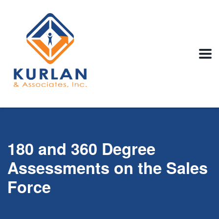
180 and 360 Degree
Assessments on the Sales
Force