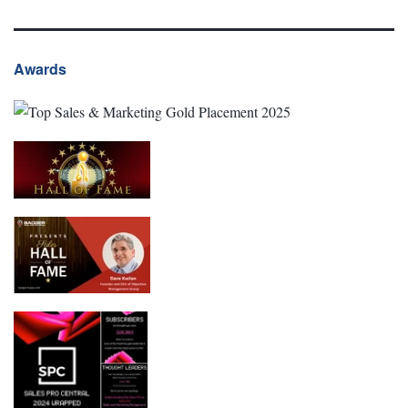
Awards