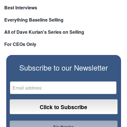
Best Interviews
Everything Baseline Selling
All of Dave Kurlan's Series on Selling
For CEOs Only
Subscribe to our Newsletter