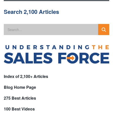
Search 2,100 Articles
Index of 2,100+ Articles
Blog Home Page
275 Best Articles
100 Best Videos