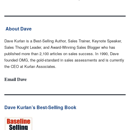
About Dave
Dave Kurlan is a Best-Selling Author, Sales Trainer, Keynote Speaker,
Sales Thought Leader, and Award-Winning Sales Blogger who has
published more than 2,100 articles on sales success. In 1990, Dave
founded OMG, the gold-standard in sales assessments and is currently
the CEO at Kurlan Associates.
Email Dave
Dave Kurlan’s Best-Selling Book