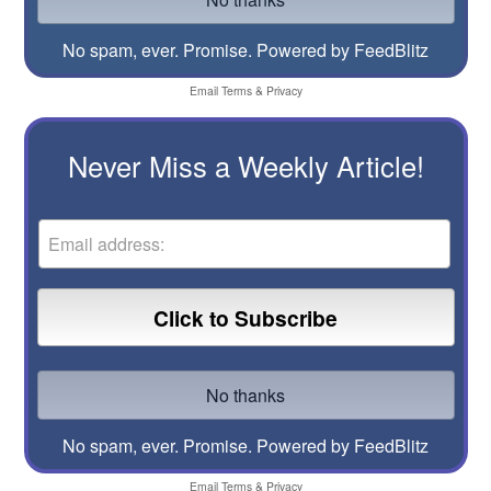
No spam, ever. Promise.
Powered by FeedBlitz
Email
Terms
&
Privacy
Never Miss a Weekly Article!
No spam, ever. Promise.
Powered by FeedBlitz
Email
Terms
&
Privacy