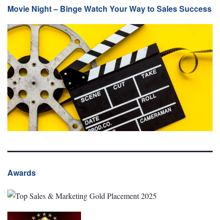
Movie Night – Binge Watch Your Way to Sales Success
Awards