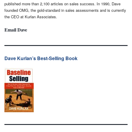
published more than 2,100 articles on sales success. In 1990, Dave
founded OMG, the gold-standard in sales assessments and is currently
the CEO at Kurlan Associates.
Email Dave
Dave Kurlan’s Best-Selling Book