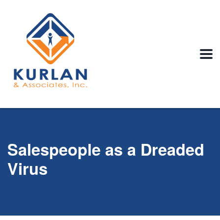
Salespeople as a Dreaded
Virus