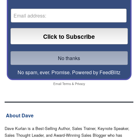
No spam, ever. Promise.
Powered by FeedBlitz
Email
Terms
&
Privacy
About Dave
Dave Kurlan is a Best-Selling Author, Sales Trainer, Keynote Speaker,
Sales Thought Leader, and Award-Winning Sales Blogger who has