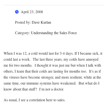
April 23, 2008
Posted by:
Dave Kurlan
Category:
Understanding the Sales Force
When I was 12, a cold would last for 3-4 days. If I became sick, it
could last a week. The last three years, my colds have annoyed
me for two months. I thought it was just me but when I talk with
others, I learn that their colds are lasting for months too. It’s as if
the viruses have become stronger, and more resilient, while at the
same time, our immune systems have weakened. But what do I
know about that stuff? I’m not a doctor.
As usual, I see a correlation here to sales.