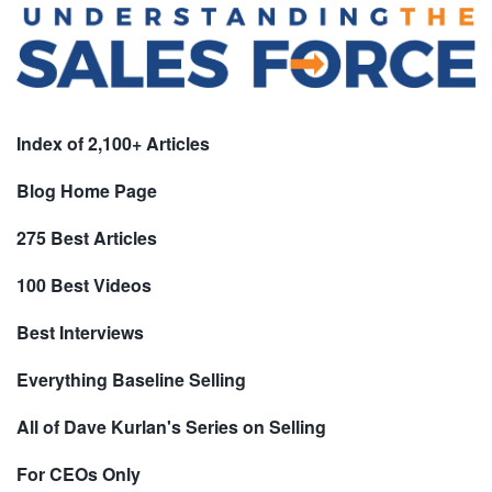
Index of 2,100+ Articles
Blog Home Page
275 Best Articles
100 Best Videos
Best Interviews
Everything Baseline Selling
All of Dave Kurlan's Series on Selling
For CEOs Only