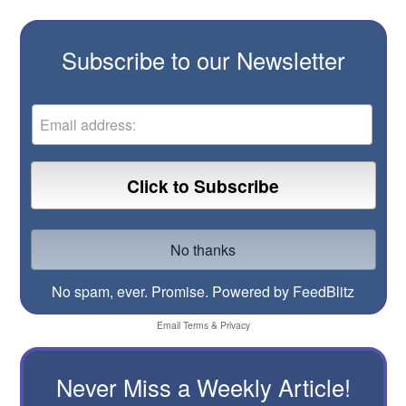
Subscribe to our Newsletter
No spam, ever. Promise.
Powered by FeedBlitz
Email
Terms
&
Privacy
Never Miss a Weekly Article!