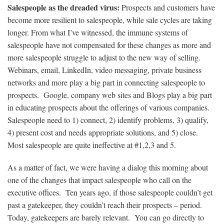
Salespeople as the dreaded virus:
Prospects and customers have
become more resilient to salespeople, while sale cycles are taking
longer. From what I’ve witnessed, the immune systems of
salespeople have not compensated for these changes as more and
more salespeople struggle to adjust to the new way of selling.
Webinars
, email,
LinkedIn
, video messaging, private business
networks and more play a big part in connecting salespeople to
prospects.
Google
, company web sites and Blogs play a big part
in educating prospects about the offerings of various companies.
Salespeople need to 1) connect, 2) identify problems, 3) qualify,
4) present cost and needs appropriate solutions, and 5) close.
Most salespeople are quite ineffective at #1,2,3 and 5.
As a matter of fact, we were having a dialog this morning about
one of the changes that impact salespeople who call on the
executive offices. Ten years ago, if those salespeople couldn’t get
past a gatekeeper, they couldn’t reach their prospects – period.
Today, gatekeepers are barely relevant. You can go directly to