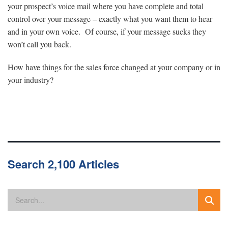
your prospect’s voice mail where you have complete and total
control over your message – exactly what you want them to hear
and in your own voice. Of course, if your message sucks they
won’t call you back.
How have things for the sales force changed at your company or in
your industry?
Search 2,100 Articles