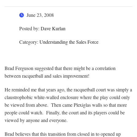
June 23, 2008
Posted by:
Dave Kurlan
Category:
Understanding the Sales Force
Brad Ferguson suggested that there might be a correlation
between racquetball and sales improvement!
He reminded me that years ago, the racquetball court was simply a
claustrophobic white-walled enclosure where the play could only
be viewed from above. Then came Plexiglas walls so that more
people could watch. Finally, the court and its players could be
viewed by anyone and everyone.
Brad believes that this transition from closed in to opened up