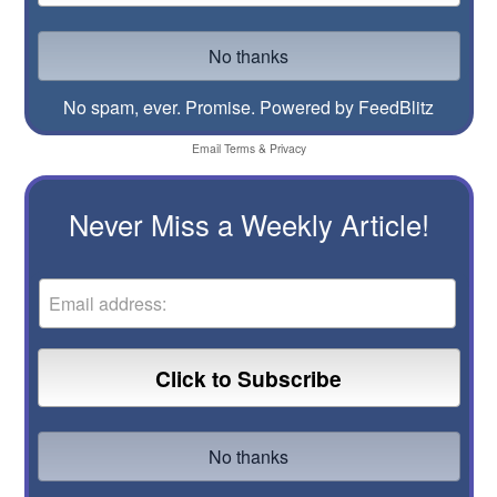
No spam, ever. Promise.
Powered by FeedBlitz
Email
Terms
&
Privacy
Never Miss a Weekly Article!