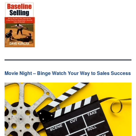
Movie Night – Binge Watch Your Way to Sales Success