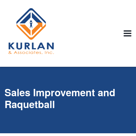
Sales Improvement and
Raquetball