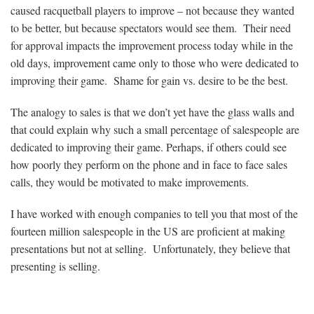
caused racquetball players to improve – not because they wanted
to be better, but because spectators would see them. Their need
for approval impacts the improvement process today while in the
old days, improvement came only to those who were dedicated to
improving their game. Shame for gain vs. desire to be the best.
The analogy to sales is that we don’t yet have the glass walls and
that could explain why such a small percentage of salespeople are
dedicated to improving their game. Perhaps, if others could see
how poorly they perform on the phone and in face to face sales
calls, they would be motivated to make improvements.
I have worked with enough companies to tell you that most of the
fourteen million salespeople in the US are proficient at making
presentations but not at selling. Unfortunately, they believe that
presenting is selling.