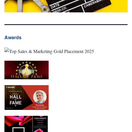
Awards