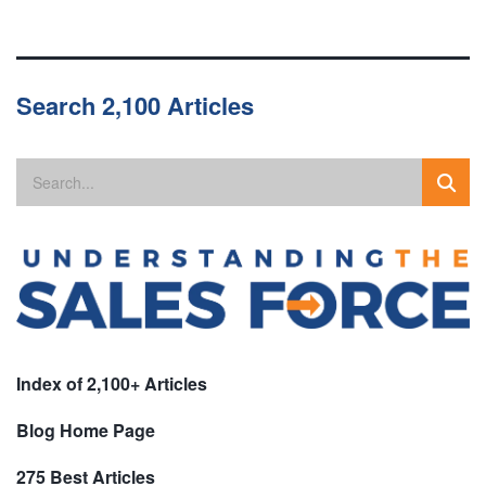
Search 2,100 Articles
Index of 2,100+ Articles
Blog Home Page
275 Best Articles