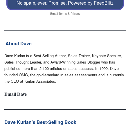
No spam, ever. Promise.
Powered by FeedBlitz
Email
Terms
&
Privacy
About Dave
Dave Kurlan is a Best-Selling Author, Sales Trainer, Keynote Speaker,
Sales Thought Leader, and Award-Winning Sales Blogger who has
published more than 2,100 articles on sales success. In 1990, Dave
founded OMG, the gold-standard in sales assessments and is currently
the CEO at Kurlan Associates.
Email Dave
Dave Kurlan’s Best-Selling Book