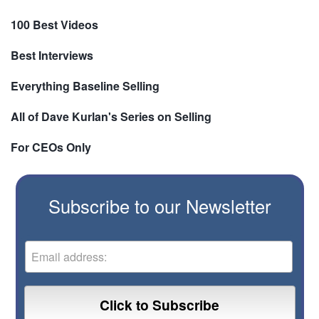
100 Best Videos
Best Interviews
Everything Baseline Selling
All of Dave Kurlan's Series on Selling
For CEOs Only
Subscribe to our Newsletter