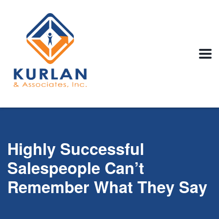
Highly Successful
Salespeople Can’t
Remember What They Say