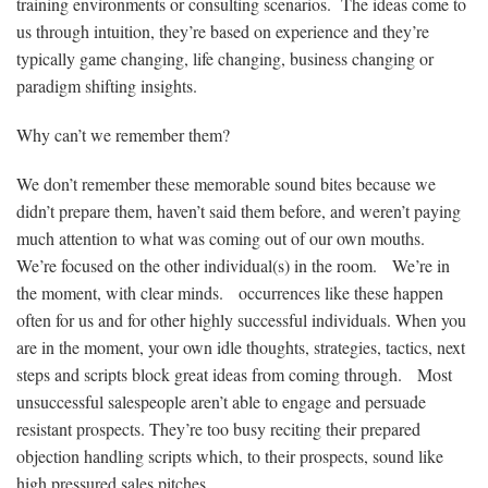
training environments or consulting scenarios. The ideas come to
us through intuition, they’re based on experience and they’re
typically game changing, life changing, business changing or
paradigm shifting insights.
Why can’t we remember them?
We don’t remember these memorable sound bites because we
didn’t prepare them, haven’t said them before, and weren’t paying
much attention to what was coming out of our own mouths.
We’re focused on the other individual(s) in the room. We’re in
the moment, with clear minds. occurrences like these happen
often for us and for other highly successful individuals. When you
are in the moment, your own idle thoughts, strategies, tactics, next
steps and scripts block great ideas from coming through. Most
unsuccessful salespeople aren’t able to engage and persuade
resistant prospects. They’re too busy reciting their prepared
objection handling scripts which, to their prospects, sound like
high pressured sales pitches.