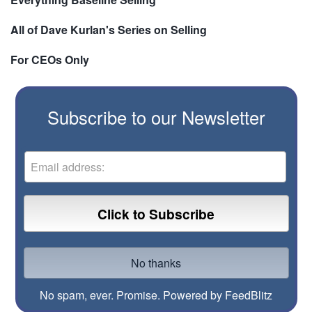
All of Dave Kurlan's Series on Selling
For CEOs Only
Subscribe to our Newsletter
No spam, ever. Promise.
Powered by FeedBlitz