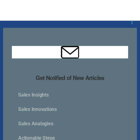
Clos
this
mod
Get Notified of New Articles
Kurlan & Associates, Inc. was founded in
Sales Insights
Sales Innovations
Contact Us
Sales Analogies
Actionable Steps