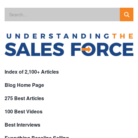
Index of 2,100+ Articles
Blog Home Page
275 Best Articles
100 Best Videos
Best Interviews
Everything Baseline Selling