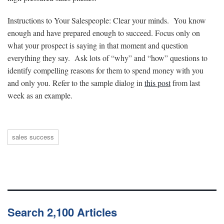
Instructions to Your Salespeople: Clear your minds. You know
enough and have prepared enough to succeed. Focus only on
what your prospect is saying in that moment and question
everything they say. Ask lots of “why” and “how” questions to
identify compelling reasons for them to spend money with you
and only you. Refer to the sample dialog in
this post
from last
week as an example.
sales success
Search 2,100 Articles