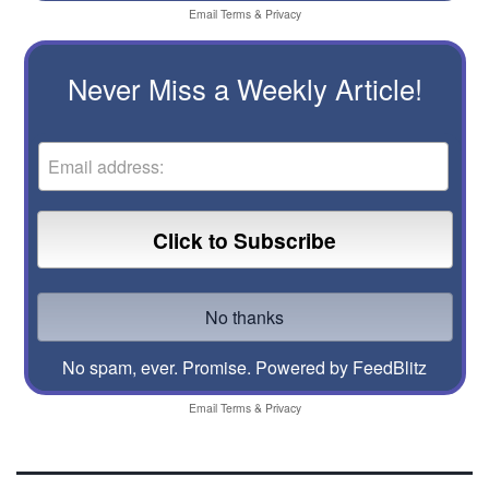
Email
Terms
&
Privacy
Never Miss a Weekly Article!
No spam, ever. Promise.
Powered by FeedBlitz
Email
Terms
&
Privacy