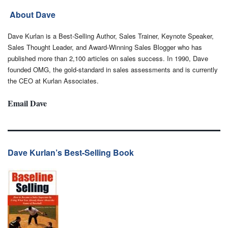
About Dave
Dave Kurlan is a Best-Selling Author, Sales Trainer, Keynote Speaker,
Sales Thought Leader, and Award-Winning Sales Blogger who has
published more than 2,100 articles on sales success. In 1990, Dave
founded OMG, the gold-standard in sales assessments and is currently
the CEO at Kurlan Associates.
Email Dave
Dave Kurlan’s Best-Selling Book