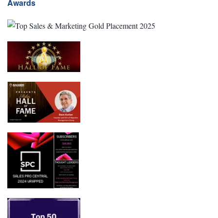
Awards