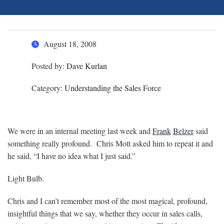
August 18, 2008
Posted by:
Dave Kurlan
Category:
Understanding the Sales Force
We were in an internal meeting last week and
Frank
Belzer
said
something really profound. Chris Mott asked him to repeat it and
he said, “I have no idea what I just said.”
Light Bulb.
Chris and I can’t remember most of the most magical, profound,
insightful things that we say, whether they occur in sales calls,