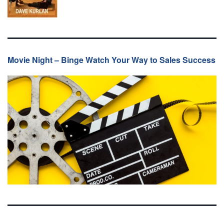
Movie Night – Binge Watch Your Way to Sales Success