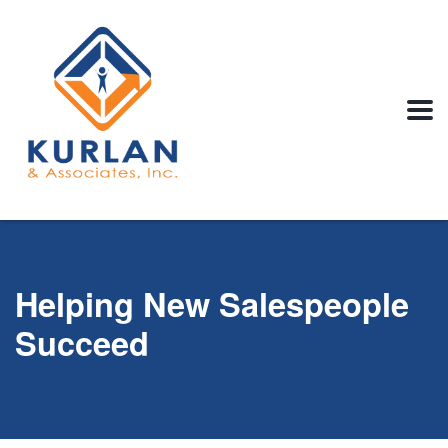
Helping New Salespeople
Succeed