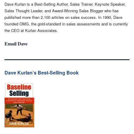
Dave Kurlan is a Best-Selling Author, Sales Trainer, Keynote Speaker,
Sales Thought Leader, and Award-Winning Sales Blogger who has
published more than 2,100 articles on sales success. In 1990, Dave
founded OMG, the gold-standard in sales assessments and is currently
the CEO at Kurlan Associates.
Email Dave
Dave Kurlan’s Best-Selling Book