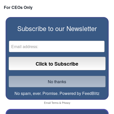
For CEOs Only
Subscribe to our Newsletter
No spam, ever. Promise.
Powered by FeedBlitz
Email
Terms
&
Privacy