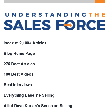
Index of 2,100+ Articles
Blog Home Page
275 Best Articles
100 Best Videos
Best Interviews
Everything Baseline Selling
All of Dave Kurlan's Series on Selling