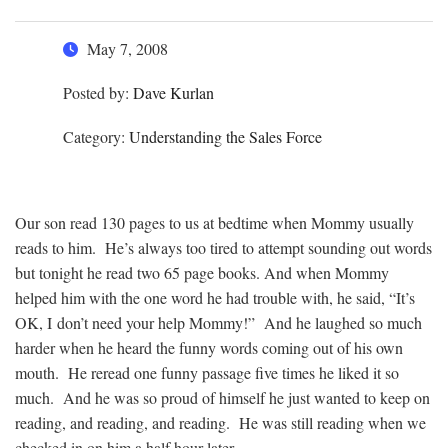
May 7, 2008
Posted by:
Dave Kurlan
Category:
Understanding the Sales Force
Our son read 130 pages to us at bedtime when Mommy usually
reads to him. He’s always too tired to attempt sounding out words
but tonight he read two 65 page books. And when Mommy
helped him with the one word he had trouble with, he said, “It’s
OK, I don’t need your help Mommy!” And he laughed so much
harder when he heard the funny words coming out of his own
mouth. He reread one funny passage five times he liked it so
much. And he was so proud of himself he just wanted to keep on
reading, and reading, and reading. He was still reading when we
checked in on him a half hour later.