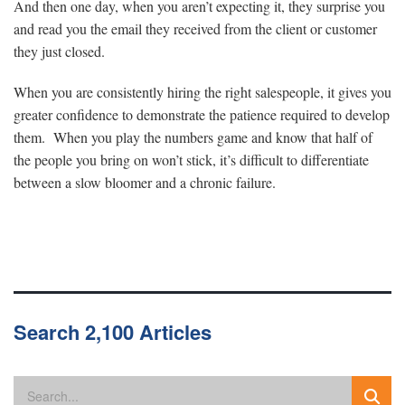
And then one day, when you aren’t expecting it, they surprise you
and read you the email they received from the client or customer
they just closed.
When you are consistently hiring the right salespeople, it gives you
greater confidence to demonstrate the patience required to develop
them. When you play the numbers game and know that half of
the people you bring on won’t stick, it’s difficult to differentiate
between a slow bloomer and a chronic failure.
Search 2,100 Articles