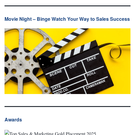
Movie Night – Binge Watch Your Way to Sales Success
Awards