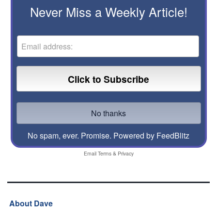
Never Miss a Weekly Article!
No spam, ever. Promise.
Powered by FeedBlitz
Email
Terms
&
Privacy
About Dave