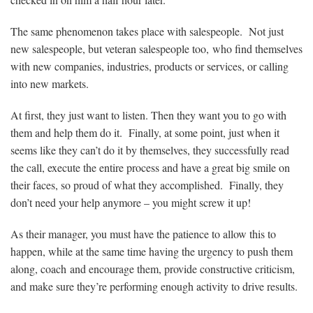
The same phenomenon takes place with salespeople. Not just
new salespeople, but veteran salespeople too, who find themselves
with new companies, industries, products or services, or calling
into new markets.
At first, they just want to listen. Then they want you to go with
them and help them do it. Finally, at some point, just when it
seems like they can’t do it by themselves, they successfully read
the call, execute the entire process and have a great big smile on
their faces, so proud of what they accomplished. Finally, they
don’t need your help anymore – you might screw it up!
As their manager, you must have the patience to allow this to
happen, while at the same time having the urgency to push them
along, coach and encourage them, provide constructive criticism,
and make sure they’re performing enough activity to drive results.