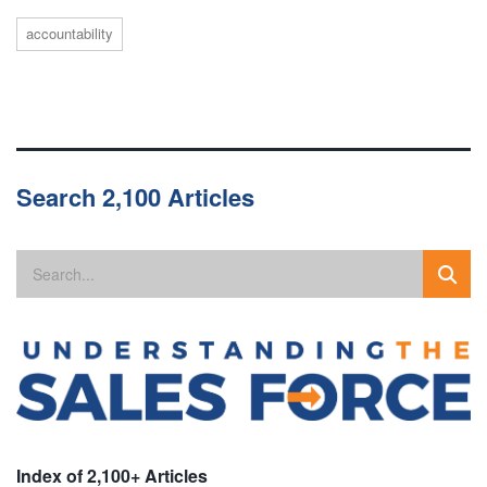
accountability
Search 2,100 Articles
Index of 2,100+ Articles