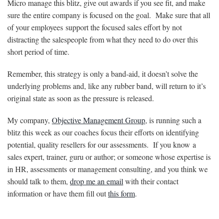
Micro manage this blitz, give out awards if you see fit, and make
sure the entire company is focused on the goal. Make sure that all
of your employees support the focused sales effort by not
distracting the salespeople from what they need to do over this
short period of time.
Remember, this strategy is only a band-aid, it doesn’t solve the
underlying problems and, like any rubber band, will return to it’s
original state as soon as the pressure is released.
My company,
Objective Management Group
, is running such a
blitz this week as our coaches focus their efforts on identifying
potential, quality resellers for our assessments. If you know a
sales expert, trainer, guru or author; or someone whose expertise is
in HR, assessments or management consulting, and you think we
should talk to them,
drop me an email
with their contact
information or have them fill out
this form
.