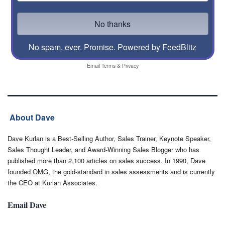
No spam, ever. Promise.
Powered by FeedBlitz
Email
Terms
&
Privacy
About Dave
Dave Kurlan is a Best-Selling Author, Sales Trainer, Keynote Speaker,
Sales Thought Leader, and Award-Winning Sales Blogger who has
published more than 2,100 articles on sales success. In 1990, Dave
founded OMG, the gold-standard in sales assessments and is currently
the CEO at Kurlan Associates.
Email Dave