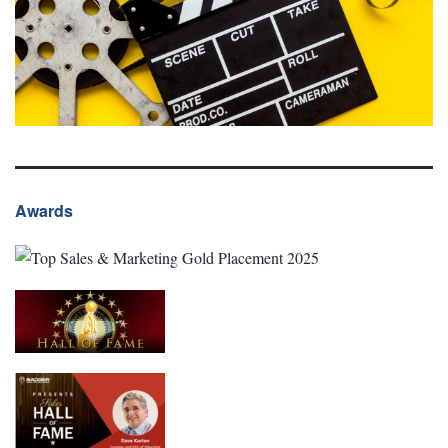
Awards