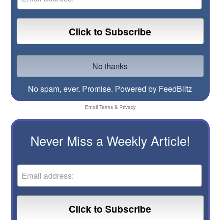
No spam, ever. Promise.
Powered by FeedBlitz
Email
Terms
&
Privacy
Never Miss a Weekly Article!