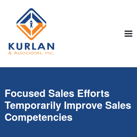
Focused Sales Efforts
Temporarily Improve Sales
Competencies