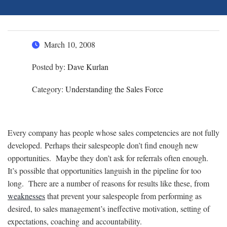
March 10, 2008
Posted by:
Dave Kurlan
Category:
Understanding the Sales Force
Every company has people whose sales competencies are not fully
developed. Perhaps their salespeople don’t find enough new
opportunities. Maybe they don’t ask for referrals often enough.
It’s possible that opportunities languish in the pipeline for too
long. There are a number of reasons for results like these, from
weaknesses
that prevent your salespeople from performing as
desired, to sales management’s ineffective motivation, setting of
expectations, coaching and accountability.