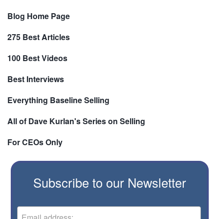
Blog Home Page
275 Best Articles
100 Best Videos
Best Interviews
Everything Baseline Selling
All of Dave Kurlan's Series on Selling
For CEOs Only
Subscribe to our Newsletter