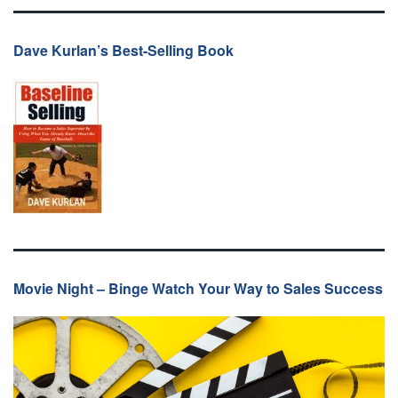
Dave Kurlan’s Best-Selling Book
Movie Night – Binge Watch Your Way to Sales Success