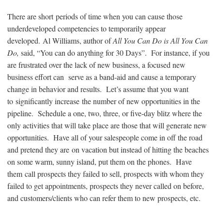
There are short periods of time when you can cause those
underdeveloped competencies to temporarily appear
developed. Al Williams, author of
All You Can Do is All You Can
Do,
said, “You can do anything for 30 Days”. For instance, if you
are frustrated over the lack of new business, a focused new
business effort can serve as a band-aid and cause a temporary
change in behavior and results. Let’s assume that you want
to significantly increase the number of new opportunities in the
pipeline. Schedule a one, two, three, or five-day blitz where the
only activities that will take place are those that will generate new
opportunities. Have all of your salespeople come in off the road
and pretend they are on vacation but instead of hitting the beaches
on some warm, sunny island, put them on the phones. Have
them call prospects they failed to sell, prospects with whom they
failed to get appointments, prospects they never called on before,
and customers/clients who can refer them to new prospects, etc.