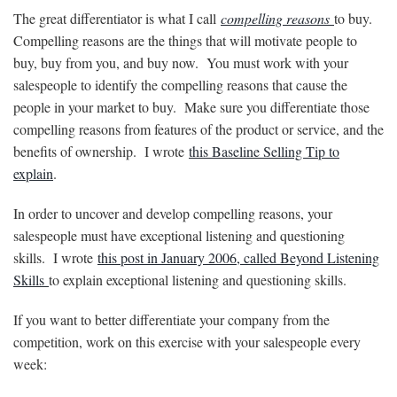
The great differentiator is what I call
compelling reasons
to buy.
Compelling reasons are the things that will motivate people to
buy, buy from you, and buy now. You must work with your
salespeople to identify the compelling reasons that cause the
people in your market to buy. Make sure you differentiate those
compelling reasons from features of the product or service, and the
benefits of ownership. I wrote
this Baseline Selling Tip to
explain
.
In order to uncover and develop compelling reasons, your
salespeople must have exceptional listening and questioning
skills. I wrote
this post in January 2006, called Beyond Listening
Skills
to explain exceptional listening and questioning skills.
If you want to better differentiate your company from the
competition, work on this exercise with your salespeople every
week: