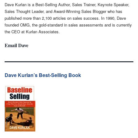
Dave Kurlan is a Best-Selling Author, Sales Trainer, Keynote Speaker,
Sales Thought Leader, and Award-Winning Sales Blogger who has
published more than 2,100 articles on sales success. In 1990, Dave
founded OMG, the gold-standard in sales assessments and is currently
the CEO at Kurlan Associates.
Email Dave
Dave Kurlan’s Best-Selling Book