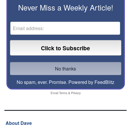
Never Miss a Weekly Article!
No spam, ever. Promise.
Powered by FeedBlitz
Email
Terms
&
Privacy
About Dave