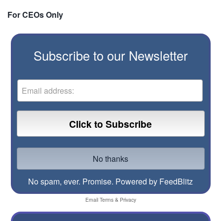
For CEOs Only
Subscribe to our Newsletter
No spam, ever. Promise.
Powered by FeedBlitz
Email
Terms
&
Privacy