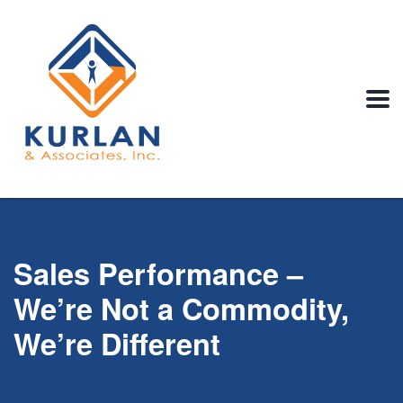
Sales Performance –
We’re Not a Commodity,
We’re Different