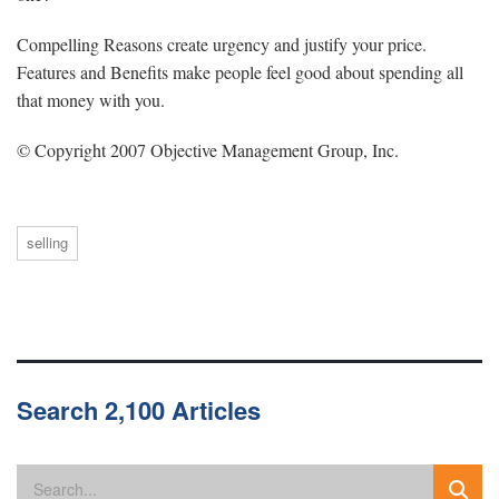
Compelling Reasons create urgency and justify your price.
Features and Benefits make people feel good about spending all
that money with you.
© Copyright 2007 Objective Management Group, Inc.
selling
Search 2,100 Articles