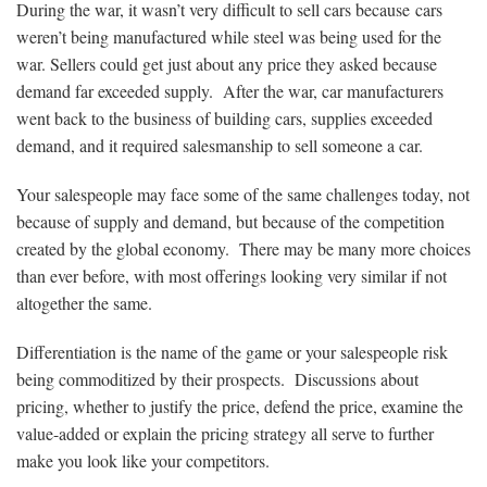
During the war, it wasn’t very difficult to sell cars because cars
weren’t being manufactured while steel was being used for the
war. Sellers could get just about any price they asked because
demand far exceeded supply. After the war, car manufacturers
went back to the business of building cars, supplies exceeded
demand, and it required salesmanship to sell someone a car.
Your salespeople may face some of the same challenges today, not
because of supply and demand, but because of the competition
created by the global economy. There may be many more choices
than ever before, with most offerings looking very similar if not
altogether the same.
Differentiation is the name of the game or your salespeople risk
being commoditized by their prospects. Discussions about
pricing, whether to justify the price, defend the price, examine the
value-added or explain the pricing strategy all serve to further
make you look like your competitors.