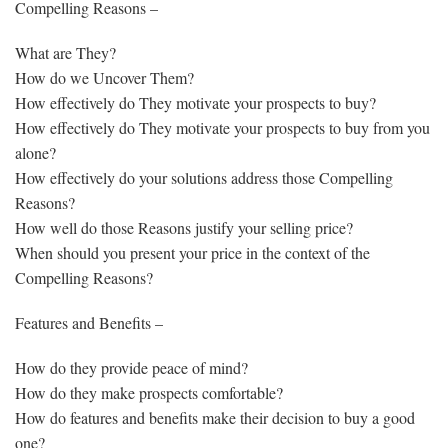
Compelling Reasons –
What are They?
How do we Uncover Them?
How effectively do They motivate your prospects to buy?
How effectively do They motivate your prospects to buy from you
alone?
How effectively do your solutions address those Compelling
Reasons?
How well do those Reasons justify your selling price?
When should you present your price in the context of the
Compelling Reasons?
Features and Benefits –
How do they provide peace of mind?
How do they make prospects comfortable?
How do features and benefits make their decision to buy a good
one?