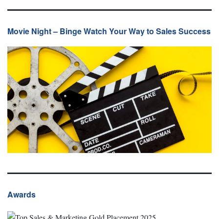
Movie Night – Binge Watch Your Way to Sales Success
Awards