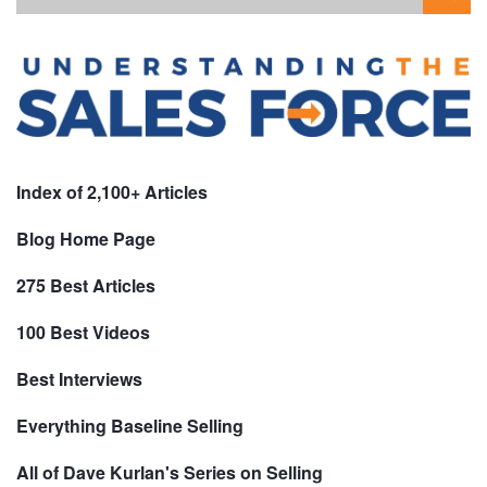
Index of 2,100+ Articles
Blog Home Page
275 Best Articles
100 Best Videos
Best Interviews
Everything Baseline Selling
All of Dave Kurlan's Series on Selling