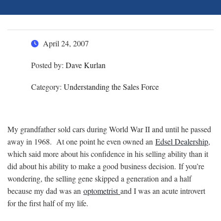
April 24, 2007
Posted by:
Dave Kurlan
Category:
Understanding the Sales Force
My grandfather sold cars during World War II and until he passed
away in 1968. At one point he even owned an
Edsel Dealership
,
which said more about his confidence in his selling ability than it
did about his ability to make a good business decision. If you’re
wondering, the selling gene skipped a generation and a half
because my dad was an
optometrist
and I was an acute introvert
for the first half of my life.