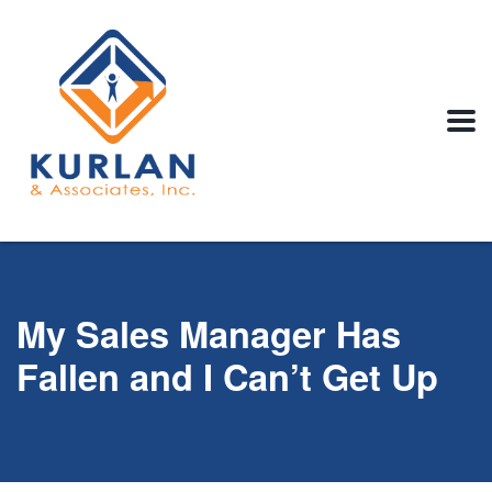
My Sales Manager Has
Fallen and I Can’t Get Up