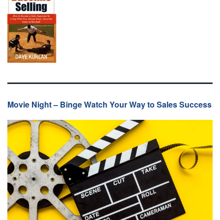
Movie Night – Binge Watch Your Way to Sales Success