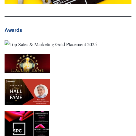
Awards