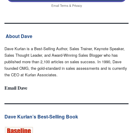
Email
Terms
&
Privacy
About Dave
Dave Kurlan is a Best-Selling Author, Sales Trainer, Keynote Speaker,
Sales Thought Leader, and Award-Winning Sales Blogger who has
published more than 2,100 articles on sales success. In 1990, Dave
founded OMG, the gold-standard in sales assessments and is currently
the CEO at Kurlan Associates.
Email Dave
Dave Kurlan’s Best-Selling Book