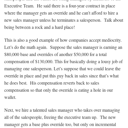
Executive Team. He said there is a four-year contract in place
where the manager gets an override and he can’t afford to hire a
new sales manager unless he terminates a salesperson. Talk about
being between a rock and a hard place!
This is also a good example of how companies accept mediocrity.
Let’s do the math again. Suppose the sales manager is earning an
$80,000 base and overrides of another $50,000 for a total
compensation of $130,000. This for basically doing a lousy job of
managing one salesperson. Let’s suppose that we could leave the
override in place and put this guy back in sales since that’s what
he does best. His compensation reverts back to sales
compensation so that only the override is eating a hole in our
wallet.
Next, we hire a talented sales manager who takes over managing
all of the salespeople, freeing the executive team up. The new
manager gets a base plus override too, but only on incremental