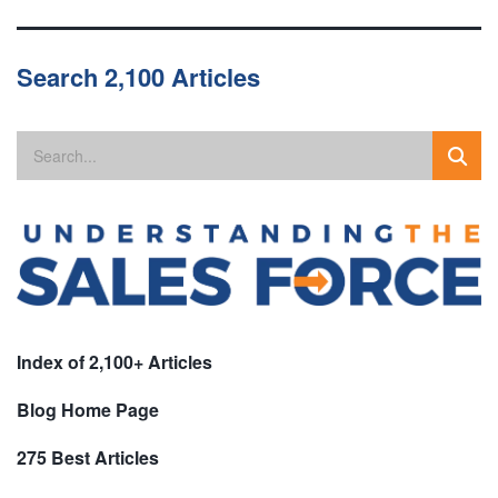
Search 2,100 Articles
Index of 2,100+ Articles
Blog Home Page
275 Best Articles