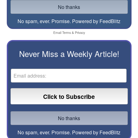
No spam, ever. Promise.
Powered by FeedBlitz
Email
Terms
&
Privacy
Never Miss a Weekly Article!
No spam, ever. Promise.
Powered by FeedBlitz