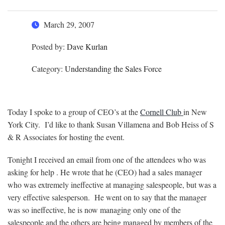
March 29, 2007
Posted by:
Dave Kurlan
Category:
Understanding the Sales Force
Today I spoke to a group of CEO’s at the
Cornell Club
in New
York City. I’d like to thank Susan Villamena and Bob Heiss of S
& R Associates for hosting the event.
Tonight I received an email from one of the attendees who was
asking for help . He wrote that he (CEO) had a sales manager
who was extremely ineffective at managing salespeople, but was a
very effective salesperson. He went on to say that the manager
was so ineffective, he is now managing only one of the
salespeople and the others are being managed by members of the