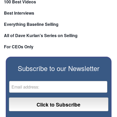
100 Best Videos
Best Interviews
Everything Baseline Selling
All of Dave Kurlan's Series on Selling
For CEOs Only
Subscribe to our Newsletter