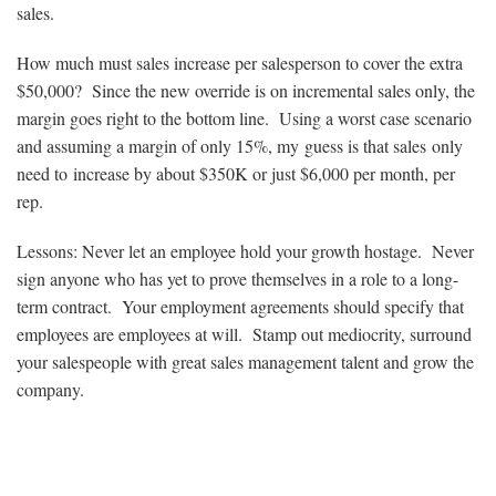
sales.
How much must sales increase per salesperson to cover the extra
$50,000? Since the new override is on incremental sales only, the
margin goes right to the bottom line. Using a worst case scenario
and assuming a margin of only 15%, my guess is that sales only
need to increase by about $350K or just $6,000 per month, per
rep.
Lessons: Never let an employee hold your growth hostage. Never
sign anyone who has yet to prove themselves in a role to a long-
term contract. Your employment agreements should specify that
employees are employees at will. Stamp out mediocrity, surround
your salespeople with great sales management talent and grow the
company.