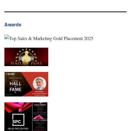
Awards