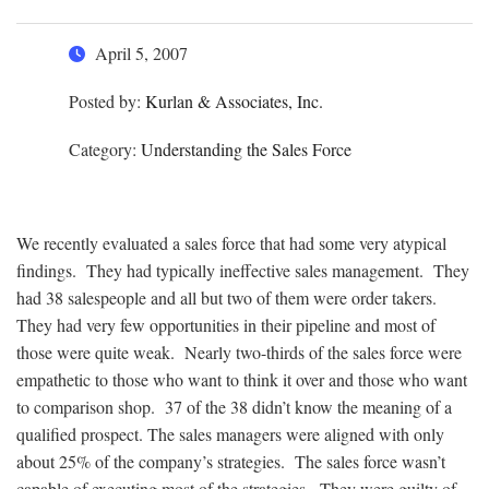
April 5, 2007
Posted by:
Kurlan & Associates, Inc.
Category:
Understanding the Sales Force
We recently evaluated a sales force that had some very atypical
findings. They had typically ineffective sales management. They
had 38 salespeople and all but two of them were order takers.
They had very few opportunities in their pipeline and most of
those were quite weak. Nearly two-thirds of the sales force were
empathetic to those who want to think it over and those who want
to comparison shop. 37 of the 38 didn’t know the meaning of a
qualified prospect. The sales managers were aligned with only
about 25% of the company’s strategies. The sales force wasn’t
capable of executing most of the strategies. They were guilty of