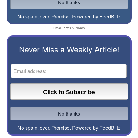
No spam, ever. Promise.
Powered by FeedBlitz
Email
Terms
&
Privacy
Never Miss a Weekly Article!
No spam, ever. Promise.
Powered by FeedBlitz