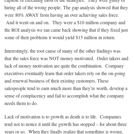
hiring all of the wrong people. The gap analysis showed that they
were 80% AWAY from having an over achieving sales force.
And it went on and on. They were a $10 million company and
the ROI analysis we ran came back showing that if they fixed just
some of their problems it would yield $15 million in return.
Interestingly, the root cause of many of the other findings was
that the sales force was NOT money motivated. Order takers and
lack of money motivation are quite the combination. Company
executives eventually learn that order takers rely on the on-going
and renewal business of their existing customers. These
salespeople tend to earn much more than they’re worth, develop a
sense of complacency and fail to accomplish what the company
needs them to do.
Lack of motivation is to growth as death is to life. Companies
tend not to notice it until the growth has stopped – for about three
years or so. When they finally realize that something is wrong,