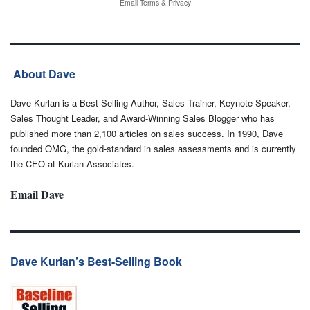
Email
Terms
&
Privacy
About Dave
Dave Kurlan is a Best-Selling Author, Sales Trainer, Keynote Speaker,
Sales Thought Leader, and Award-Winning Sales Blogger who has
published more than 2,100 articles on sales success. In 1990, Dave
founded OMG, the gold-standard in sales assessments and is currently
the CEO at Kurlan Associates.
Email Dave
Dave Kurlan’s Best-Selling Book