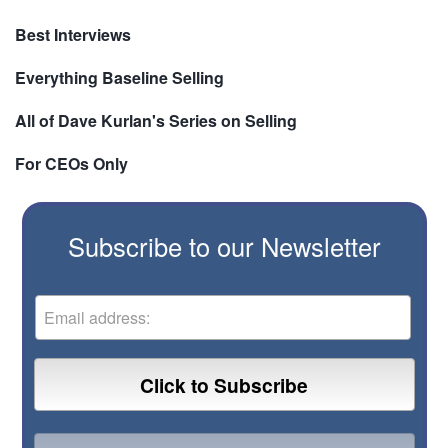
Best Interviews
Everything Baseline Selling
All of Dave Kurlan's Series on Selling
For CEOs Only
Subscribe to our Newsletter