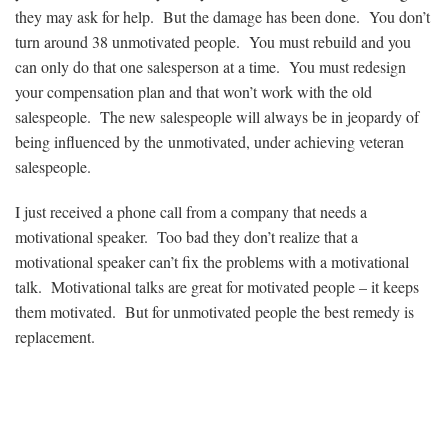
they may ask for help. But the damage has been done. You don’t
turn around 38 unmotivated people. You must rebuild and you
can only do that one salesperson at a time. You must redesign
your compensation plan and that won’t work with the old
salespeople. The new salespeople will always be in jeopardy of
being influenced by the unmotivated, under achieving veteran
salespeople.
I just received a phone call from a company that needs a
motivational speaker. Too bad they don’t realize that a
motivational speaker can’t fix the problems with a motivational
talk. Motivational talks are great for motivated people – it keeps
them motivated. But for unmotivated people the best remedy is
replacement.