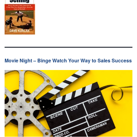
Movie Night – Binge Watch Your Way to Sales Success