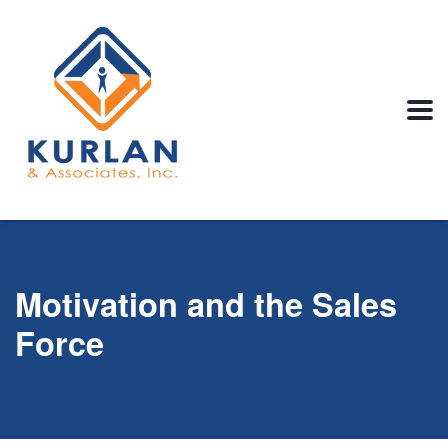
Motivation and the Sales
Force