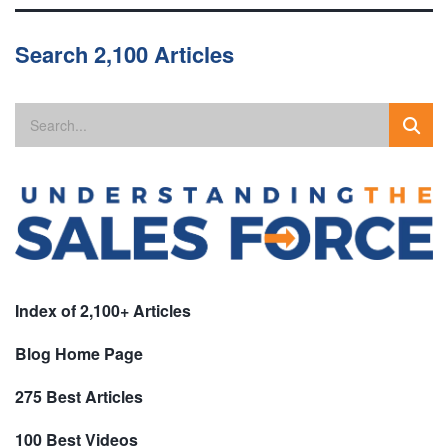
Search 2,100 Articles
Index of 2,100+ Articles
Blog Home Page
275 Best Articles
100 Best Videos