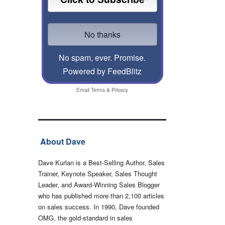
No spam, ever. Promise.
Powered by FeedBlitz
Email
Terms
&
Privacy
About Dave
Dave Kurlan is a Best-Selling Author, Sales
Trainer, Keynote Speaker, Sales Thought
Leader, and Award-Winning Sales Blogger
who has published more than 2,100 articles
on sales success. In 1990, Dave founded
OMG, the gold-standard in sales