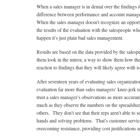
When a sales manager is in denial over the findings i
difference between performance and account managemen
When the sales manager doesn’t recognize an opportun
the results of the evaluation with the salespeople wh
happen it’s just plain bad sales management.
Results are based on the data provided by the sales
them look in the mirror, a way to show them how their
reaction to findings that they will likely agree with i
After seventeen years of evaluating sales organization
evaluation far more than sales managers’ knee-jerk r
trust a sales manager’s observations as more accura
much as they observe the numbers on the spreadsheet.
others. They don’t see that their reps aren’t able to 
hands and solving problems. That’s customer service.
overcoming resistance, providing cost justifications a