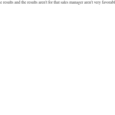
 results and the results aren’t for that sales manager aren’t very favorabl