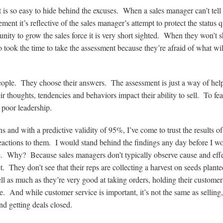
t is so easy to hide behind the excuses. When a sales manager can’t tell
t it’s reflective of the sales manager’s attempt to protect the status 
ity to grow the sales force it is very short sighted. When they won’t s
o took the time to take the assessment because they’re afraid of what wil
people. They choose their answers. The assessment is just a way of hel
 thoughts, tendencies and behaviors impact their ability to sell. To fear
s poor leadership.
s and with a predictive validity of 95%, I’ve come to trust the results of
eactions to them. I would stand behind the findings any day before I w
te. Why? Because sales managers don’t typically observe cause and effe
 They don’t see that their reps are collecting a harvest on seeds plant
sell as much as they’re very good at taking orders, holding their customer
 And while customer service is important, it’s not the same as selling,
nd getting deals closed.