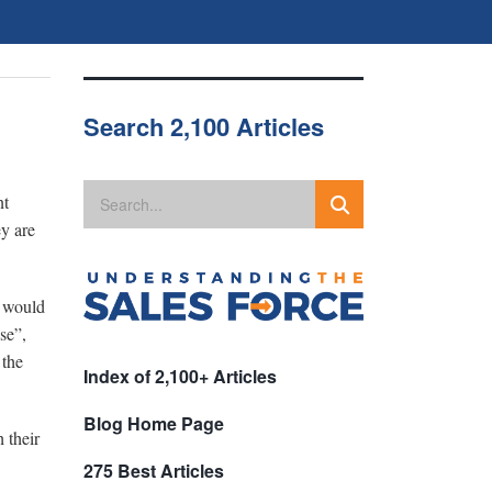
Search 2,100 Articles
nt
ey are
s would
se”,
 the
Index of 2,100+ Articles
Blog Home Page
 their
275 Best Articles