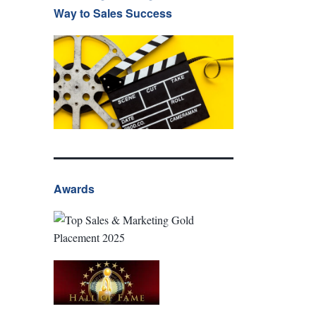
Way to Sales Success
Awards