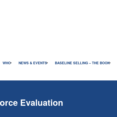
WHO
NEWS & EVENTS
BASELINE SELLING – THE BOOK
Force Evaluation