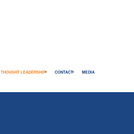
THOUGHT LEADERSHIP
CONTACT
MEDIA