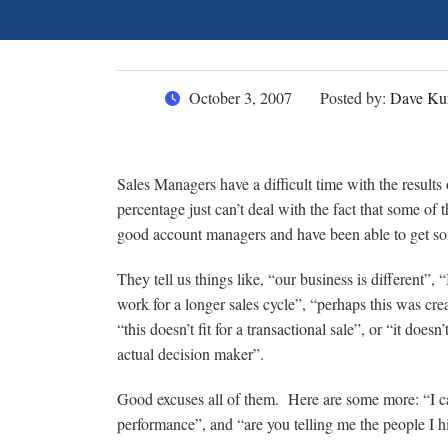
October 3, 2007
Posted by:
Dave Ku
Sales Managers have a difficult time with the results 
percentage just can’t deal with the fact that some o
good account managers and have been able to get so
They tell us things like, “our business is different”,
work for a longer sales cycle”, “perhaps this was cre
“this doesn’t fit for a transactional sale”, or “it doe
actual decision maker”.
Good excuses all of them. Here are some more: “I can
performance”, and “are you telling me the people I 