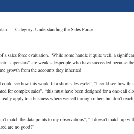
rlan
Category:
Understanding the Sales Force
of a sales force evaluation. While some handle it quite well, a significa
f their “superstars” are weak salespeople who have succeeded because th
me growth from the accounts they inherited.
 “I could see how this would fit a short sales cycle”, “I could see how thi
ated for complex sales”, “this must have been designed for a one-call clo
sn’t really apply to a business where we sell through others but don’t reach
’t match the data points to my observations”, “it doesn’t match up with
hired are no good?”