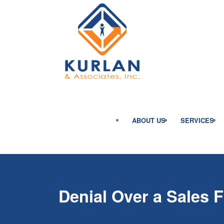
ABOUT US
SERVICES
Denial Over a Sales 