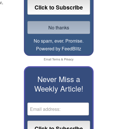
e,
No spam, ever. Promise.
Powered by FeedBlitz
Email
Terms
&
Privacy
Never Miss a
Weekly Article!