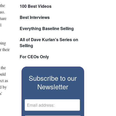
 the
100 Best Videos
quo.
Best Interviews
hare
l
Everything Baseline Selling
All of Dave Kurlan's Series on
ping
Selling
 their
For CEOs Only
 the
ould
Subscribe to our
ct as
Newsletter
ed by
s’