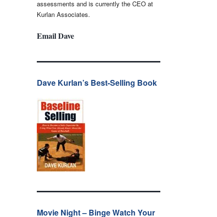
assessments and is currently the CEO at
Kurlan Associates.
Email Dave
Dave Kurlan’s Best-Selling Book
Movie Night – Binge Watch Your