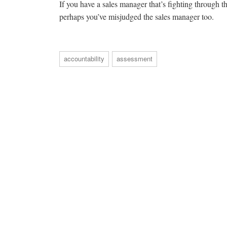
If you have a sales manager that’s fighting through the
perhaps you’ve misjudged the sales manager too.
accountability
assessment