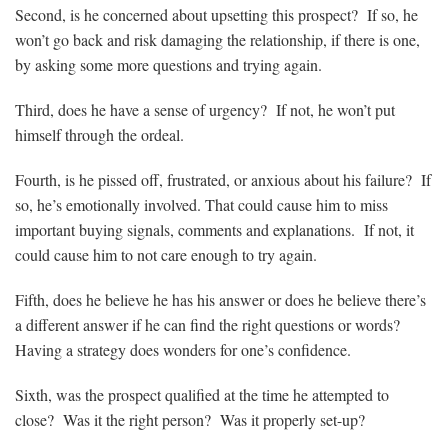
Second, is he concerned about upsetting this prospect? If so, he
won’t go back and risk damaging the relationship, if there is one,
by asking some more questions and trying again.
Third, does he have a sense of urgency? If not, he won’t put
himself through the ordeal.
Fourth, is he pissed off, frustrated, or anxious about his failure? If
so, he’s emotionally involved. That could cause him to miss
important buying signals, comments and explanations. If not, it
could cause him to not care enough to try again.
Fifth, does he believe he has his answer or does he believe there’s
a different answer if he can find the right questions or words?
Having a strategy does wonders for one’s confidence.
Sixth, was the prospect qualified at the time he attempted to
close? Was it the right person? Was it properly set-up?