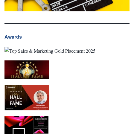
Awards