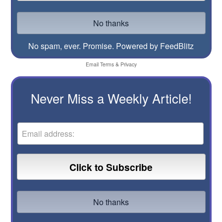
No spam, ever. Promise.
Powered by FeedBlitz
Email
Terms
&
Privacy
Never Miss a Weekly Article!