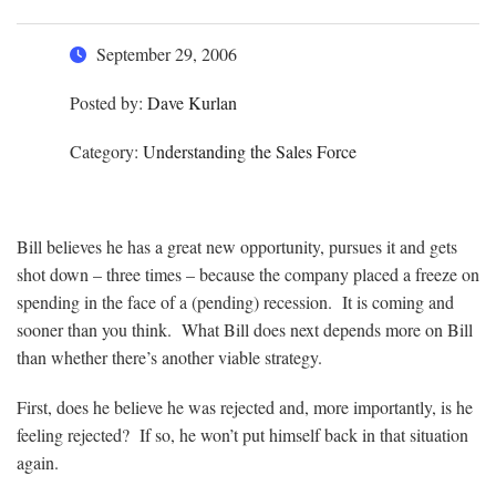
September 29, 2006
Posted by:
Dave Kurlan
Category:
Understanding the Sales Force
Bill believes he has a great new opportunity, pursues it and gets
shot down – three times – because the company placed a freeze on
spending in the face of a (pending) recession. It is coming and
sooner than you think. What Bill does next depends more on Bill
than whether there’s another viable strategy.
First, does he believe he was rejected and, more importantly, is he
feeling rejected? If so, he won’t put himself back in that situation
again.