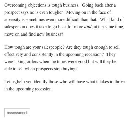
Overcoming objections is tough business. Going back after a
prospect says no is even tougher. Moving on in the face of
adversity is sometimes even more difficult than that. What kind of
salesperson does it take to go back for more
and
, at the same time,
move on and find new business?
How tough are your salespeople? Are they tough enough to sell
effectively and consistently in the upcoming recession? They
were taking orders when the times were good but will they be
able to sell when prospects stop buying?
Let us
help you identify those who will have what it takes to thrive
in the upcoming recession.
assessment