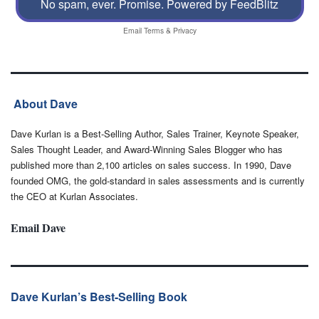
No spam, ever. Promise.
Powered by FeedBlitz
Email
Terms
&
Privacy
About Dave
Dave Kurlan is a Best-Selling Author, Sales Trainer, Keynote Speaker,
Sales Thought Leader, and Award-Winning Sales Blogger who has
published more than 2,100 articles on sales success. In 1990, Dave
founded OMG, the gold-standard in sales assessments and is currently
the CEO at Kurlan Associates.
Email Dave
Dave Kurlan’s Best-Selling Book