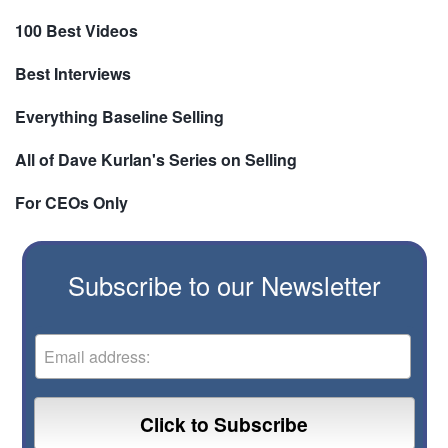
100 Best Videos
Best Interviews
Everything Baseline Selling
All of Dave Kurlan's Series on Selling
For CEOs Only
Subscribe to our Newsletter