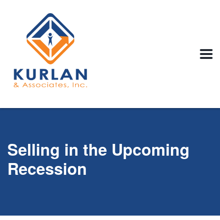
Selling in the Upcoming
Recession