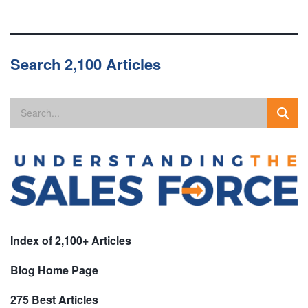
Search 2,100 Articles
Index of 2,100+ Articles
Blog Home Page
275 Best Articles