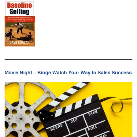
Movie Night – Binge Watch Your Way to Sales Success